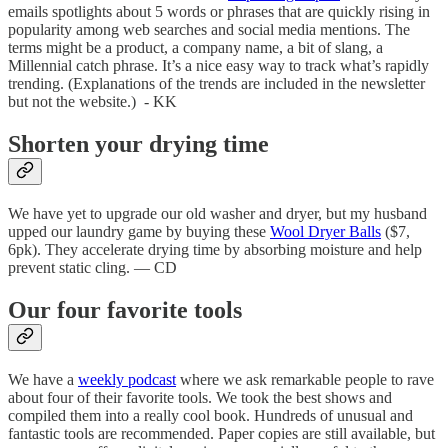
emails spotlights about 5 words or phrases that are quickly rising in
popularity among web searches and social media mentions. The
terms might be a product, a company name, a bit of slang, a
Millennial catch phrase. It’s a nice easy way to track what’s rapidly
trending. (Explanations of the trends are included in the newsletter
but not the website.) - KK
Shorten your drying time
We have yet to upgrade our old washer and dryer, but my husband
upped our laundry game by buying these
Wool Dryer Balls
($7,
6pk). They accelerate drying time by absorbing moisture and help
prevent static cling. — CD
Our four favorite tools
We have a
weekly podcast
where we ask remarkable people to rave
about four of their favorite tools. We took the best shows and
compiled them into a really cool book. Hundreds of unusual and
fantastic tools are recommended. Paper copies are still available, but