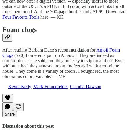
we can now offer a digital version -- especially useful to those
outside of the US. It’s a PDF, in full color, with active links for all
tools mentioned. And the 300-page book is only $1.99. Download
Four Favorite Tools
here. — KK
Foam clogs
After reading Barbara Dace’s recommendation for
Amoji Foam
Clogs
($20) I ordered a pair on Amazon. They are indeed as
comfortable as she said, and they are easy to slip on and off. Even
without a heel they stay secure on my feet as I walk around the
house. They come in a variety of colors. I bought red, the most
obnoxious color available. — MF
—
Kevin Kelly
,
Mark Frauenfelder
,
Claudia Dawson
Share
Discussion about this post