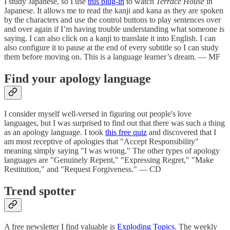
I study Japanese, so I use
this plug-in
to watch
Terrace House
in
Japanese. It allows me to read the kanji and kana as they are spoken
by the characters and use the control buttons to play sentences over
and over again if I’m having trouble understanding what someone is
saying. I can also click on a kanji to translate it into English. I can
also configure it to pause at the end of every subtitle so I can study
them before moving on. This is a language learner’s dream. — MF
Find your apology language
I consider myself well-versed in figuring out people's love
languages, but I was surprised to find out that there was such a thing
as an apology language. I took
this free quiz
and discovered that I
am most receptive of apologies that "Accept Responsibility"
meaning simply saying "I was wrong." The other types of apology
languages are "Genuinely Repent," "Expressing Regret," "Make
Restitution," and "Request Forgiveness." — CD
Trend spotter
A free newsletter I find valuable is
Exploding Topics
. The weekly