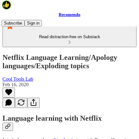
Recomendo
Subscribe
Sign in
Read distraction-free on Substack
Netflix Language Learning/Apology
languages/Exploding topics
Cool Tools Lab
Feb 16, 2020
Language learning with Netflix