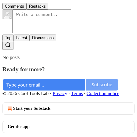
Comments
Restacks
Top
Latest
Discussions
No posts
Ready for more?
Subscribe
© 2026 Cool Tools Lab
·
Privacy
∙
Terms
∙
Collection notice
Start your Substack
Get the app