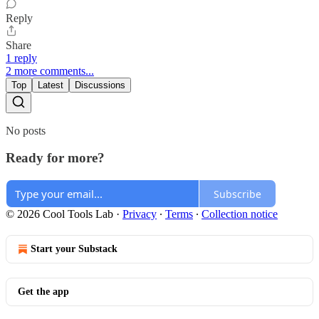
Reply
Share
1 reply
2 more comments...
Top
Latest
Discussions
No posts
Ready for more?
Subscribe
© 2026 Cool Tools Lab
·
Privacy
∙
Terms
∙
Collection notice
Start your Substack
Get the app