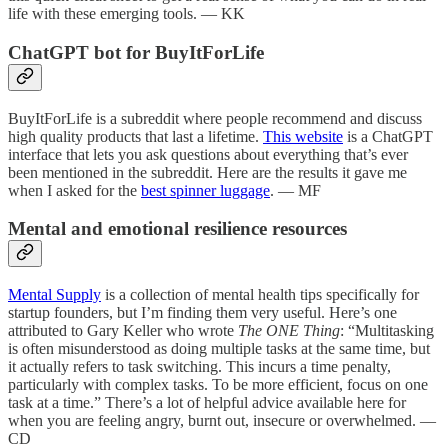
life with these emerging tools. — KK
ChatGPT bot for BuyItForLife
BuyItForLife is a subreddit where people recommend and discuss
high quality products that last a lifetime.
This website
is a ChatGPT
interface that lets you ask questions about everything that’s ever
been mentioned in the subreddit. Here are the results it gave me
when I asked for the
best spinner luggage
. — MF
Mental and emotional resilience resources
Mental Supply
is a collection of mental health tips specifically for
startup founders, but I’m finding them very useful. Here’s one
attributed to Gary Keller who wrote
The ONE Thing
: “Multitasking
is often misunderstood as doing multiple tasks at the same time, but
it actually refers to task switching. This incurs a time penalty,
particularly with complex tasks. To be more efficient, focus on one
task at a time.” There’s a lot of helpful advice available here for
when you are feeling angry, burnt out, insecure or overwhelmed. —
CD