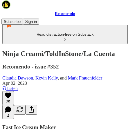
Recomendo
Subscribe
Sign in
Read distraction-free on Substack
Ninja Creami/ToldInStone/La Cuenta
Recomendo - issue #352
Claudia Dawson
,
Kevin Kelly
, and
Mark Frauenfelder
Apr 02, 2023
Listen
25
4
Fast Ice Cream Maker