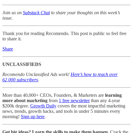
Join us on
Substack Chat
to share your thoughts on this week’s
issue.
Thank you for reading Recomendo. This post is public so feel free
to share it.
Share
UNCLASSIFIEDS
Recomendo Unclassified Ads work!
Here’s how to reach over
62,000 subscribers
.
More than 40,000+ CEOs, Founders, & Marketers are
learning
more about marketing
from
1 free newsletter
than any 4-year
$200k degree.
Growth Daily
covers the most impactful marketing
news, trends, growth hacks, and tools in under 5 minutes every
morning!
Sign up here
.
Got big ideas? Learn the skills to make them happen.
Crack the