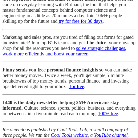
code on everyday learning with Brilliant, the tool that helps you
master fundamental concepts behind computer science and
engineering in as little as 20 minutes a day. Join 10M+ people
skilling up for the future and
try for free for 30 days
.
Marketing and sales pros, are you tired of filling out forms for gated
industry intel? Join top B2B teams and get
The Juice
, your one-stop
shop for all the resources you need to
solve strategic challenges,
work more efficiently and boost your career.
Finny sends you free personal finance insights
so you can make
better money moves. Twice a week, you'll get simple 5-minute
breakdowns of top money trends, personal finance, and investing
tips delivered right to your inbox -
for free
.
1440 is the daily newsletter helping 2M+ Americans stay
informed
. Culture, science, sports, politics, business, and everything
in between - in a five-minute read each morning,
100% free
.
Recomendo is published by Cool Tools Lab, a small company of
three people. We run the
Cool Tools website
, a
YouTube channel
,