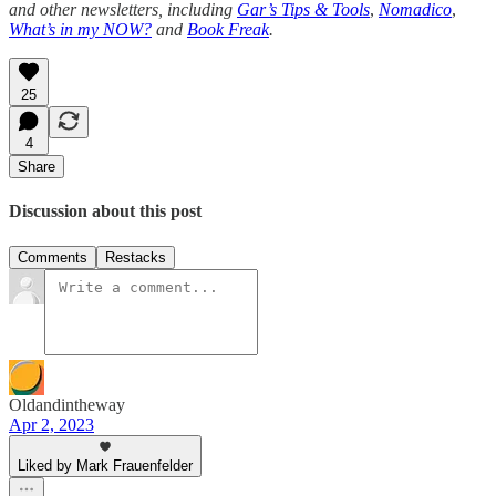
and other newsletters, including
Gar’s Tips & Tools
,
Nomadico
,
What’s in my NOW?
and
Book Freak
.
25
4
Share
Discussion about this post
Comments
Restacks
Oldandintheway
Apr 2, 2023
Liked by Mark Frauenfelder