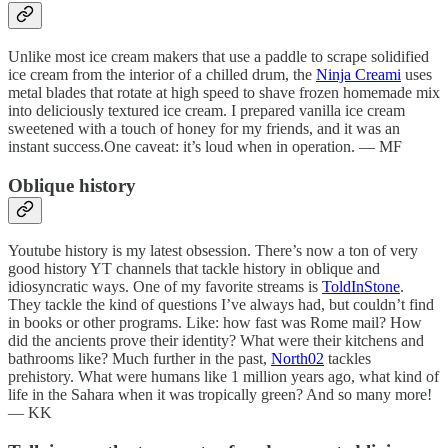
Unlike most ice cream makers that use a paddle to scrape solidified
ice cream from the interior of a chilled drum, the
Ninja Creami
uses
metal blades that rotate at high speed to shave frozen homemade mix
into deliciously textured ice cream. I prepared vanilla ice cream
sweetened with a touch of honey for my friends, and it was an
instant success.One caveat: it’s loud when in operation. — MF
Oblique history
Youtube history is my latest obsession. There’s now a ton of very
good history YT channels that tackle history in oblique and
idiosyncratic ways. One of my favorite streams is
ToldInStone
.
They tackle the kind of questions I’ve always had, but couldn’t find
in books or other programs. Like: how fast was Rome mail? How
did the ancients prove their identity? What were their kitchens and
bathrooms like? Much further in the past,
North02
tackles
prehistory. What were humans like 1 million years ago, what kind of
life in the Sahara when it was tropically green? And so many more!
— KK