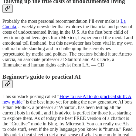
Tallying up the true costs of undocumented living
Probably the most personal recommendation I’ll ever make is
La
Cuenta
, a weekly newsletter that explores the financial and personal
costs of undocumented living in the U.S. As the first born child of
two immigrant teenagers from Mexico, I experienced the mental and
emotional toll firsthand, but this newsletter has been vital in my own
cultural understanding and in challenging the stereotypes
perpetuated by media and politics. The creators behind it are Antero
Garcia, an associate professor at Stanford and Alix Dick, a
filmmaker and human rights activist from LA. — CD
Beginner’s guide to practical AI
This substack posting called “
How to use AI to do practical stuff: A
new guide
” is the best intro yet for using the new generative AI bots.
Ethan Mollick, a professor at Wharton, has been testing all the
current bots in depth, and his advice is perfect for those just starting
to explore them. As of today the best FREE version of a chatbot is
the “Creative” mode in Bing, by Microsoft. You can really use AIs
to code stuff, even if the only language you know is “human.” Read
this quick cheat sheet to get a real sense of what you can do in real