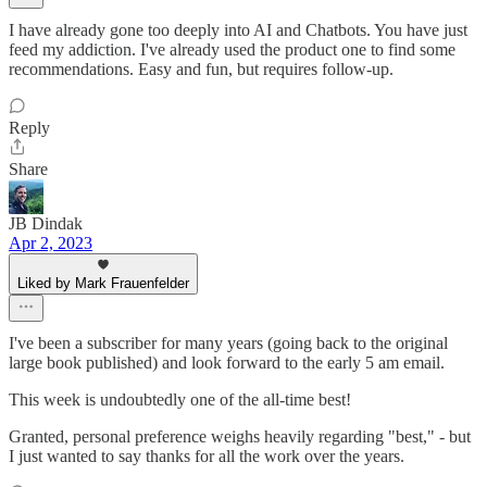
I have already gone too deeply into AI and Chatbots. You have just
feed my addiction. I've already used the product one to find some
recommendations. Easy and fun, but requires follow-up.
Reply
Share
JB Dindak
Apr 2, 2023
Liked by Mark Frauenfelder
I've been a subscriber for many years (going back to the original
large book published) and look forward to the early 5 am email.
This week is undoubtedly one of the all-time best!
Granted, personal preference weighs heavily regarding "best," - but
I just wanted to say thanks for all the work over the years.