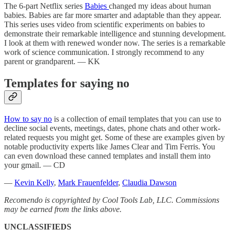
The 6-part Netflix series
Babies
changed my ideas about human
babies. Babies are far more smarter and adaptable than they appear.
This series uses video from scientific experiments on babies to
demonstrate their remarkable intelligence and stunning development.
I look at them with renewed wonder now. The series is a remarkable
work of science communication. I strongly recommend to any
parent or grandparent. — KK
Templates for saying no
How to say no
is a collection of email templates that you can use to
decline social events, meetings, dates, phone chats and other work-
related requests you might get. Some of these are examples given by
notable productivity experts like James Clear and Tim Ferris. You
can even download these canned templates and install them into
your gmail. — CD
—
Kevin Kelly
,
Mark Frauenfelder
,
Claudia Dawson
Recomendo is copyrighted by Cool Tools Lab, LLC. Commissions
may be earned from the links above.
UNCLASSIFIEDS