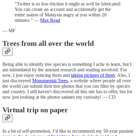
“Twitter is so low-friction it might as well be lubricated:
You can create an account and accidentally get the
entire nation of Malaysia angry at you within 20
minutes.” —
Max Read
— MF
Trees from all over the world
Being able to identify tree species is something I ache to learn, but I
am intimidated by the amount research and reading involved. For
now, I just enjoy noticing them and
taking pictures of them
. Also, I
just discovered
Monumental Trees
, a website where people all over
the world can submit their tree photos that you can filter by species
and country. I still haven't discovered all this site has to offer, but for
now just looking at the photos satiates my curiosity! — CD
Virtual trip on paper
In a bit of self-promotion, I’d like to recommend my 50-year passion