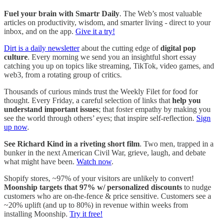
Fuel your brain with Smartr Daily
. The Web’s most valuable
articles on productivity, wisdom, and smarter living - direct to your
inbox, and on the app.
Give it a try!
Dirt is a daily newsletter
about the cutting edge of
digital pop
culture
. Every morning we send you an insightful short essay
catching you up on topics like streaming, TikTok, video games, and
web3, from a rotating group of critics.
Thousands of curious minds trust the Weekly Filet for food for
thought. Every Friday, a careful selection of links that
help you
understand important issues
; that foster empathy by making you
see the world through others’ eyes; that inspire self-reflection.
Sign
up now
.
See Richard Kind in a riveting short film
. Two men, trapped in a
bunker in the next American Civil War, grieve, laugh, and debate
what might have been.
Watch now
.
Shopify stores, ~97% of your visitors are unlikely to convert!
Moonship targets that 97% w/ personalized discounts
to nudge
customers who are on-the-fence & price sensitive. Customers see a
~20% uplift (and up to 80%) in revenue within weeks from
installing Moonship.
Try it free!