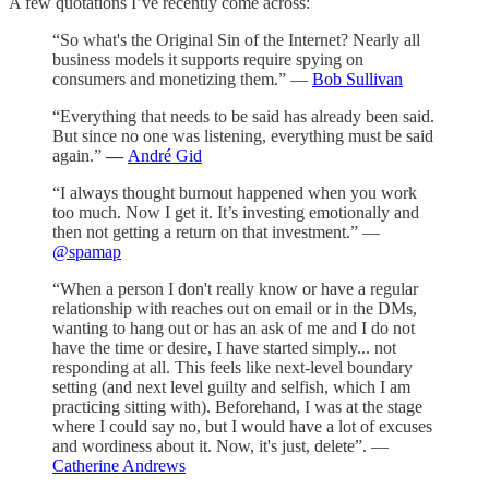
A few quotations I’ve recently come across:
“So what's the Original Sin of the Internet? Nearly all
business models it supports require spying on
consumers and monetizing them.” —
Bob Sullivan
“Everything that needs to be said has already been said.
But since no one was listening, everything must be said
again.”
—
André Gid
“I always thought burnout happened when you work
too much. Now I get it. It’s investing emotionally and
then not getting a return on that investment.” —
@spamap
“When a person I don't really know or have a regular
relationship with reaches out on email or in the DMs,
wanting to hang out or has an ask of me and I do not
have the time or desire, I have started simply... not
responding at all. This feels like next-level boundary
setting (and next level guilty and selfish, which I am
practicing sitting with). Beforehand, I was at the stage
where I could say no, but I would have a lot of excuses
and wordiness about it. Now, it's just, delete”. —
Catherine Andrews