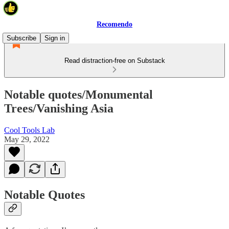
Recomendo
Subscribe
Sign in
Read distraction-free on Substack
Notable quotes/Monumental
Trees/Vanishing Asia
Cool Tools Lab
May 29, 2022
Notable Quotes