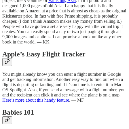
project, the 3 volumes of
Vanishing Asia
. In it I photo’d and
designed 1,000 pages of old Asia. I am happy that it is finally
available on Amazon at a price that is almost as cheap as the original
Kickstarter price. In fact with free Prime shipping, it is probably
cheaper. (I don’t think Amazon makes any money from selling it.)
People who have gotten a set are very happy with the virtual trip it
creates. You can easily spend a day or two just paging through all
9,000 images and captions. I can promise a book unlike any other
book in the world. — KK
Apple’s Easy Flight Tracker
You might already know you can enter a flight number in Google
and get tracking information. Another easy way to find out when a
flight is departing or landing and if it’s on time is to enter it in Mac
OS Spotlight. Also, if you send a message with a flight number, you
and the recipient can click it and see where the plane is on a map.
Here’s more about this handy feature
. — MF
Babies 101