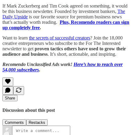
If Mark Zuckerberg and Tim Cook agreed on something, it would
be this business newsletter. Founded by investment bankers,
The
Daily Upside
is our favorite source for premium business news
that’s actually worth reading.
Plus, Recomendo readers can sign
up completely free
.
Want to learn
the secrets of successful creators
? Join the 18,000
creative entrepreneurs who subscribe to the For The Interested
newsletter to get
proven tactics others have used to grow their
audience and business
. It’s short, actionable, and inspiring.
Recomendo Unclassified Ads work!
Here’s how to reach over
54,000 subscribers
.
Share
Discussion about this post
Comments
Restacks