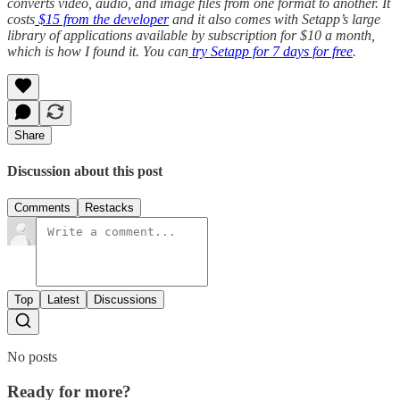
converts video, audio, and image files from one format to another. It
costs
$15 from the developer
and it also comes with Setapp’s large
library of applications available by subscription for $10 a month,
which is how I found it. You can
try Setapp for 7 days for free
.
Share
Discussion about this post
Comments
Restacks
Top
Latest
Discussions
No posts
Ready for more?