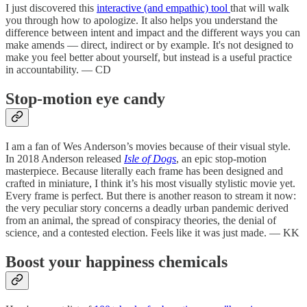
I just discovered this
interactive (and empathic) tool
that will walk
you through how to apologize. It also helps you understand the
difference between intent and impact and the different ways you can
make amends — direct, indirect or by example. It's not designed to
make you feel better about yourself, but instead is a useful practice
in accountability. — CD
Stop-motion eye candy
I am a fan of Wes Anderson’s movies because of their visual style.
In 2018 Anderson released
Isle of Dogs
, an epic stop-motion
masterpiece. Because literally each frame has been designed and
crafted in miniature, I think it’s his most visually stylistic movie yet.
Every frame is perfect. But there is another reason to stream it now:
the very peculiar story concerns a deadly urban pandemic derived
from an animal, the spread of conspiracy theories, the denial of
science, and a contested election. Feels like it was just made. — KK
Boost your happiness chemicals