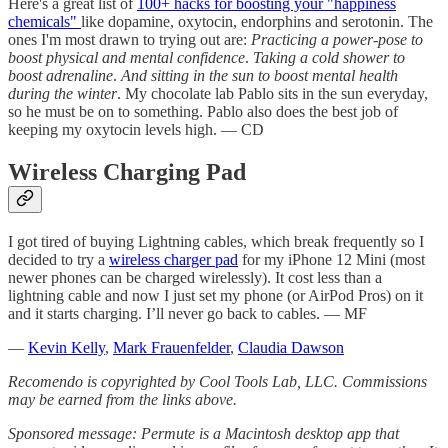
Here's a great list of
100+ hacks for boosting your "happiness
chemicals"
like dopamine, oxytocin, endorphins and serotonin. The
ones I'm most drawn to trying out are:
Practicing a power-pose to
boost physical and mental confidence
.
Taking a cold shower to
boost adrenaline
.
And sitting in the sun to boost mental health
during the winter
. My chocolate lab Pablo sits in the sun everyday,
so he must be on to something. Pablo also does the best job of
keeping my oxytocin levels high. — CD
Wireless Charging Pad
I got tired of buying Lightning cables, which break frequently so I
decided to try a
wireless charger pad
for my iPhone 12 Mini (most
newer phones can be charged wirelessly). It cost less than a
lightning cable and now I just set my phone (or AirPod Pros) on it
and it starts charging. I’ll never go back to cables. — MF
—
Kevin Kelly
,
Mark Frauenfelder
,
Claudia Dawson
Recomendo is copyrighted by Cool Tools Lab, LLC. Commissions
may be earned from the links above.
Sponsored message: Permute is a Macintosh desktop app that