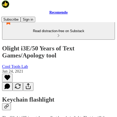
Recomendo
Subscribe
Sign in
Read distraction-free on Substack
Olight i3E/50 Years of Text
Games/Apology tool
Cool Tools Lab
Jan 24, 2021
Keychain flashlight