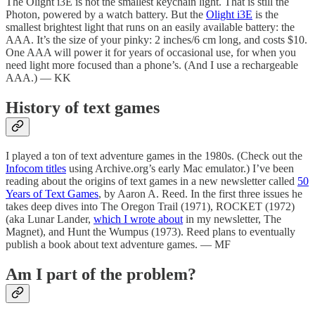
The Olight i3E is not the smallest keychain light. That is still the
Photon, powered by a watch battery. But the
Olight i3E
is the
smallest brightest light that runs on an easily available battery: the
AAA. It’s the size of your pinky: 2 inches/6 cm long, and costs $10.
One AAA will power it for years of occasional use, for when you
need light more focused than a phone’s. (And I use a rechargeable
AAA.) — KK
History of text games
I played a ton of text adventure games in the 1980s. (Check out the
Infocom titles
using Archive.org’s early Mac emulator.) I’ve been
reading about the origins of text games in a new newsletter called
50
Years of Text Games
, by Aaron A. Reed. In the first three issues he
takes deep dives into The Oregon Trail (1971), ROCKET (1972)
(aka Lunar Lander,
which I wrote about
in my newsletter, The
Magnet), and Hunt the Wumpus (1973). Reed plans to eventually
publish a book about text adventure games. — MF
Am I part of the problem?