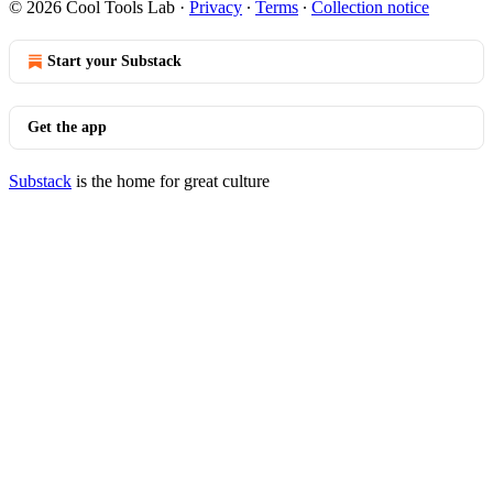
© 2026 Cool Tools Lab
·
Privacy
∙
Terms
∙
Collection notice
Start your Substack
Get the app
Substack
is the home for great culture