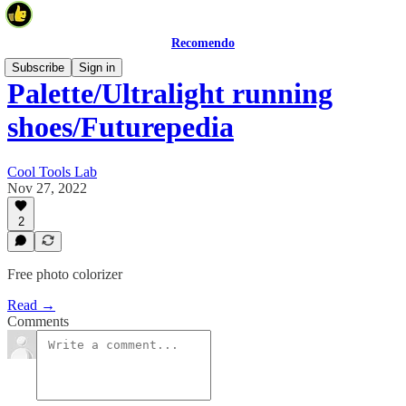
Recomendo
Subscribe
Sign in
Palette/Ultralight running
shoes/Futurepedia
Cool Tools Lab
Nov 27, 2022
2
Free photo colorizer
Read →
Comments