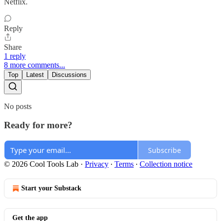
Netflix.
Reply
Share
1 reply
8 more comments...
Top
Latest
Discussions
No posts
Ready for more?
Subscribe
© 2026 Cool Tools Lab
·
Privacy
∙
Terms
∙
Collection notice
Start your Substack
Get the app