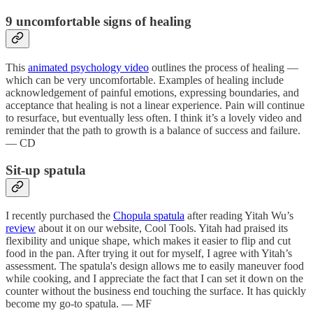
9 uncomfortable signs of healing
This
animated psychology video
outlines the process of healing —
which can be very uncomfortable. Examples of healing include
acknowledgement of painful emotions, expressing boundaries, and
acceptance that healing is not a linear experience. Pain will continue
to resurface, but eventually less often. I think it’s a lovely video and
reminder that the path to growth is a balance of success and failure.
— CD
Sit-up spatula
I recently purchased the
Chopula spatula
after reading Yitah Wu’s
review
about it on our website, Cool Tools. Yitah had praised its
flexibility and unique shape, which makes it easier to flip and cut
food in the pan. After trying it out for myself, I agree with Yitah’s
assessment. The spatula's design allows me to easily maneuver food
while cooking, and I appreciate the fact that I can set it down on the
counter without the business end touching the surface. It has quickly
become my go-to spatula. — MF