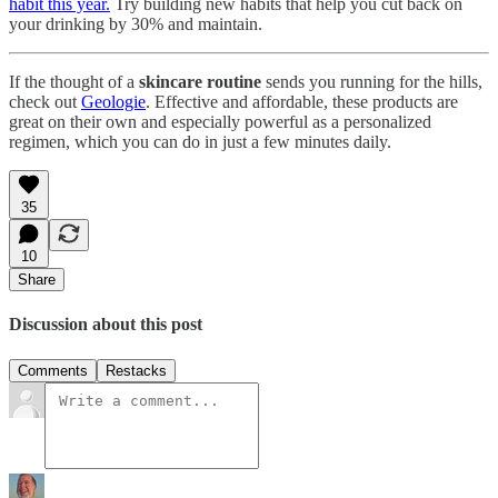
habit this year.
Try building new habits that help you cut back on
your drinking by 30% and maintain.
If the thought of a
skincare routine
sends you running for the hills,
check out
Geologie
. Effective and affordable, these products are
great on their own and especially powerful as a personalized
regimen, which you can do in just a few minutes daily.
35
10
Share
Discussion about this post
Comments
Restacks