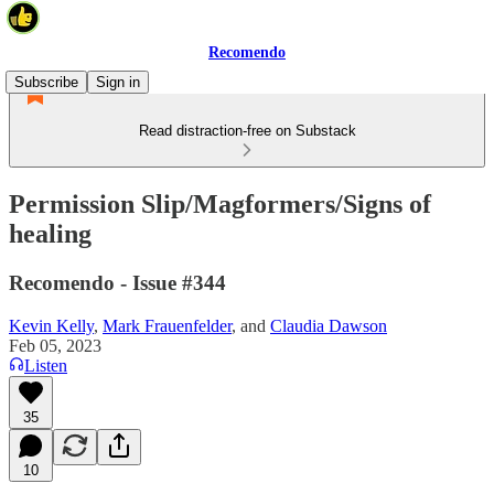
Recomendo
Subscribe
Sign in
Read distraction-free on Substack
Permission Slip/Magformers/Signs of
healing
Recomendo - Issue #344
Kevin Kelly
,
Mark Frauenfelder
, and
Claudia Dawson
Feb 05, 2023
Listen
35
10