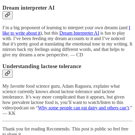
Dream interpreter AI
I’m a big proponent of learning to interpret your own dreams (and
I
like to write about it
), but this
Dream Interpreter AI
is fun to play
with. I’ve been feeding my dream accounts to it and I’ve noticed
that it’s pretty good at translating the emotional tone in my writing. It
mirrors back my feelings using different words, and that helps to
give my dreams a new perspective. — CD
Understanding lactose tolerance
My favorite food science guru, Adam Ragusea, explains what
science currently knows about lactose tolerance and lactose
intolerance. It’s way more complicated than it appears, but given
how prevalent lactose food is, you’ll want to watch/listen to this
video/podcast on “
Why some people can eat dairy and others can’t
.”
— KK
Thank you for reading Recomendo. This post is public so feel free
to share it.