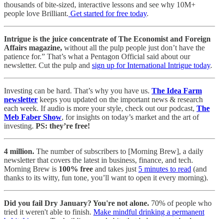
thousands of bite-sized, interactive lessons and see why 10M+
people love Brilliant.
Get started for free today
.
Intrigue is the juice concentrate of The Economist and Foreign
Affairs magazine,
without all the pulp people just don’t have the
patience for.” That’s what a Pentagon Official said about our
newsletter. Cut the pulp and
sign up for International Intrigue today
.
Investing can be hard. That’s why you have us.
The Idea Farm
newsletter
keeps you updated on the important news & research
each week. If audio is more your style, check out our podcast,
The
Meb Faber Show
, for insights on today’s market and the art of
investing.
PS: they’re free!
4 million.
The number of subscribers to [Morning Brew], a daily
newsletter that covers the latest in business, finance, and tech.
Morning Brew is
100% free
and takes just
5 minutes to read
(and
thanks to its witty, fun tone, you’ll want to open it every morning).
Did you fail Dry January? You're not alone.
70% of people who
tried it weren't able to finish.
Make mindful drinking a permanent