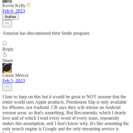
Kevin Kelly
Feb 6, 2023
Author
Amazon has discontinued their Smile program.
Reply
Share
Glenn Mercer
Feb 5, 2023
I hate to harp on this but it would be great to NOT assume that the
entire world uses Apple products. Permission Slip is only available
for iPhones, not Android. CR says they will release an Android
version soon, so that's something. But Recomendo, which I dearly
love and of which I read every word of every issue, repeatedly
makes this assumption, and I don't know why. It's like assuming the
only search engine is Google and the only streaming service is