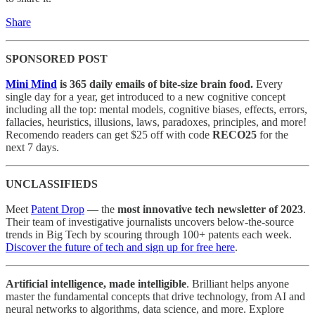
Share
SPONSORED POST
Mini Mind
is 365 daily emails of bite-size brain food.
Every
single day for a year, get introduced to a new cognitive concept
including all the top: mental models, cognitive biases, effects, errors,
fallacies, heuristics, illusions, laws, paradoxes, principles, and more!
Recomendo readers can get $25 off with code
RECO25
for the
next 7 days.
UNCLASSIFIEDS
Meet
Patent Drop
— the
most innovative tech newsletter of 2023
.
Their team of investigative journalists uncovers below-the-source
trends in Big Tech by scouring through 100+ patents each week.
Discover the future of tech and sign up for free here
.
Artificial intelligence, made intelligible
. Brilliant helps anyone
master the fundamental concepts that drive technology, from AI and
neural networks to algorithms, data science, and more. Explore