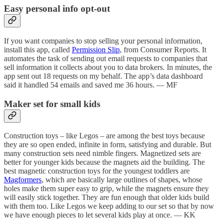
Easy personal info opt-out
If you want companies to stop selling your personal information,
install this app, called
Permission Slip
, from Consumer Reports. It
automates the task of sending out email requests to companies that
sell information it collects about you to data brokers. In minutes, the
app sent out 18 requests on my behalf. The app’s data dashboard
said it handled 54 emails and saved me 36 hours. — MF
Maker set for small kids
Construction toys – like Legos – are among the best toys because
they are so open ended, infinite in form, satisfying and durable. But
many construction sets need nimble fingers. Magnetized sets are
better for younger kids because the magnets aid the building. The
best magnetic construction toys for the youngest toddlers are
Magformers
, which are basically large outlines of shapes, whose
holes make them super easy to grip, while the magnets ensure they
will easily stick together. They are fun enough that older kids build
with them too. Like Legos we keep adding to our set so that by now
we have enough pieces to let several kids play at once. — KK