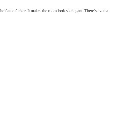
he flame flicker. It makes the room look so elegant. There’s even a