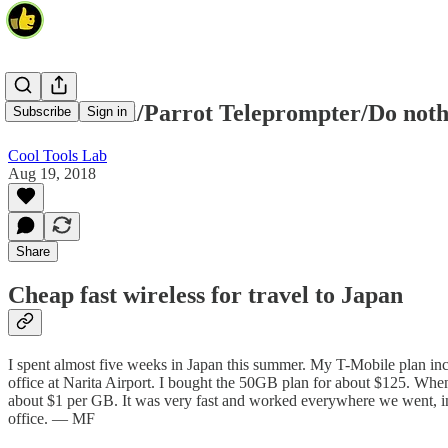
Pocket WiFi/Parrot Teleprompter/Do noth
Subscribe
Sign in
Cool Tools Lab
Aug 19, 2018
Share
Cheap fast wireless for travel to Japan
I spent almost five weeks in Japan this summer. My T-Mobile plan inclu
office at Narita Airport. I bought the 50GB plan for about $125. When 
about $1 per GB. It was very fast and worked everywhere we went, incl
office. — MF