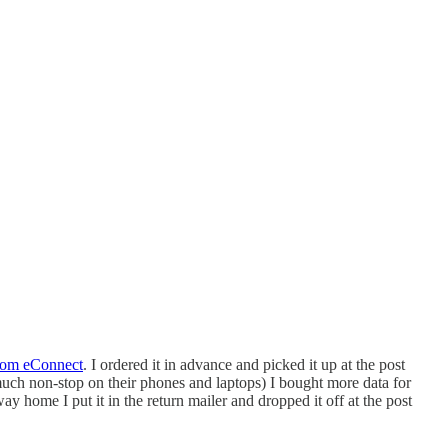
rom eConnect
. I ordered it in advance and picked it up at the post
 much non-stop on their phones and laptops) I bought more data for
home I put it in the return mailer and dropped it off at the post