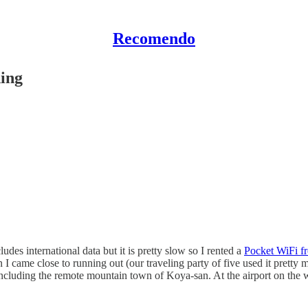
Recomendo
ing
des international data but it is pretty slow so I rented a
Pocket WiFi f
I came close to running out (our traveling party of five used it pretty
uding the remote mountain town of Koya-san. At the airport on the way 