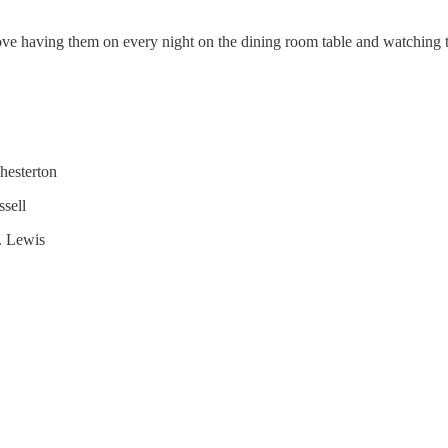
love having them on every night on the dining room table and watching t
hesterton
sell
. Lewis