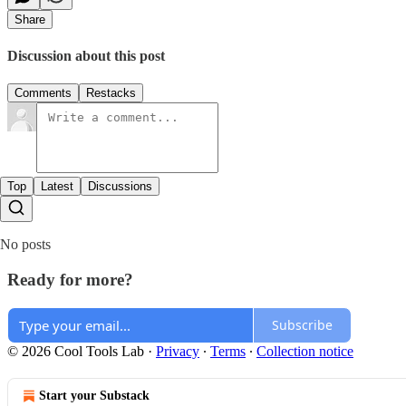
Share
Discussion about this post
Comments
Restacks
Top
Latest
Discussions
No posts
Ready for more?
Subscribe
© 2026 Cool Tools Lab
·
Privacy
∙
Terms
∙
Collection notice
Start your Substack