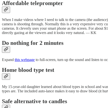
Affordable teleprompter
When I make videos where I need to talk to the camera (the audience) I
camera is shooting through. Normally this is a very expensive very c
cameras. It cleverly uses your smart phone as the screen. For about $
directly gazing at the viewers and it looks very natural. — KK
Do nothing for 2 minutes
Expand
this webpage
to full-screen, turn up the sound and listen to 
Home blood type test
My 15-year-old daughter learned about blood types in school and was 
types are. The included auto-lance makes it easy to draw blood (it hurt
Safe alternative to candles