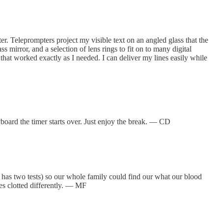
r. Teleprompters project my visible text on an angled glass that the
ss mirror, and a selection of lens rings to fit on to many digital
that worked exactly as I needed. I can deliver my lines easily while
yboard the timer starts over. Just enjoy the break. — CD
 has two tests) so our whole family could find our what our blood
pes clotted differently. — MF