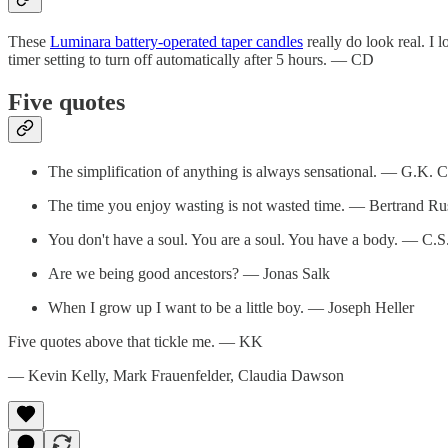
These
Luminara battery-operated taper candles
really do look real. I 
timer setting to turn off automatically after 5 hours. — CD
Five quotes
The simplification of anything is always sensational. — G.K. C
The time you enjoy wasting is not wasted time. — Bertrand Rus
You don't have a soul. You are a soul. You have a body. — C.S
Are we being good ancestors? — Jonas Salk
When I grow up I want to be a little boy. — Joseph Heller
Five quotes above that tickle me. — KK
— Kevin Kelly, Mark Frauenfelder, Claudia Dawson