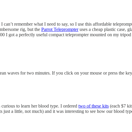
 can’t remember what I need to say, so I use this affordable teleprompte
umbersome rig, but the
Parrot Teleprompter
uses a cheap plastic case, gla
100 I got a perfectly useful compact teleprompter mounted on my tripod 
ocean waves for two minutes. If you click on your mouse or press the ke
curious to learn her blood type. I ordered
two of these kits
(each $7 kit
s just a little, not much) and it was interesting to see how our blood ty