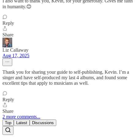
I also want to thank you, Kevin, for your generosity. Gives me faith
in humanity.😊
Reply
Share
Liz Callaway
Aug 17, 2025
Thank you for sharing your guide to self-publishing, Kevin. I’m a
singer and have self-produced my last 4 albums, and found some
excellent tips that apply to musicians as well.
Reply
Share
2 more comments...
Top
Latest
Discussions