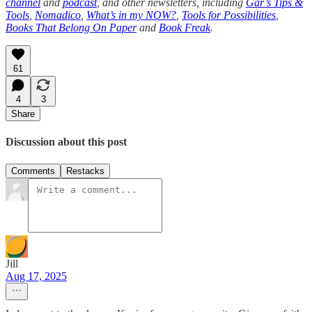
channel
and
podcast
, and other newsletters, including
Gar’s Tips &
Tools
,
Nomadico
,
What’s in my NOW?
,
Tools for Possibilities
,
Books That Belong On Paper
and
Book Freak
.
61
4
3
Share
Discussion about this post
Comments
Restacks
Jill
Aug 17, 2025