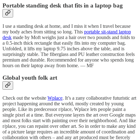
Portable standing desk that fits in a laptop bag
I use a standing desk at home, and I miss it when I travel because
my body aches from sitting so long. This
portable sit-stand laptop
desk
made by Moft weighs just a hair over two pounds and folds to
a 0.5-inch thick rectangle that easily fits into my computer bag.
Unfolded, it lifts my laptop 9.75 inches above the table, and is
surprisingly stable. The fiberglass and PU leather construction feels
premium and durable. Recommended for anyone who spends long
hours on their laptop away from home. — MF
Global youth folk art
Check out the website
Wplace
. It’s a zany collaborative futuristic art
project happening around the world, mostly created by young
people. Like its predecessor r/place, Wplace lets people paint a
single pixel at a time. But everyone layers the art over Google maps
and most folks start with painting over their neighborhood. And like
r/place, you can repaint over other art. So in order to make any kind
of a picture large requires an incredible amount of coordination and
collaboration with others – and any art produced must be fiercely