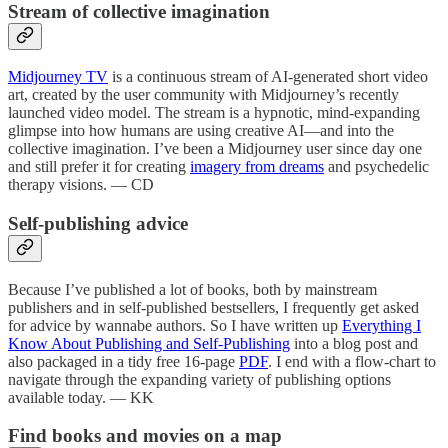
Stream of collective imagination
Midjourney TV
is a continuous stream of AI-generated short video
art, created by the user community with Midjourney’s recently
launched video model. The stream is a hypnotic, mind-expanding
glimpse into how humans are using creative AI—and into the
collective imagination. I’ve been a Midjourney user since day one
and still prefer it for creating
imagery from dreams
and psychedelic
therapy visions. — CD
Self-publishing advice
Because I’ve published a lot of books, both by mainstream
publishers and in self-published bestsellers, I frequently get asked
for advice by wannabe authors. So I have written up
Everything I
Know About Publishing and Self-Publishing
into a blog post and
also packaged in a tidy free 16-page
PDF
. I end with a flow-chart to
navigate through the expanding variety of publishing options
available today. — KK
Find books and movies on a map