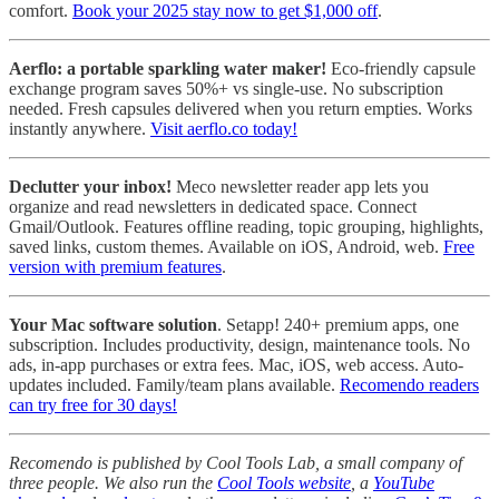
comfort.
Book your 2025 stay now to get $1,000 off
.
Aerflo: a portable sparkling water maker!
Eco-friendly capsule
exchange program saves 50%+ vs single-use. No subscription
needed. Fresh capsules delivered when you return empties. Works
instantly anywhere.
Visit aerflo.co today!
Declutter your inbox!
Meco newsletter reader app lets you
organize and read newsletters in dedicated space. Connect
Gmail/Outlook. Features offline reading, topic grouping, highlights,
saved links, custom themes. Available on iOS, Android, web.
Free
version with premium features
.
Your Mac software solution
. Setapp! 240+ premium apps, one
subscription. Includes productivity, design, maintenance tools. No
ads, in-app purchases or extra fees. Mac, iOS, web access. Auto-
updates included. Family/team plans available.
Recomendo readers
can try free for 30 days!
Recomendo is published by Cool Tools Lab, a small company of
three people. We also run the
Cool Tools website
, a
YouTube