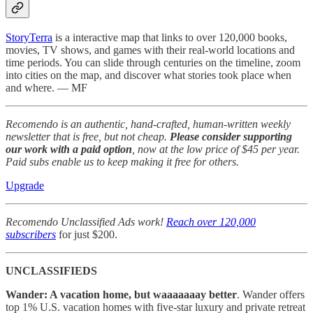
StoryTerra
is a interactive map that links to over 120,000 books,
movies, TV shows, and games with their real-world locations and
time periods. You can slide through centuries on the timeline, zoom
into cities on the map, and discover what stories took place when
and where. — MF
Recomendo is an authentic, hand-crafted, human-written weekly
newsletter that is free, but not cheap.
Please consider supporting
our work with a paid option
, now at the low price of $45 per year.
Paid subs enable us to keep making it free for others.
Upgrade
Recomendo Unclassified Ads work!
Reach over 120,000
subscribers
for just $200.
UNCLASSIFIEDS
Wander: A vacation home, but waaaaaaay better
. Wander offers
top 1% U.S. vacation homes with five-star luxury and private retreat