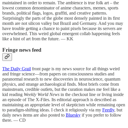
maintained in order to remain. The ambience is true folk art – the
lowest common denominator of anime characters, memes, sports
brands, political flags, logos, graffiti, and creative patterns.
Surprisingly the parts of the globe most densely painted in its first
month are not silicon valley but Brazil and Germany. And you may
have trouble getting a chance to paint pixels because its servers are
overwhelmed. This weird global emergent collab happening feels
like a hint of art from the future. — KK
Fringe news feed
The Daily Grail
front page is my news source for all things weird
and fringe science—from papers on consciousness studies and
paranormal research to new discoveries in neuroscience, quantum
physics, and strange archaeological finds. Most briefs come from
mainstream, credible outlets, but the curation makes me feel like a
kid reading
Weekly World News
in the checkout line or living inside
an episode of The X-Files. Its editorial approach is described as
maintaining an appropriate level of skepticism while remaining open
to paradigm-shifting ideas. I check it religiously via my
Feedly
, but
daily news items are also posted to
Bluesky
if you prefer to follow
there. — CD