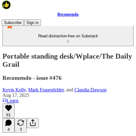
Recomendo
Subscribe
Sign in
Read distraction-free on Substack
Portable standing desk/Wplace/The Daily
Grail
Recomendo - issue #476
Kevin Kelly
,
Mark Frauenfelder
, and
Claudia Dawson
Aug 17, 2025
Listen
61
4
3