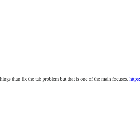
hings than fix the tab problem but that is one of the main focuses.
https: