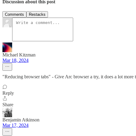
Discussion about this post
Comments
Restacks
Michael Kitzman
Mar 18, 2024
"Reducing browser tabs" - Give Arc browser a try, it does a lot more t
Reply
Share
Benjamin Atkinson
Mar 17, 2024