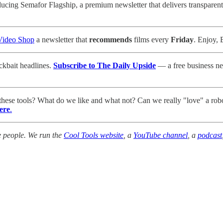
ducing Semafor Flagship, a premium newsletter that delivers transparent,
Video Shop
a newsletter that
recommends
films every
Friday
. Enjoy, 
ickbait headlines.
Subscribe to The Daily Upside
— a free business new
 these tools? What do we like and what not? Can we really "love" a ro
ere
.
e people. We run the
Cool Tools website
, a
YouTube channel
, a
podcast