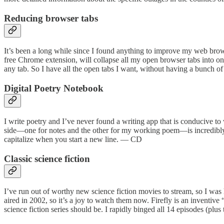
Reducing browser tabs
It’s been a long while since I found anything to improve my web brows
free Chrome extension, will collapse all my open browser tabs into one t
any tab. So I have all the open tabs I want, without having a bunch 
Digital Poetry Notebook
I write poetry and I’ve never found a writing app that is conducive t
side—one for notes and the other for my working poem—is incredibly hel
capitalize when you start a new line. — CD
Classic science fiction
I’ve run out of worthy new science fiction movies to stream, so I was
aired in 2002, so it’s a joy to watch them now. Firefly is an inventive
science fiction series should be. I rapidly binged all 14 episodes (pl