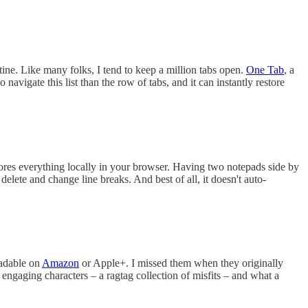
ine. Like many folks, I tend to keep a million tabs open.
One Tab
, a
navigate this list than the row of tabs, and it can instantly restore
t stores everything locally in your browser. Having two notepads side by
lete and change line breaks. And best of all, it doesn't auto-
adable on
Amazon
or Apple+. I missed them when they originally
h engaging characters – a ragtag collection of misfits – and what a