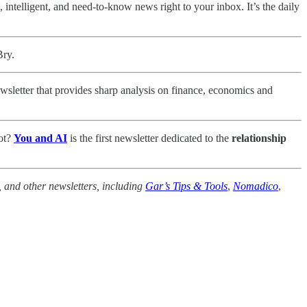
 intelligent, and need-to-know news right to your inbox. It’s the daily
Bry.
sletter that provides sharp analysis on finance, economics and
bot?
You and AI
is the first newsletter dedicated to the
relationship
, and other newsletters, including
Gar’s Tips & Tools
,
Nomadico
,