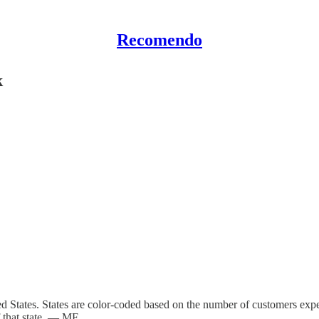
Recomendo
k
ed States. States are color-coded based on the number of customers expe
f that state. — MF