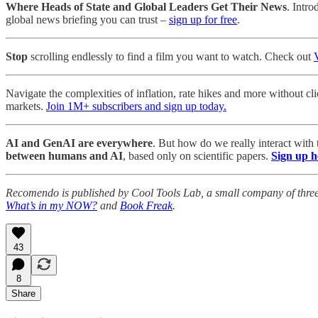
Where Heads of State and Global Leaders Get Their News
. Intro
global news briefing you can trust –
sign up for free
.
Stop
scrolling endlessly to find a film you want to watch. Check out
Navigate the complexities of inflation, rate hikes and more without cl
markets.
Join 1M+ subscribers and sign up today.
AI and GenAI are everywhere
. But how do we really interact with
between humans and AI
, based only on scientific papers.
Sign up h
Recomendo is published by Cool Tools Lab, a small company of thre
What’s in my NOW?
and
Book Freak
.
43
8
Share