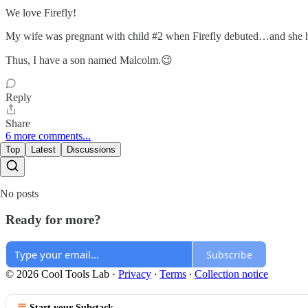
We love Firefly!
My wife was pregnant with child #2 when Firefly debuted…and she ha
Thus, I have a son named Malcolm.😉
Reply
Share
6 more comments...
Top
Latest
Discussions
No posts
Ready for more?
Subscribe
© 2026 Cool Tools Lab
·
Privacy
∙
Terms
∙
Collection notice
Start your Substack