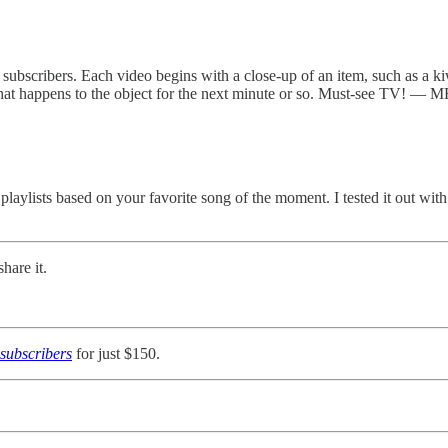
bscribers. Each video begins with a close-up of an item, such as a kiwi 
 what happens to the object for the next minute or so. Must-see TV! — M
 playlists based on your favorite song of the moment. I tested it out with
hare it.
subscribers
for just $150.