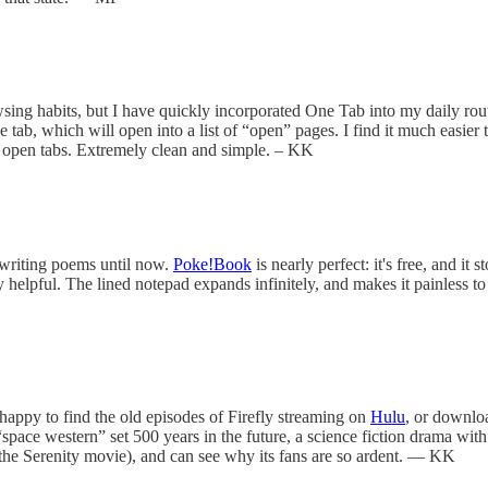
ing habits, but I have quickly incorporated One Tab into my daily rout
ab, which will open into a list of “open” pages. I find it much easier to 
of open tabs. Extremely clean and simple. – KK
o writing poems until now.
Poke!Book
is nearly perfect: it's free, and i
pful. The lined notepad expands infinitely, and makes it painless to de
 happy to find the old episodes of Firefly streaming on
Hulu
, or downlo
 “space western” set 500 years in the future, a science fiction drama wit
us the Serenity movie), and can see why its fans are so ardent. — KK