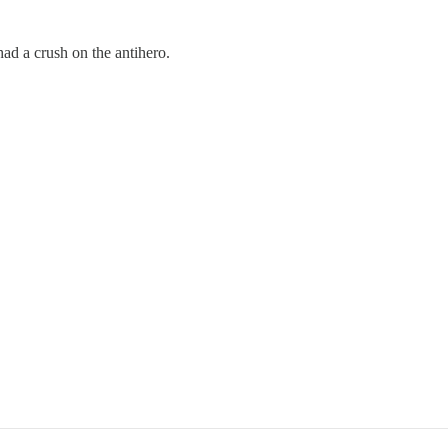
d a crush on the antihero.