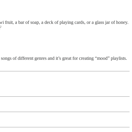
fruit, a bar of soap, a deck of playing cards, or a glass jar of honey.
F
 songs of different genres and it’s great for creating “mood” playlists.