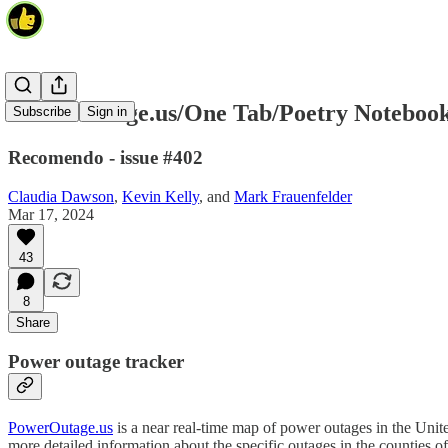
PowerOutage.us/One Tab/Poetry Noteboo
Subscribe
Sign in
Recomendo - issue #402
Claudia Dawson
,
Kevin Kelly
, and
Mark Frauenfelder
Mar 17, 2024
43
8
Share
Power outage tracker
PowerOutage.us
is a near real-time map of power outages in the Unit
more detailed information about the specific outages in the counties o