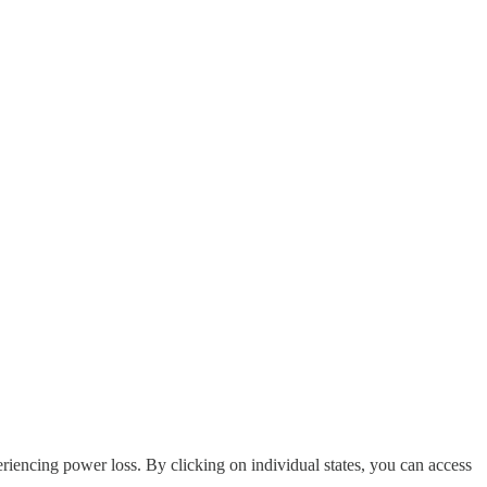
riencing power loss. By clicking on individual states, you can access