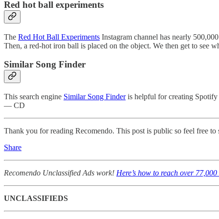
Red hot ball experiments
The
Red Hot Ball Experiments
Instagram channel has nearly 500,000 su
Then, a red-hot iron ball is placed on the object. We then get to see
Similar Song Finder
This search engine
Similar Song Finder
is helpful for creating Spotify
— CD
Thank you for reading Recomendo. This post is public so feel free to s
Share
Recomendo Unclassified Ads work!
Here’s how to reach over 77,000 
UNCLASSIFIEDS