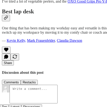
I’ve tried a lot of vegetable peelers, and the
OXO Good Grips Pro Y-P
Best lap desk
One thing that has been making my workday easy and versatile is thi
switch up my workspace by moving it to my comfy chair or couch and 
—
Kevin Kelly
,
Mark Frauenfelder
,
Claudia Dawson
Share
Discussion about this post
Comments
Restacks
Top
Latest
Discussions