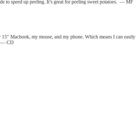
lade to speed up peeling. It’s great for peeling sweet potatoes. — MF
t my 15" Macbook, my mouse, and my phone. Which means I can easily
r. — CD