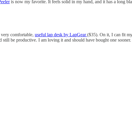
eeler
is now my favorite. It feels solid in my hand, and it has a long b
s very comfortable,
useful lap desk by LapGear
($35). On it, I can fi
still be productive. I am loving it and should have bought one soone