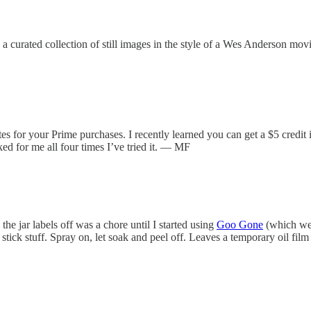
’s a curated collection of still images in the style of a Wes Anderson
for your Prime purchases. I recently learned you can get a $5 credit if 
ked for me all four times I’ve tried it. — MF
 the jar labels off was a chore until I started using
Goo Gone
(which we’
stick stuff. Spray on, let soak and peel off. Leaves a temporary oil fi