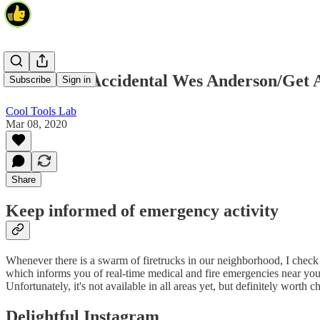
PulsePoint/Accidental Wes Anderson/Get 
Subscribe
Sign in
Cool Tools Lab
Mar 08, 2020
Share
Keep informed of emergency activity
Whenever there is a swarm of firetrucks in our neighborhood, I chec
which informs you of real-time medical and fire emergencies near you
Unfortunately, it's not available in all areas yet, but definitely wort
Delightful Instagram