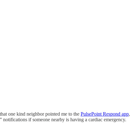
 that one kind neighbor pointed me to the
PulsePoint Respond app
,
” notifications if someone nearby is having a cardiac emergency.