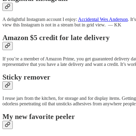
A delightful Instagram account I enjoy:
Accidental Wes Anderson
. It
view this Instagram is not in a stream but in grid view. — KK
Amazon $5 credit for late delivery
If you’re a member of Amazon Prime, you get guaranteed delivery dates 
representative that you have a late delivery and want a credit. It’s wor
Sticky remover
I reuse jars from the kitchen, for storage and for display items. Getting
odorless penetrating oil that unsticks adhesives from anywhere people 
My new favorite peeler