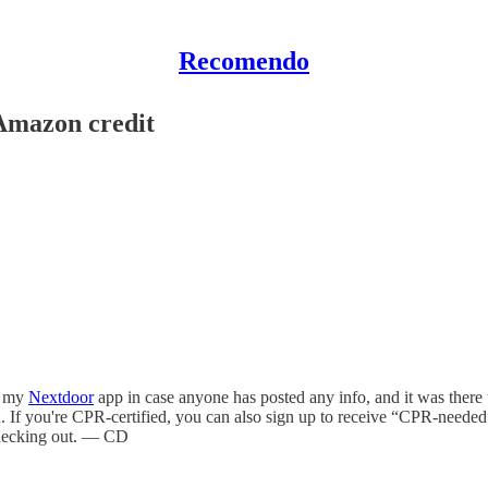
Recomendo
Amazon credit
k my
Nextdoor
app in case anyone has posted any info, and it was there
. If you're CPR-certified, you can also sign up to receive “CPR-needed
h checking out. — CD