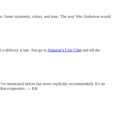
 movie. Same symmetry, colors, and tone. The way Wes Anderson would
a delivery is late. Just go to
Amazon’s Live Chat
and tell the
ve mentioned before but never explicitly recommended). It’s an
lm that evaporates. — KK