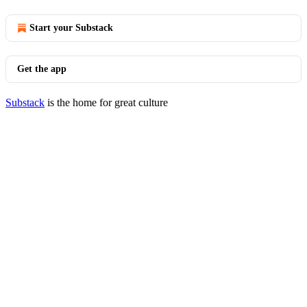
Start your Substack
Get the app
Substack
is the home for great culture