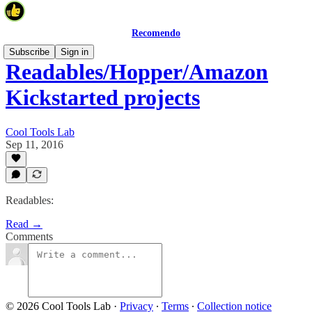
Recomendo
Subscribe
Sign in
Readables/Hopper/Amazon
Kickstarted projects
Cool Tools Lab
Sep 11, 2016
Readables:
Read →
Comments
© 2026 Cool Tools Lab
·
Privacy
∙
Terms
∙
Collection notice