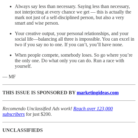
Always say less than necessary. Saying less than necessary,
not interjecting at every chance we get — this is actually the
mark not just of a self-disciplined person, but also a very
smart and wise person.
Your creative output, your personal relationships, and your
social life—balancing all three is impossible. You can excel in
two if you say no to one. If you can’t, you’ll have none.
When people compete, somebody loses. So go where you’re
the only one. Do what only you can do. Run a race with
yourself.
— MF
THIS ISSUE IS SPONSORED BY
marketingideas.com
Recomendo Unclassified Ads work!
Reach over 123,000
subscribers
for just $200.
UNCLASSIFIEDS