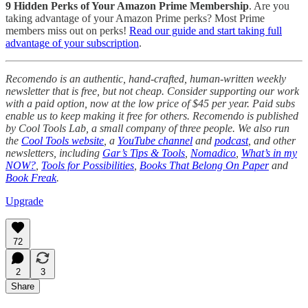
9 Hidden Perks of Your Amazon Prime Membership
. Are you
taking advantage of your Amazon Prime perks? Most Prime
members miss out on perks!
Read our guide and start taking full
advantage of your subscription
.
Recomendo is an authentic, hand-crafted, human-written weekly
newsletter that is free, but not cheap. Consider supporting our work
with a paid option, now at the low price of $45 per year. Paid subs
enable us to keep making it free for others. Recomendo is published
by Cool Tools Lab, a small company of three people. We also run
the
Cool Tools website
, a
YouTube channel
and
podcast
, and other
newsletters, including
Gar’s Tips & Tools
,
Nomadico
,
What’s in my
NOW?
,
Tools for Possibilities
,
Books That Belong On Paper
and
Book Freak
.
Upgrade
72
2
3
Share