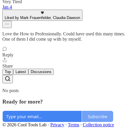
Very Tired
Jan 4
Liked by Mark Frauenfelder, Claudia Dawson
Love the How to Professionally. Could have used this many times.
One of them I did come up with by myself.
Reply
Share
Top
Latest
Discussions
No posts
Ready for more?
Subscribe
© 2026 Cool Tools Lab
·
Privacy
∙
Terms
∙
Collection notice