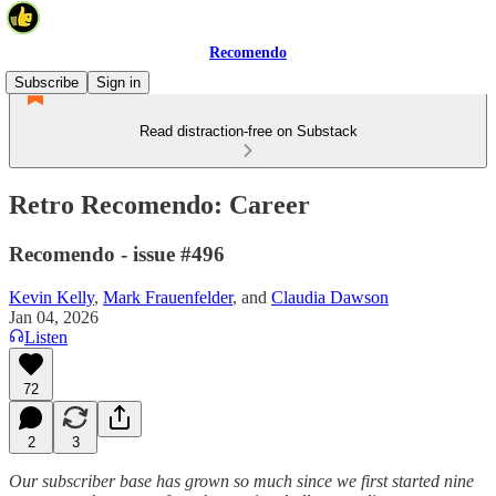
Recomendo
Subscribe
Sign in
Read distraction-free on Substack
Retro Recomendo: Career
Recomendo - issue #496
Kevin Kelly
,
Mark Frauenfelder
, and
Claudia Dawson
Jan 04, 2026
Listen
72
2
3
Our subscriber base has grown so much since we first started nine