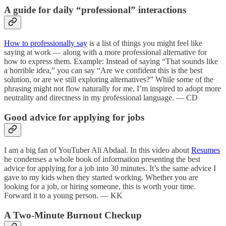
A guide for daily “professional” interactions
How to professionally say
is a list of things you might feel like
saying at work — along with a more professional alternative for
how to express them. Example: Instead of saying “That sounds like
a horrible idea,” you can say “Are we confident this is the best
solution, or are we still exploring alternatives?” While some of the
phrasing might not flow naturally for me, I’m inspired to adopt more
neutrality and directness in my professional language. — CD
Good advice for applying for jobs
I am a big fan of YouTuber Ali Abdaal. In this video about
Resumes
he condenses a whole book of information presenting the best
advice for applying for a job into 30 minutes. It’s the same advice I
gave to my kids when they started working. Whether you are
looking for a job, or hiring someone, this is worth your time.
Forward it to a young person. — KK
A Two-Minute Burnout Checkup