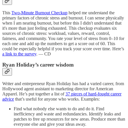
This
Two-Minute Burnout Checkup
helped me understand the
primary factors of chronic stress and burnout. I can sense physically
when I am nearing burnout, but before this I didn't understand that
it's more than just feeling exhausted. This checkup evaluates six
sources of chronic stress: workload, values, reward, control,
fairness, and community. You rate your level of stress from 0–10 for
each one and add up the numbers to get a score out of 60. This
could be especially helpful if you track your score over time. Here’s
a link to the survey
. — CD
Ryan Holiday’s career wisdom
Writer and entrepreneur Ryan Holiday has had a varied career, from
Hollywood agent assistant to marketing director for American
Apparel. He’s put together a list of
37 pieces of hard-fought career
advice
that’s useful for anyone who works. Examples:
Find what nobody else wants to do and do it. Find
inefficiency and waste and redundancies. Identify leaks and
patches to free up resources for new areas. Produce more than
everyone else and give your ideas away.