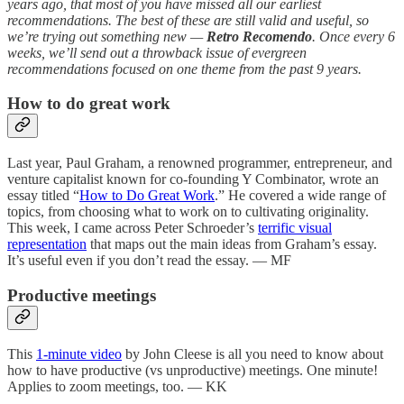
years ago, that most of you have missed all our earliest
recommendations. The best of these are still valid and useful, so
we’re trying out something new —
Retro Recomendo
. Once every 6
weeks, we’ll send out a throwback issue of evergreen
recommendations focused on one theme from the past 9 years.
How to do great work
Last year, Paul Graham, a renowned programmer, entrepreneur, and
venture capitalist known for co-founding Y Combinator, wrote an
essay titled “
How to Do Great Work
.” He covered a wide range of
topics, from choosing what to work on to cultivating originality.
This week, I came across Peter Schroeder’s
terrific visual
representation
that maps out the main ideas from Graham’s essay.
It’s useful even if you don’t read the essay. — MF
Productive meetings
This
1-minute video
by John Cleese is all you need to know about
how to have productive (vs unproductive) meetings. One minute!
Applies to zoom meetings, too. — KK