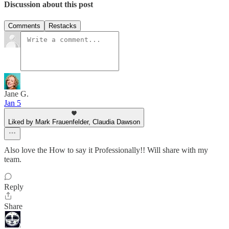
Discussion about this post
Comments
Restacks
Jane G.
Jan 5
Liked by Mark Frauenfelder, Claudia Dawson
Also love the How to say it Professionally!! Will share with my
team.
Reply
Share