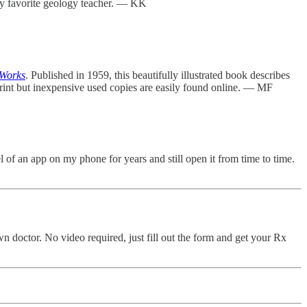
s my favorite geology teacher. — KK
 Works
. Published in 1959, this beautifully illustrated book describes
 print but inexpensive used copies are easily found online. — MF
 of an app on my phone for years and still open it from time to time.
own doctor. No video required, just fill out the form and get your Rx