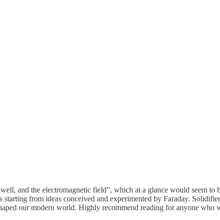
xwell, and the electromagnetic field”, which at a glance would seem to b
cs starting from ideas conceived and experimented by Faraday. Solidifi
y shaped our modern world. Highly recommend reading for anyone who wou