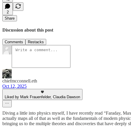
2
Share
Discussion about this post
Comments
Restacks
chiefmcconnell.eth
Oct 12, 2025
Liked by Mark Frauenfelder, Claudia Dawson
Diving a little into physics myself, I have recently read “Faraday, Ma
actually maps all of that as well as the fundamentals of modern physi
bringing us to the multiple theories and discoveries that have deepl