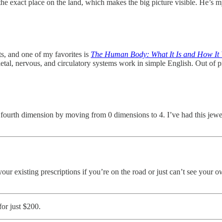
 at the exact place on the land, which makes the big picture visible. He’
ts, and one of my favorites is
The Human Body: What It Is and How It
eletal, nervous, and circulatory systems work in simple English. Out of
e fourth dimension by moving from 0 dimensions to 4. I’ve had this jewel
 your existing prescriptions if you’re on the road or just can’t see your 
for just $200.