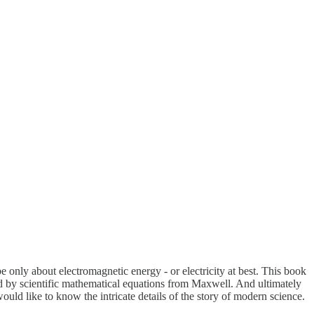
e only about electromagnetic energy - or electricity at best. This book
ed by scientific mathematical equations from Maxwell. And ultimately
ld like to know the intricate details of the story of modern science.