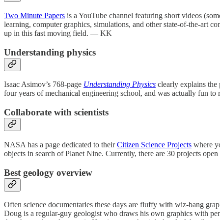
Two Minute Papers
is a YouTube channel featuring short videos (some
learning, computer graphics, simulations, and other state-of-the-art co
up in this fast moving field. — KK
Understanding physics
Isaac Asimov’s 768-page
Understanding Physics
clearly explains the 
four years of mechanical engineering school, and was actually fun t
Collaborate with scientists
NASA has a page dedicated to their
Citizen Science Projects
where you
objects in search of Planet Nine. Currently, there are 30 projects op
Best geology overview
Often science documentaries these days are fluffy with wiz-bang graphi
Doug is a regular-guy geologist who draws his own graphics with penc