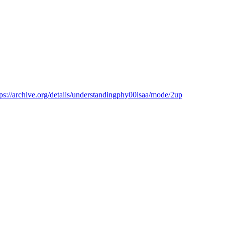
tps://archive.org/details/understandingphy00isaa/mode/2up