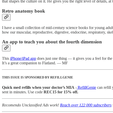
that shapes the culture on it. He gives you the right level of details,
Retro anatomy book
I have a small collection of mid-century science books for young adul
how our muscular, reproductive, digestive, endocrine, respiratory, sk
An app to teach you about the fourth dimension
This
iPhone/iPad app
does just one thing — it gives you a feel for th
It’s a great companion to Flatland. — MF
THIS ISSUE IS SPONSORED BY REFILLGENIE
Quick med refills when your doctor’s MIA
-
RefillGenie
can refill
sent in minutes. Use code
REC15 for 15% off.
Recomendo Unclassified Ads work!
Reach over 122,000 subscribers