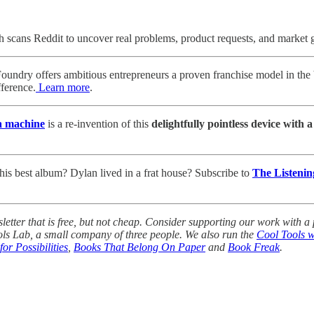
cans Reddit to uncover real problems, product requests, and market
dry offers ambitious entrepreneurs a proven franchise model in the b
ference.
Learn more
.
a machine
is a re-invention of this
delightfully pointless device with 
his best album? Dylan lived in a frat house? Subscribe to
The Listenin
tter that is free, but not cheap. Consider supporting our work with a p
ols Lab, a small company of three people. We also run the
Cool Tools w
for Possibilities
,
Books That Belong On Paper
and
Book Freak
.