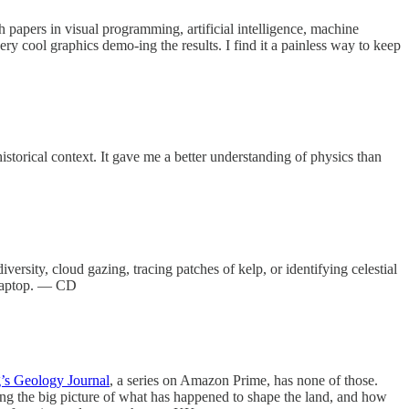
papers in visual programming, artificial intelligence, machine
ery cool graphics demo-ing the results. I find it a painless way to keep
historical context. It gave me a better understanding of physics than
ersity, cloud gazing, tracing patches of kelp, or identifying celestial
r laptop. — CD
’s Geology Journal
, a series on Amazon Prime, has none of those.
ing the big picture of what has happened to shape the land, and how