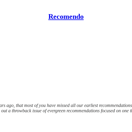
Recomendo
s ago, that most of you have missed all our earliest recommendations. Th
d out a throwback issue of evergreen recommendations focused on one t