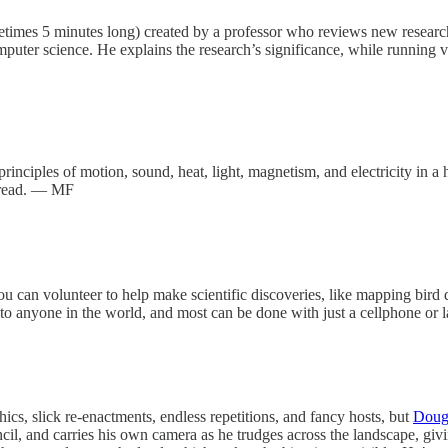
times 5 minutes long) created by a professor who reviews new research 
mputer science. He explains the research’s significance, while running v
principles of motion, sound, heat, light, magnetism, and electricity in a 
o read. — MF
 can volunteer to help make scientific discoveries, like mapping bird div
en to anyone in the world, and most can be done with just a cellphone o
cs, slick re-enactments, endless repetitions, and fancy hosts, but
Doug
il, and carries his own camera as he trudges across the landscape, giv