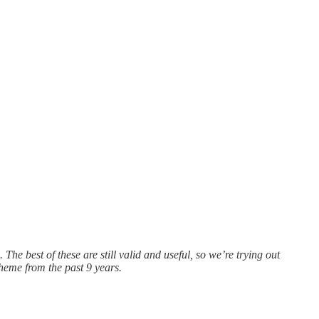
e best of these are still valid and useful, so we’re trying out
heme from the past 9 years.