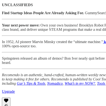
UNCLASSIFIEDS
Find Startup Ideas People Are Already Asking For.
GummySearch s
Your next power move:
Own your own business! Brooklyn Robot Foun
class brand, and deliver unique STEAM programs that make a real dif
In 1952, AI pioneer Marvin Minsky created the “ultimate machine.”
l
100% open-source too.
Springsteen released an album of demos? Bon Iver nearly quit before 
heard.
Recomendo is an authentic, hand-crafted, human-written weekly newsle
to keep making it free for others. Recomendo is published by Cool To
including
Gar’s Tips & Tools
,
Nomadico
,
What’s in my NOW?
,
Tools 
Upgrade
45