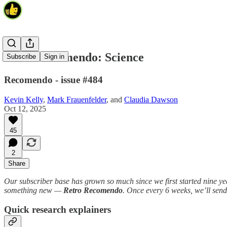
Retro Recomendo: Science
Subscribe
Sign in
Recomendo - issue #484
Kevin Kelly
,
Mark Frauenfelder
, and
Claudia Dawson
Oct 12, 2025
45
2
Share
Our subscriber base has grown so much since we first started nine year
something new —
Retro Recomendo
. Once every 6 weeks, we’ll sen
Quick research explainers