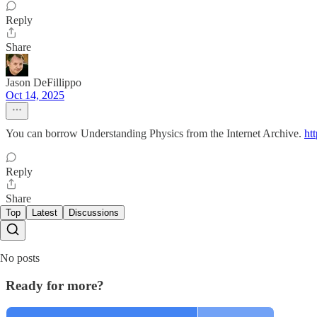
Reply
Share
Jason DeFillippo
Oct 14, 2025
You can borrow Understanding Physics from the Internet Archive.
ht
Reply
Share
Top
Latest
Discussions
No posts
Ready for more?