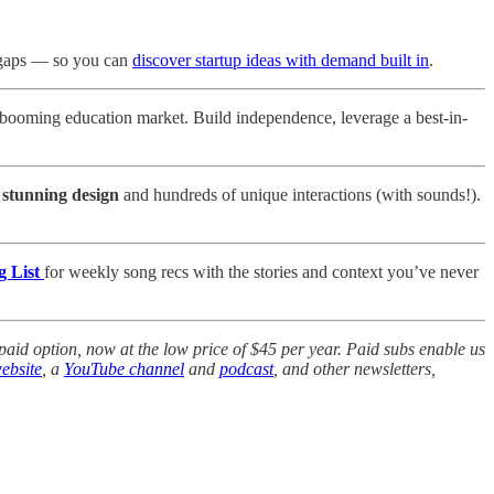
 gaps — so you can
discover startup ideas with demand built in
.
ooming education market. Build independence, leverage a best-in-
a stunning design
and hundreds of unique interactions (with sounds!).
g List
for weekly song recs with the stories and context you’ve never
aid option, now at the low price of $45 per year. Paid subs enable us
ebsite
, a
YouTube channel
and
podcast
, and other newsletters,