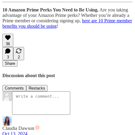
10 Amazon Prime Perks You Need to Be Using.
Are you taking
advantage of your Amazon Prime perks? Whether you’re already a
Prime member or considering signing up,
here are 10 Prime member
benefits you should be using
!
36
3
2
Share
Discussion about this post
Comments
Restacks
Claudia Dawson
Oct 13, 2024