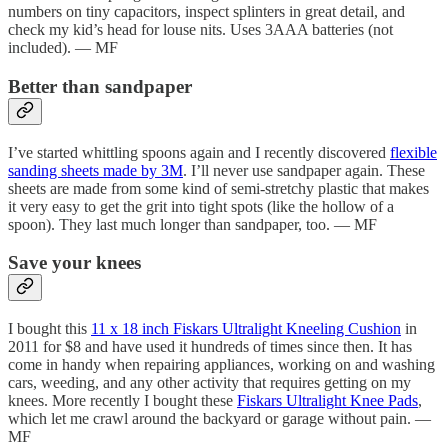
numbers on tiny capacitors, inspect splinters in great detail, and
check my kid’s head for louse nits. Uses 3AAA batteries (not
included). — MF
Better than sandpaper
I’ve started whittling spoons again and I recently discovered
flexible
sanding sheets made by 3M
. I’ll never use sandpaper again. These
sheets are made from some kind of semi-stretchy plastic that makes
it very easy to get the grit into tight spots (like the hollow of a
spoon). They last much longer than sandpaper, too. — MF
Save your knees
I bought this
11 x 18 inch Fiskars Ultralight Kneeling Cushion
in
2011 for $8 and have used it hundreds of times since then. It has
come in handy when repairing appliances, working on and washing
cars, weeding, and any other activity that requires getting on my
knees. More recently I bought these
Fiskars Ultralight Knee Pads
,
which let me crawl around the backyard or garage without pain. —
MF