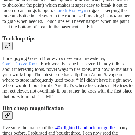
to shake/stir the paint) which makes it super easy to break it out to
touch up as things happen.
Gareth Branwyn
suggests keeping the
touchup bottle in a drawer in the room itself, making it a no-brainer
to grab when needed. Touch ups will never happen when the paint
is at the bottom of a can in the basement. — KK
Toolshop tips
I’m enjoying Gareth Branwyn’s new email newsletter,
Gar's Tips & Tools
. Each weekly issue has several handy tidbits
about interesting tools, novel ways to use tools, and how to maintain
your workshop. The latest issue has a tip from Adam Savage on
where to store infrequently used tools: “‘If I didn’t have it right now,
where would I look for it?’ And that’s where he stashes it. He tries to
not get clever, not overthink it, but rather, he goes with the first place
that pops to mind.” — MF
Dirt cheap magnification
I’ve sung the praises of this
40x lighted hand held magnifier
many
times before. I splurged and bought three. I can now read the