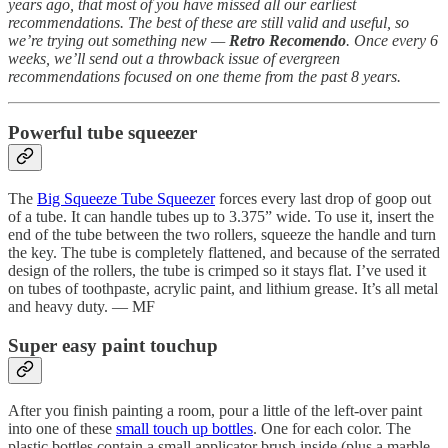
years ago, that most of you have missed all our earliest
recommendations. The best of these are still valid and useful, so
we’re trying out something new —
Retro Recomendo
. Once every 6
weeks, we’ll send out a throwback issue of evergreen
recommendations focused on one theme from the past 8 years.
Powerful tube squeezer
The
Big Squeeze Tube Squeezer
forces every last drop of goop out
of a tube. It can handle tubes up to 3.375” wide. To use it, insert the
end of the tube between the two rollers, squeeze the handle and turn
the key. The tube is completely flattened, and because of the serrated
design of the rollers, the tube is crimped so it stays flat. I’ve used it
on tubes of toothpaste, acrylic paint, and lithium grease. It’s all metal
and heavy duty. — MF
Super easy paint touchup
After you finish painting a room, pour a little of the left-over paint
into one of these
small touch up bottles
. One for each color. The
plastic bottles contain a small applicator brush inside (plus a marble