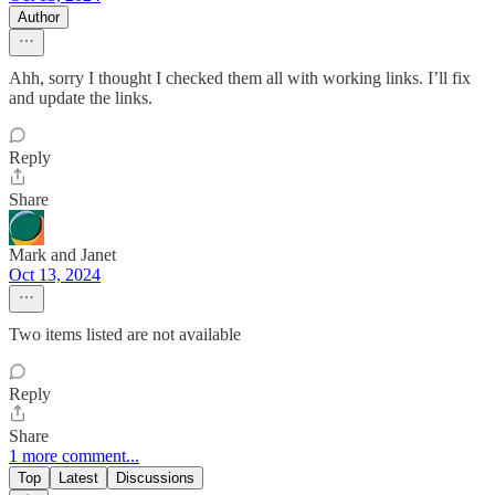
Author
Ahh, sorry I thought I checked them all with working links. I’ll fix
and update the links.
Reply
Share
Mark and Janet
Oct 13, 2024
Two items listed are not available
Reply
Share
1 more comment...
Top
Latest
Discussions