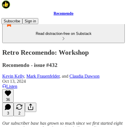
Recomendo
Subscribe
Sign in
Read distraction-free on Substack
Retro Recomendo: Workshop
Recomendo - issue #432
Kevin Kelly
,
Mark Frauenfelder
, and
Claudia Dawson
Oct 13, 2024
Listen
36
3
2
Our subscriber base has grown so much since we first started eight