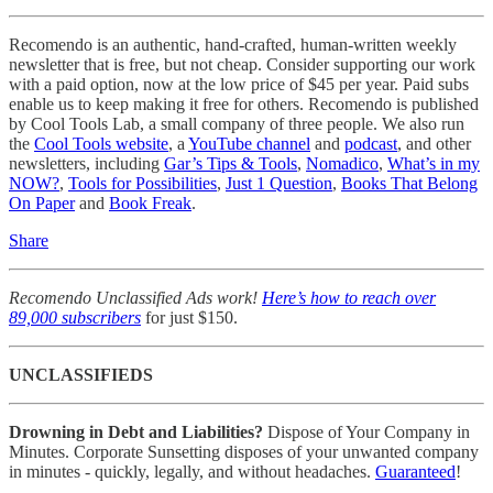
Recomendo is an authentic, hand-crafted, human-written weekly
newsletter that is free, but not cheap. Consider supporting our work
with a paid option, now at the low price of $45 per year. Paid subs
enable us to keep making it free for others. Recomendo is published
by Cool Tools Lab, a small company of three people. We also run
the
Cool Tools website
, a
YouTube channel
and
podcast
, and other
newsletters, including
Gar’s Tips & Tools
,
Nomadico
,
What’s in my
NOW?
,
Tools for Possibilities
,
Just 1 Question
,
Books That Belong
On Paper
and
Book Freak
.
Share
Recomendo Unclassified Ads work!
Here’s how to reach over
89,000 subscribers
for just $150.
UNCLASSIFIEDS
Drowning in Debt and Liabilities?
Dispose of Your Company in
Minutes. Corporate Sunsetting disposes of your unwanted company
in minutes - quickly, legally, and without headaches.
Guaranteed
!