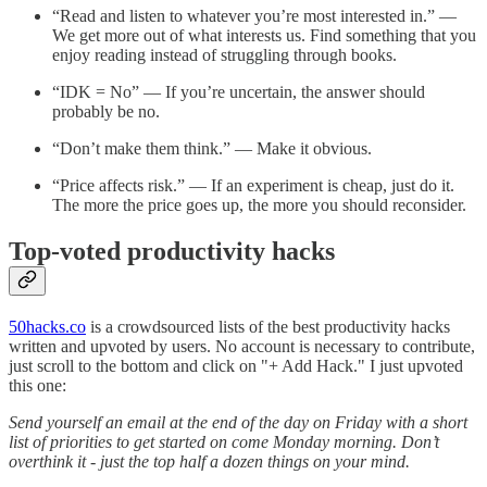
“Read and listen to whatever you’re most interested in.” —
We get more out of what interests us. Find something that you
enjoy reading instead of struggling through books.
“IDK = No” — If you’re uncertain, the answer should
probably be no.
“Don’t make them think.” — Make it obvious.
“Price affects risk.” — If an experiment is cheap, just do it.
The more the price goes up, the more you should reconsider.
Top-voted productivity hacks
50hacks.co
is a crowdsourced lists of the best productivity hacks
written and upvoted by users. No account is necessary to contribute,
just scroll to the bottom and click on "+ Add Hack." I just upvoted
this one:
Send yourself an email at the end of the day on Friday with a short
list of priorities to get started on come Monday morning. Don’t
overthink it - just the top half a dozen things on your mind.