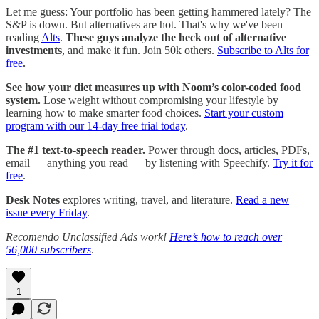
Let me guess: Your portfolio has been getting hammered lately? The
S&P is down. But alternatives are hot. That's why we've been
reading
Alts
.
These guys analyze the heck out of alternative
investments
, and make it fun. Join 50k others.
Subscribe to Alts for
free
.
See how your diet measures up with Noom’s color-coded food
system.
Lose weight without compromising your lifestyle by
learning how to make smarter food choices.
Start your custom
program with our 14-day free trial today
.
The #1 text-to-speech reader.
Power through docs, articles, PDFs,
email — anything you read — by listening with Speechify.
Try it for
free
.
Desk Notes
explores writing, travel, and literature.
Read a new
issue every Friday
.
Recomendo Unclassified Ads work!
Here’s how to reach over
56,000 subscribers
.
1