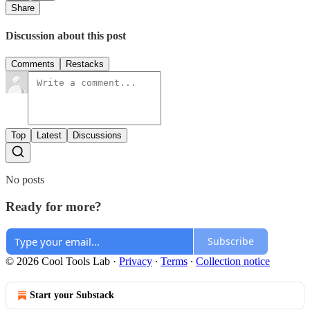
Share
Discussion about this post
Comments
Restacks
Top
Latest
Discussions
No posts
Ready for more?
Subscribe
© 2026 Cool Tools Lab
·
Privacy
∙
Terms
∙
Collection notice
Start your Substack