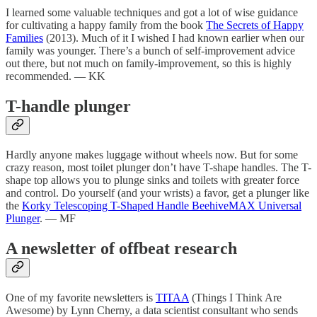
I learned some valuable techniques and got a lot of wise guidance
for cultivating a happy family from the book
The Secrets of Happy
Families
(2013). Much of it I wished I had known earlier when our
family was younger. There’s a bunch of self-improvement advice
out there, but not much on family-improvement, so this is highly
recommended. — KK
T-handle plunger
Hardly anyone makes luggage without wheels now. But for some
crazy reason, most toilet plunger don’t have T-shape handles. The T-
shape top allows you to plunge sinks and toilets with greater force
and control. Do yourself (and your wrists) a favor, get a plunger like
the
Korky Telescoping T-Shaped Handle BeehiveMAX Universal
Plunger
. — MF
A newsletter of offbeat research
One of my favorite newsletters is
TITAA
(Things I Think Are
Awesome) by Lynn Cherny, a data scientist consultant who sends