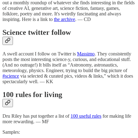
out a monthly roundup of whatever she finds interesting in the fields
of creative AI, generative art, science fiction, fantasy, games,
folklore, poetry and more. It's weirdly fascinating and always
inspiring. Here is a link to
the archive
. — CD
Science twitter follow
A swell account I follow on Twitter is
Massimo
. They consistently
posts the most interesting science-y, curious, and educational stuff.
(And no outrage!) It bills itself as “Astronomy, astronautics,
meteorology, physics. Engineer, trying to build the big picture of
#science
via selected & curated pics, videos & links,” which it does
spectacularly well. — KK
100 rules for living
Dru Riley has put together a list of
100 useful rules
for making life
more rewarding. — MF
Samples: