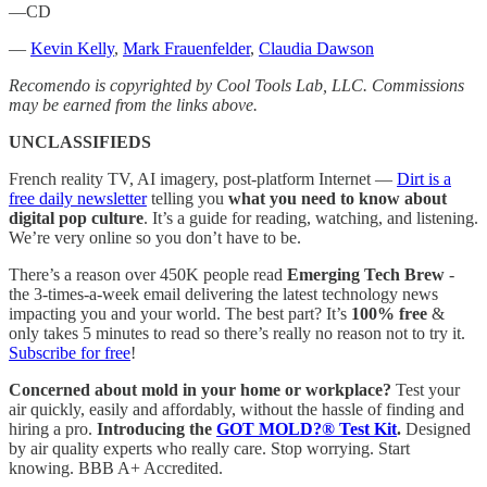
—CD
—
Kevin Kelly
,
Mark Frauenfelder
,
Claudia Dawson
Recomendo is copyrighted by Cool Tools Lab, LLC. Commissions
may be earned from the links above.
UNCLASSIFIEDS
French reality TV, AI imagery, post-platform Internet —
Dirt is a
free daily newsletter
telling you
what you need to know about
digital pop culture
. It’s a guide for reading, watching, and listening.
We’re very online so you don’t have to be.
There’s a reason over 450K people read
Emerging Tech Brew
-
the 3-times-a-week email delivering the latest technology news
impacting you and your world. The best part? It’s
100%
free
&
only takes 5 minutes to read so there’s really no reason not to try it.
Subscribe for free
!
Concerned about mold in your home or workplace?
Test your
air quickly, easily and affordably, without the hassle of finding and
hiring a pro.
Introducing the
GOT MOLD?® Test Kit
.
Designed
by air quality experts who really care. Stop worrying. Start
knowing. BBB A+ Accredited.