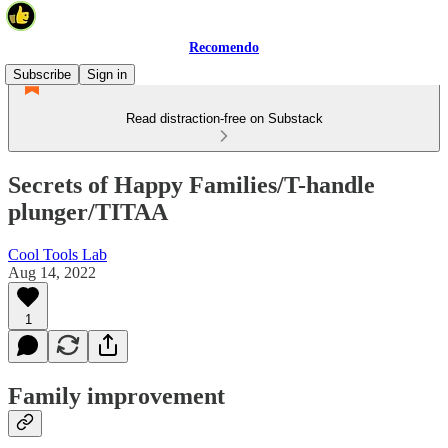
Recomendo
Subscribe
Sign in
Read distraction-free on Substack
Secrets of Happy Families/T-handle
plunger/TITAA
Cool Tools Lab
Aug 14, 2022
1
Family improvement