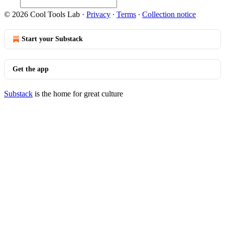
© 2026 Cool Tools Lab
·
Privacy
∙
Terms
∙
Collection notice
Start your Substack
Get the app
Substack
is the home for great culture