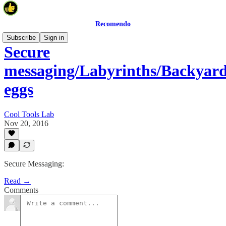
Recomendo
Subscribe
Sign in
Secure
messaging/Labyrinths/Backyar
eggs
Cool Tools Lab
Nov 20, 2016
Secure Messaging:
Read →
Comments