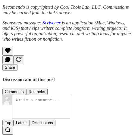
Recomendo is copyrighted by Cool Tools Lab, LLC. Commissions
may be earned from the links above.
Sponsored message:
Scrivener
is an application (Mac, Windows,
and iOS) that helps writers complete longform writing projects. It
offers powerful organization, research, and writing tools for anyone
who writes fiction or nonfiction.
Share
Discussion about this post
Comments
Restacks
Top
Latest
Discussions