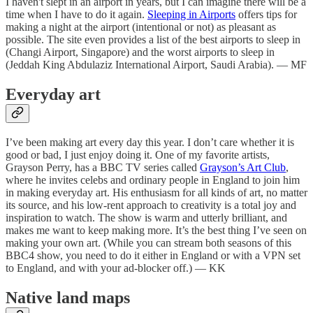
I haven't slept in an airport in years, but I can imagine there will be a
time when I have to do it again.
Sleeping in Airports
offers tips for
making a night at the airport (intentional or not) as pleasant as
possible. The site even provides a list of the best airports to sleep in
(Changi Airport, Singapore) and the worst airports to sleep in
(Jeddah King Abdulaziz International Airport, Saudi Arabia). — MF
Everyday art
I’ve been making art every day this year. I don’t care whether it is
good or bad, I just enjoy doing it. One of my favorite artists,
Grayson Perry, has a BBC TV series called
Grayson’s Art Club
,
where he invites celebs and ordinary people in England to join him
in making everyday art. His enthusiasm for all kinds of art, no matter
its source, and his low-rent approach to creativity is a total joy and
inspiration to watch. The show is warm and utterly brilliant, and
makes me want to keep making more. It’s the best thing I’ve seen on
making your own art. (While you can stream both seasons of this
BBC4 show, you need to do it either in England or with a VPN set
to England, and with your ad-blocker off.) — KK
Native land maps