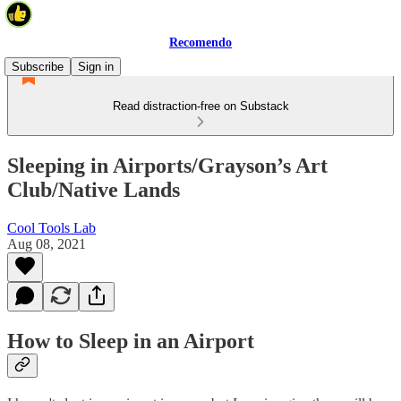
Recomendo
Subscribe
Sign in
Read distraction-free on Substack
Sleeping in Airports/Grayson’s Art
Club/Native Lands
Cool Tools Lab
Aug 08, 2021
How to Sleep in an Airport