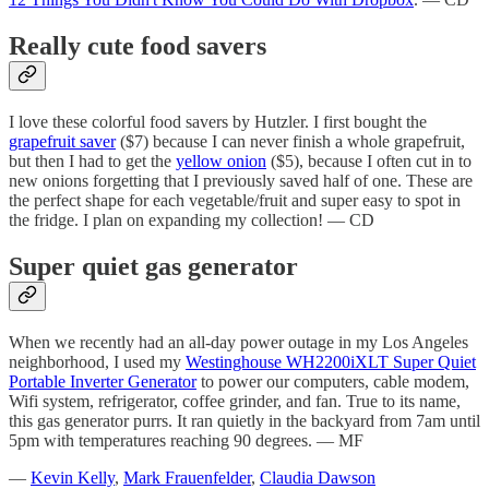
Really cute food savers
I love these colorful food savers by Hutzler. I first bought the
grapefruit saver
($7) because I can never finish a whole grapefruit,
but then I had to get the
yellow onion
($5), because I often cut in to
new onions forgetting that I previously saved half of one. These are
the perfect shape for each vegetable/fruit and super easy to spot in
the fridge. I plan on expanding my collection! — CD
Super quiet gas generator
When we recently had an all-day power outage in my Los Angeles
neighborhood, I used my
Westinghouse WH2200iXLT Super Quiet
Portable Inverter Generator
to power our computers, cable modem,
Wifi system, refrigerator, coffee grinder, and fan. True to its name,
this gas generator purrs. It ran quietly in the backyard from 7am until
5pm with temperatures reaching 90 degrees. — MF
—
Kevin Kelly
,
Mark Frauenfelder
,
Claudia Dawson