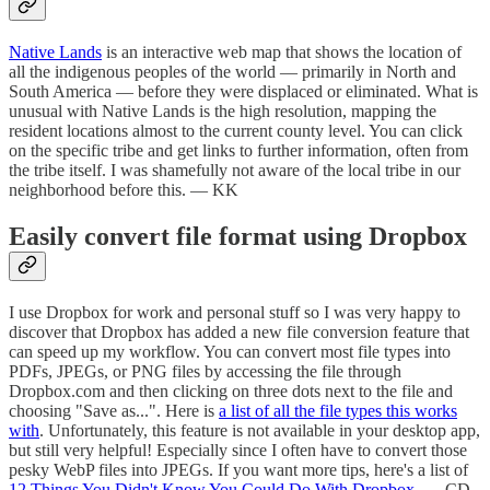
Native Lands
is an interactive web map that shows the location of
all the indigenous peoples of the world — primarily in North and
South America — before they were displaced or eliminated. What is
unusual with Native Lands is the high resolution, mapping the
resident locations almost to the current county level. You can click
on the specific tribe and get links to further information, often from
the tribe itself. I was shamefully not aware of the local tribe in our
neighborhood before this. — KK
Easily convert file format using Dropbox
I use Dropbox for work and personal stuff so I was very happy to
discover that Dropbox has added a new file conversion feature that
can speed up my workflow. You can convert most file types into
PDFs, JPEGs, or PNG files by accessing the file through
Dropbox.com and then clicking on three dots next to the file and
choosing "Save as...". Here is
a list of all the file types this works
with
. Unfortunately, this feature is not available in your desktop app,
but still very helpful! Especially since I often have to convert those
pesky WebP files into JPEGs. If you want more tips, here's a list of
12 Things You Didn't Know You Could Do With Dropbox
. — CD