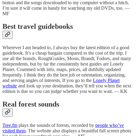
button and the songs downloaded to my computer without a hitch.
I’m sure it will come in handy for watching my old DVDs, too. —
MF
Best travel guidebooks
Wherever I am headed to, I always buy the latest edition of a good
guidebook. It’s a cheap bargain compared to the cost of the trip. I
use all the brands, RoughGuides, Moon, Brandt, Fodors, and many
independents, but by far the consistently best guides are Lonely
Planet. Crammed with info, maps, prices, all dutifully updated
frequently. I think they do the best job or orientation, organizing,
and serving angles of interests, If you go to the
Lonely Planet
website
and look up your destination, they’ll tell you when the next
edition is due so you can judge whether you want to wait. — KK
Real forest sounds
Tree.fm
plays the sounds of forests, recorded by
people who’ve
visited them
. The website also displays a beautiful full screen photo