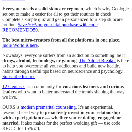
Everyone needs a solid skincare regimen
, which is why Geologie
set out to make it easier for all to get their routines in check.
Complete a simple quiz and get a personalized four-step skincare
routine.
Save 50% on your trial purchase with code
RECOMENDO50
.
The best micro-creators from all the platforms in one place.
Indie World is here
.
Nowadays, everyone suffers from an addiction to something, be it
drugs, alcohol, technology, or gaming
.
The Addict Breaker
is here
to help you overcome all your addictions and build new healthy
habits through useful tips based on neuroscience and psychology.
Subscribe for free
.
12 Geniuses
is a community for
voracious learners and curious
leaders
who want to better understand the trends shaping the way
we live.
OURS is
modern premarital counseling
. It’s an experiential,
research-based way to
proactively invest in your relationship
with expert guidance — whether you're dating, engaged, or
married
. It also makes for the perfect wedding gift — use code
REC15 for 15% off.