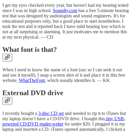
I get my eyes checked every year, but haven't had my hearing tested
since I was in high school.
Soundly.com
has a free 5-minute hearing
test that was designed by audiologists and sound engineers. It's for
educational purposes only, but a good place to start nonetheless. I
took the test and it reported back I have mild hearing loss which is
not at all surprising or alarming. It just motivates me to mention this
at my next physical. — CD
What font is that?
When I need to know the name of a font (say so I can seek it out
and use it myself), I snap a screen shot of it and place it in this free
website,
WhatTheFont
, which usually identifies it. — KK
External DVD drive
I recently bought a
3-disc CD set
and needed to rip it to iTunes but
my laptop doesn’t have a CD/DVD drive. I bought this
tiny USB-
powered CD/DVD reader-writer
for under $20. I plugged it in my
laptop and inserted a CD. iTunes opened automatically, I clicked a