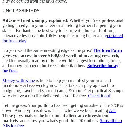
may be earned from the links above.
UNCLASSIFIEDS
Advanced math, simply explained
. Whether you’re a professional
getting an edge in your career or a lifelong learner sharpening your
skills—Brilliant is the best way to learn, with thousands of fun,
interactive lessons. Join 10M+ people learning better and
get started
for free today
.
Do you want the same investing edge as the pros?
The Idea Farm
gives you
access to over $100,000 worth of investing research
,
the kind usually read by only the world’s largest institutions, funds,
and money managers
for free
. Join 90k others.
Subscribe today
for free.
Money with Katie
is here to help you manifest your financial
freedom. Her
free
weekly newsletter takes a spicy approach to
budgeting, travel hacks, credit cards, & more. Get practical & simple
ways to live a rich life delivered to you for free.
Check it out!
Let me guess: Your portfolio has been getting smashed? The S&P is
down. And crypto is down. That's why we've been reading
Alts
.
These guys analyze the heck out of
alternative investment
markets
, and show you what's good. Join 50k others.
Subscribe to
Alts for free
.