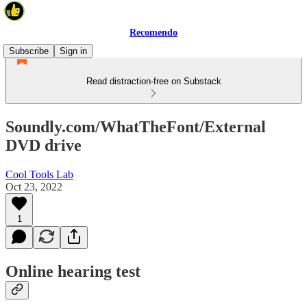
Recomendo
Subscribe
Sign in
Read distraction-free on Substack
Soundly.com/WhatTheFont/External
DVD drive
Cool Tools Lab
Oct 23, 2022
1
Online hearing test