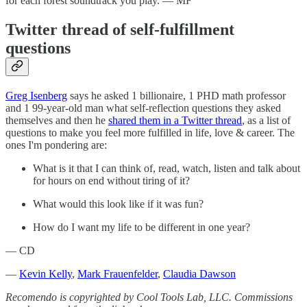
for each forest soundtrack you play. — MF
Twitter thread of self-fulfillment
questions
Greg Isenberg
says he asked 1 billionaire, 1 PHD math professor
and 1 99-year-old man what self-reflection questions they asked
themselves and then he
shared them in a Twitter thread
, as a list of
questions to make you feel more fulfilled in life, love & career. The
ones I'm pondering are:
What is it that I can think of, read, watch, listen and talk about
for hours on end without tiring of it?
What would this look like if it was fun?
How do I want my life to be different in one year?
— CD
—
Kevin Kelly
,
Mark Frauenfelder
,
Claudia Dawson
Recomendo is copyrighted by Cool Tools Lab, LLC. Commissions