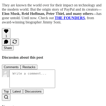
They are known the world over for their impact on technology and
the modern world. But the origin story of PayPal and its creators
—
Elon Musk, Reid Hoffman, Peter Thiel, and many others—
has
gone untold. Until now. Check out
THE FOUNDERS
, from
award-winning biographer Jimmy Soni.
1
Share
Discussion about this post
Comments
Restacks
Top
Latest
Discussions