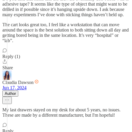
adhesive tape? It seems like the type of object that might want to be
drilled in if possible since it’s hanging upside down. I ask because
many experiments I’ve done with sticking things haven’t held up.
The cart looks great too, I feel like a workstation that can move
around the space is the best solution to both sitting down all day and
getting bored being in the same location. It’s very “hospital” or
“lab”.
Reply (1)
Share
Claudia Dawson
Jun 17, 2024
Author
My last drawers stayed on my desk for about 5 years, no issues.
These are made by a different manufacturer, but I'm hopeful!
Reply