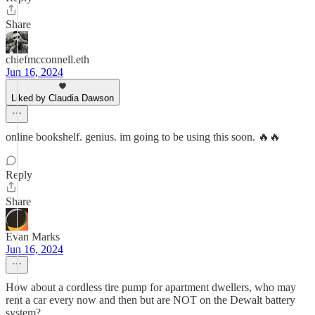
Share
chiefmcconnell.eth
Jun 16, 2024
Liked by Claudia Dawson
online bookshelf. genius. im going to be using this soon. 🔥🔥
Reply
Share
Evan Marks
Jun 16, 2024
How about a cordless tire pump for apartment dwellers, who may
rent a car every now and then but are NOT on the Dewalt battery
system?