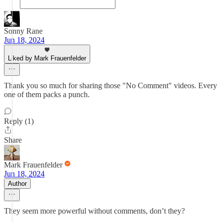
Sonny Rane
Jun 18, 2024
Liked by Mark Frauenfelder
Thank you so much for sharing those "No Comment" videos. Every
one of them packs a punch.
Reply (1)
Share
Mark Frauenfelder
Jun 18, 2024
Author
They seem more powerful without comments, don’t they?