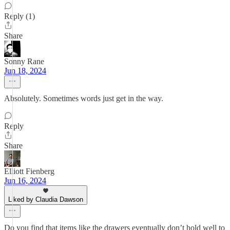
Reply (1)
Share
Sonny Rane
Jun 18, 2024
Absolutely. Sometimes words just get in the way.
Reply
Share
Elliott Fienberg
Jun 16, 2024
Liked by Claudia Dawson
Do you find that items like the drawers eventually don’t hold well to