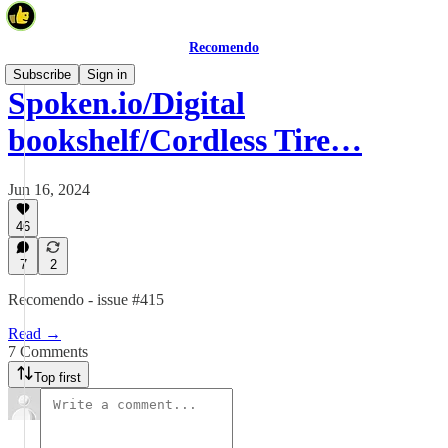
Recomendo
Subscribe
Sign in
Spoken.io/Digital
bookshelf/Cordless Tire…
Jun 16, 2024
46
7
2
Recomendo - issue #415
Read →
7 Comments
Top first