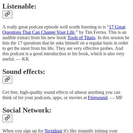
Listenable:
A really great podcast episode well worth listening to is “
17 Great
Questions That Can Change Your Life
,” by Tim Ferriss. This is an
audible extract from his new book
Tools of Titans
. In this session he
lists the 17 questions that he asks himself on a regular basis in order
to get the most from his life. They are very effective probes. And
this podcast is a good introduction to his book, which is also very
useful. — KK
Sound effects:
Get free, high-quality sound effects of almost anything you can
think of for your podcasts, apps, or movies at
Freesound
. — MF
Social Network:
When you sign up for
Nextdoor
it's like instantly joining your