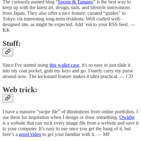
The curiously named blog “
Spoon & Tamago
” is the best way to
keep up with the latest art, design, fads, and lifestyle innovations
from Japan. They also offer a nice feature: curated “guides” to
Tokyo via interesting long-term residents. Well crafted well-
designed site, as might be expected. Add ‘em to your RSS feed. —
KK
Stuff:
Since I've started using
this wallet case
, it's so easy to just slide it
into my coat pocket, grab my keys and go. I rarely carry my purse
around now. The kickstand feature makes it ultra practical. — CD
Web trick:
I have a massive “swipe file” of illustrations from online portfolios. I
use them for inspiration when I design or draw something.
Owidig
is a website that can suck every image file from a website and save it
to your computer. It’s easy to use once you get the hang of it, but
here’s a
good video
to get your familiar with it. — MF