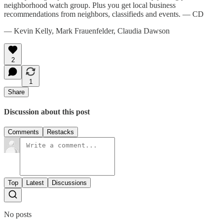
neighborhood watch group. Plus you get local business
recommendations from neighbors, classifieds and events. — CD
— Kevin Kelly, Mark Frauenfelder, Claudia Dawson
2
1
Share
Discussion about this post
Comments
Restacks
Top
Latest
Discussions
No posts