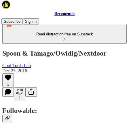
Recomendo
Subscribe
Sign in
Read distraction-free on Substack
Spoon & Tamago/Owidig/Nextdoor
Cool Tools Lab
Dec 25, 2016
2
1
Followable: