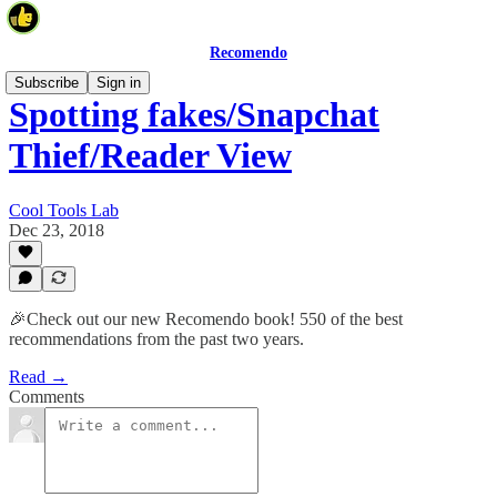
Recomendo
Subscribe
Sign in
Spotting fakes/Snapchat
Thief/Reader View
Cool Tools Lab
Dec 23, 2018
🎉Check out our new Recomendo book! 550 of the best
recommendations from the past two years.
Read →
Comments