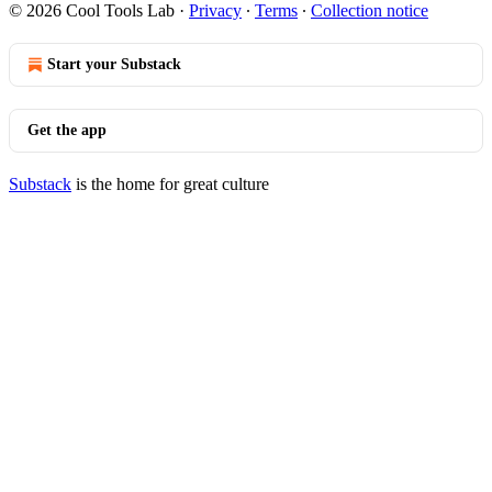
© 2026 Cool Tools Lab
·
Privacy
∙
Terms
∙
Collection notice
Start your Substack
Get the app
Substack
is the home for great culture