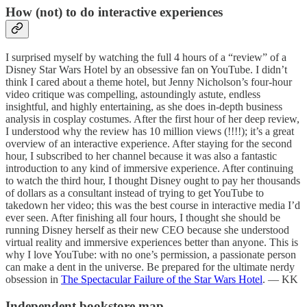
How (not) to do interactive experiences
I surprised myself by watching the full 4 hours of a “review” of a
Disney Star Wars Hotel by an obsessive fan on YouTube. I didn’t
think I cared about a theme hotel, but Jenny Nicholson’s four-hour
video critique was compelling, astoundingly astute, endless
insightful, and highly entertaining, as she does in-depth business
analysis in cosplay costumes. After the first hour of her deep review,
I understood why the review has 10 million views (!!!!); it’s a great
overview of an interactive experience. After staying for the second
hour, I subscribed to her channel because it was also a fantastic
introduction to any kind of immersive experience. After continuing
to watch the third hour, I thought Disney ought to pay her thousands
of dollars as a consultant instead of trying to get YouTube to
takedown her video; this was the best course in interactive media I’d
ever seen. After finishing all four hours, I thought she should be
running Disney herself as their new CEO because she understood
virtual reality and immersive experiences better than anyone. This is
why I love YouTube: with no one’s permission, a passionate person
can make a dent in the universe. Be prepared for the ultimate nerdy
obsession in
The Spectacular Failure of the Star Wars Hotel
. — KK
Independent bookstore map