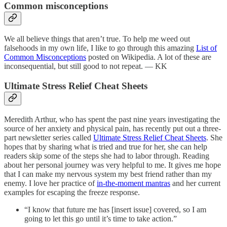
Common misconceptions
We all believe things that aren’t true. To help me weed out
falsehoods in my own life, I like to go through this amazing
List of
Common Misconceptions
posted on Wikipedia. A lot of these are
inconsequential, but still good to not repeat. — KK
Ultimate Stress Relief Cheat Sheets
Meredith Arthur, who has spent the past nine years investigating the
source of her anxiety and physical pain, has recently put out a three-
part newsletter series called
Ultimate Stress Relief Cheat Sheets
. She
hopes that by sharing what is tried and true for her, she can help
readers skip some of the steps she had to labor through. Reading
about her personal journey was very helpful to me. It gives me hope
that I can make my nervous system my best friend rather than my
enemy. I love her practice of
in-the-moment mantras
and her current
examples for escaping the freeze response.
“I know that future me has [insert issue] covered, so I am
going to let this go until it’s time to take action.”