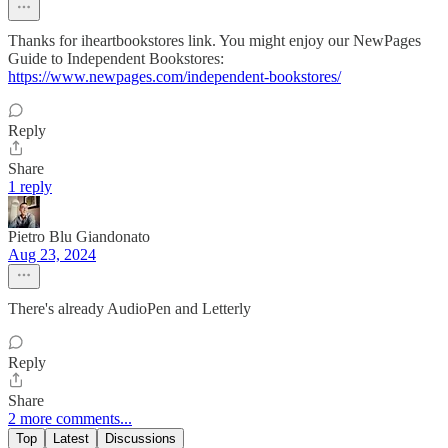
Thanks for iheartbookstores link. You might enjoy our NewPages
Guide to Independent Bookstores:
https://www.newpages.com/independent-bookstores/
Reply
Share
1 reply
Pietro Blu Giandonato
Aug 23, 2024
There's already AudioPen and Letterly
Reply
Share
2 more comments...
Top
Latest
Discussions