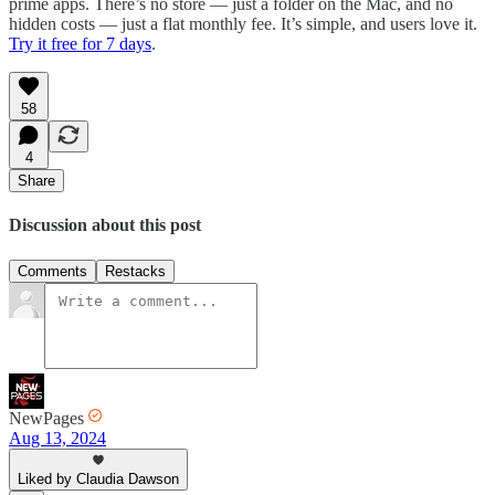
prime apps. There’s no store — just a folder on the Mac, and no
hidden costs — just a flat monthly fee. It’s simple, and users love it.
Try it free for 7 days
.
58
4
Share
Discussion about this post
Comments
Restacks
NewPages
Aug 13, 2024
Liked by Claudia Dawson