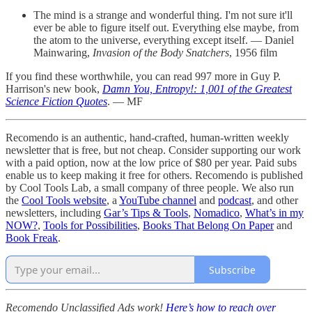
The mind is a strange and wonderful thing. I'm not sure it'll
ever be able to figure itself out. Everything else maybe, from
the atom to the universe, everything except itself. — Daniel
Mainwaring,
Invasion of the Body Snatchers
, 1956 film
If you find these worthwhile, you can read 997 more in Guy P.
Harrison's new book,
Damn You, Entropy!: 1,001 of the Greatest
Science Fiction Quotes
. — MF
Recomendo is an authentic, hand-crafted, human-written weekly
newsletter that is free, but not cheap. Consider supporting our work
with a paid option, now at the low price of $80 per year. Paid subs
enable us to keep making it free for others. Recomendo is published
by Cool Tools Lab, a small company of three people. We also run
the
Cool Tools website
, a
YouTube channel
and
podcast
, and other
newsletters, including
Gar’s Tips & Tools
,
Nomadico
,
What’s in my
NOW?
,
Tools for Possibilities
,
Books That Belong On Paper
and
Book Freak
.
Subscribe
Recomendo Unclassified Ads work!
Here’s how to reach over