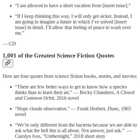
“I am allowed to have a short vacation from [insert issue].”
“If I keep thinking this way, I will only get sicker. Instead, I
am going to imagine a future in which I’ve solved [insert
issue] in detail. I’ll allow that feeling of peace to wash over
me.”
— CD
1,001 of the Greatest Science Fiction Quotes
Here are four quotes from science fiction books, stories, and movies:
“There are few better ways to get to know how a species
thinks than to learn their art.” — Becky Chambers,
A Closed
and Common Orbit
, 2016 novel
“Hope clouds observation.” — Frank Herbert,
Dune
, 1965
novel
“We’re only different from the bacteria because we are able to
ask what the hell this is all about. Not answer, just ask.” —
Carolyn Ives, “Umbernight,” 2018 short story