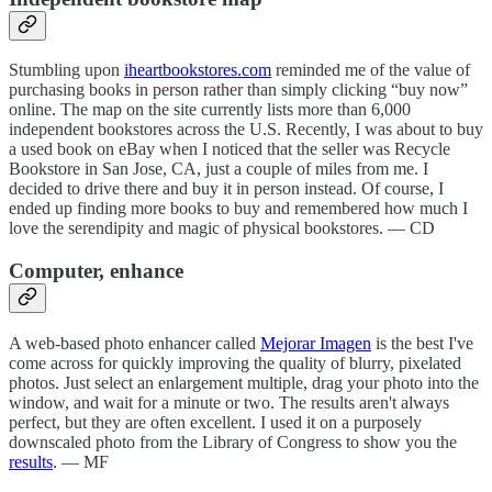
Stumbling upon
iheartbookstores.com
reminded me of the value of
purchasing books in person rather than simply clicking “buy now”
online. The map on the site currently lists more than 6,000
independent bookstores across the U.S. Recently, I was about to buy
a used book on eBay when I noticed that the seller was Recycle
Bookstore in San Jose, CA, just a couple of miles from me. I
decided to drive there and buy it in person instead. Of course, I
ended up finding more books to buy and remembered how much I
love the serendipity and magic of physical bookstores. — CD
Computer, enhance
A web-based photo enhancer called
Mejorar Imagen
is the best I've
come across for quickly improving the quality of blurry, pixelated
photos. Just select an enlargement multiple, drag your photo into the
window, and wait for a minute or two. The results aren't always
perfect, but they are often excellent. I used it on a purposely
downscaled photo from the Library of Congress to show you the
results
. — MF