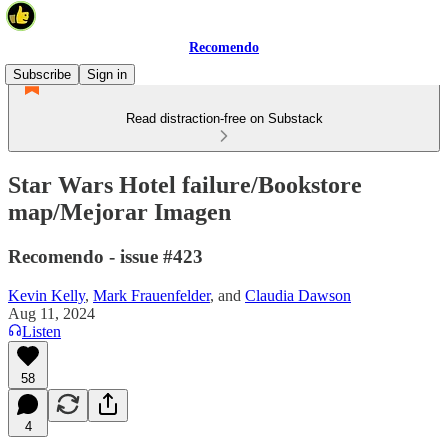
Recomendo
Subscribe
Sign in
Read distraction-free on Substack
Star Wars Hotel failure/Bookstore
map/Mejorar Imagen
Recomendo - issue #423
Kevin Kelly
,
Mark Frauenfelder
, and
Claudia Dawson
Aug 11, 2024
Listen
58
4