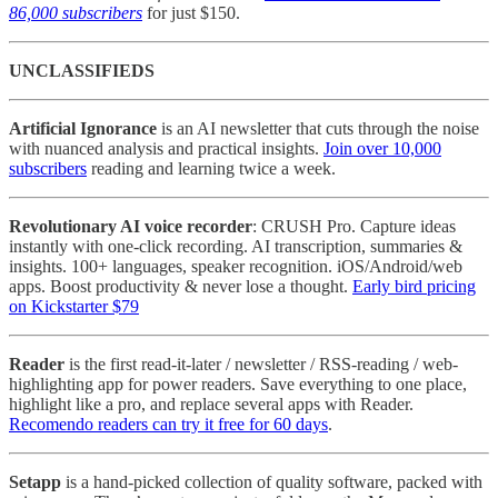
86,000 subscribers
for just $150.
UNCLASSIFIEDS
Artificial Ignorance
is an AI newsletter that cuts through the noise
with nuanced analysis and practical insights.
Join over 10,000
subscribers
reading and learning twice a week.
Revolutionary AI voice recorder
: CRUSH Pro. Capture ideas
instantly with one-click recording. AI transcription, summaries &
insights. 100+ languages, speaker recognition. iOS/Android/web
apps. Boost productivity & never lose a thought.
Early bird pricing
on Kickstarter $79
Reader
is the first read-it-later / newsletter / RSS-reading / web-
highlighting app for power readers. Save everything to one place,
highlight like a pro, and replace several apps with Reader.
Recomendo readers can try it free for 60 days
.
Setapp
is a hand-picked collection of quality software, packed with