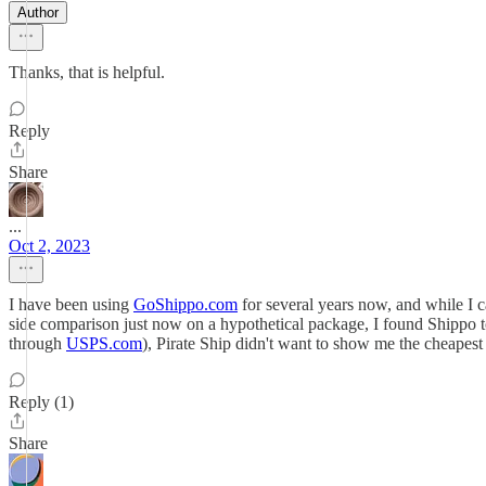
Author
Thanks, that is helpful.
Reply
Share
...
Oct 2, 2023
I have been using
GoShippo.com
for several years now, and while I ca
side comparison just now on a hypothetical package, I found Shippo to
through
USPS.com
), Pirate Ship didn't want to show me the cheapest 
Reply (1)
Share