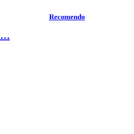
Recomendo
ed…