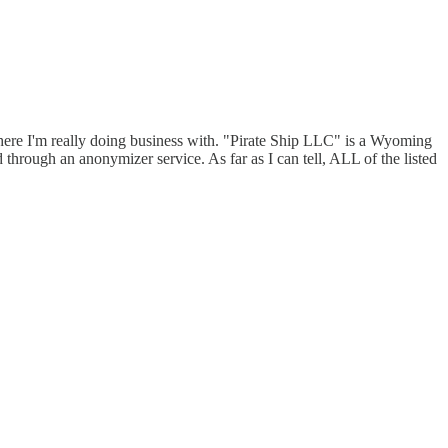
here I'm really doing business with. "Pirate Ship LLC" is a Wyoming
through an anonymizer service. As far as I can tell, ALL of the listed