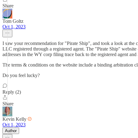
Share
Tom Goltz
Oct 1, 2023
I saw your recommendation for "Pirate Ship", and took a look at the 
LLC registered through a registered agent. The "Pirate Ship" website d
addresses in the WY corp filing trace back to the registered agent and 
The terms & conditions on the website include a binding arbitration cla
Do you feel lucky?
Reply (2)
Share
Kevin Kelly
Oct 1, 2023
Author