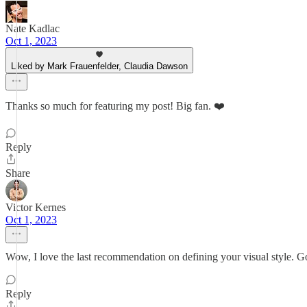
Nate Kadlac
Oct 1, 2023
Liked by Mark Frauenfelder, Claudia Dawson
Thanks so much for featuring my post! Big fan. ❤️
Reply
Share
Victor Kernes
Oct 1, 2023
Wow, I love the last recommendation on defining your visual style. Go
Reply