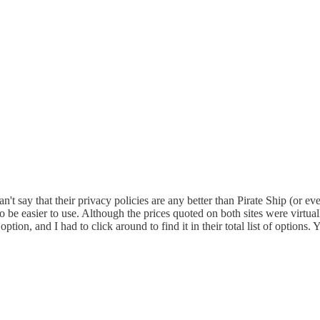
n't say that their privacy policies are any better than Pirate Ship (or ev
 be easier to use. Although the prices quoted on both sites were virtual
option, and I had to click around to find it in their total list of option