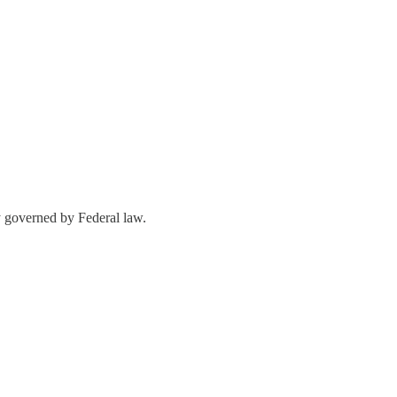
y governed by Federal law.