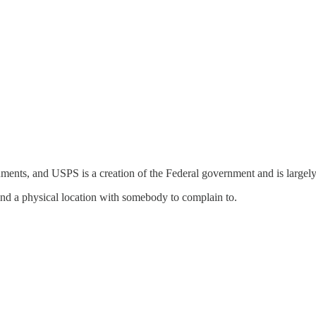
ments, and USPS is a creation of the Federal government and is largel
nd a physical location with somebody to complain to.