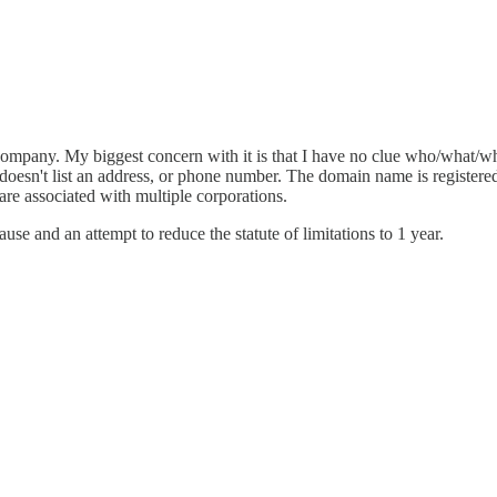
company. My biggest concern with it is that I have no clue who/what/w
oesn't list an address, or phone number. The domain name is registered 
are associated with multiple corporations.
use and an attempt to reduce the statute of limitations to 1 year.