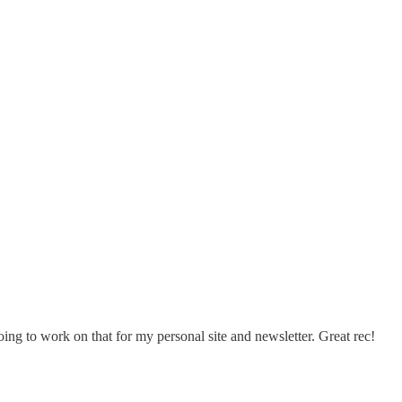
ing to work on that for my personal site and newsletter. Great rec!