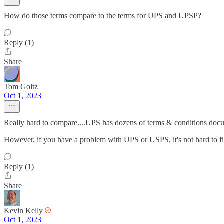
How do those terms compare to the terms for UPS and UPSP?
Reply (1)
Share
Tom Goltz
Oct 1, 2023
Really hard to compare....UPS has dozens of terms & conditions docu
However, if you have a problem with UPS or USPS, it's not hard to fi
Reply (1)
Share
Kevin Kelly
Oct 1, 2023