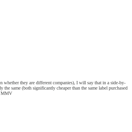
en whether they are different companies), I will say that in a side-by-
ly the same (both significantly cheaper than the same label purchased
s. YMMV