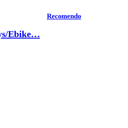
Recomendo
ays/Ebike…