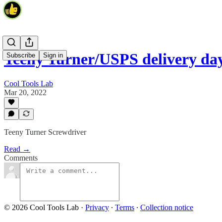
Teeny Turner/USPS delivery d
Subscribe
Sign in
Cool Tools Lab
Mar 20, 2022
Teeny Turner Screwdriver
Read →
Comments
© 2026 Cool Tools Lab
·
Privacy
∙
Terms
∙
Collection notice