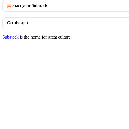
Start your Substack
Get the app
Substack
is the home for great culture