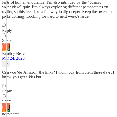
feats of human endurance. I’m also intrigued by the “cosmic
worldview” quiz. I’m always exploring different perspectives on
reality, so this feels like a fun way to dig deeper. Keep the awesome
picks coming! Looking forward to next week’s issue.
Reply
Share
Bradley Beach
Mar 24, 2025
Can you 'de-Amazon' the links? I won't buy from them these days. I
know you get a kiss but.....
Reply
Share
herrkaefer