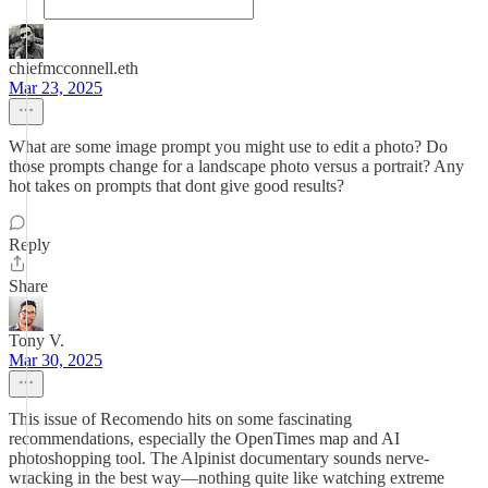
chiefmcconnell.eth
Mar 23, 2025
What are some image prompt you might use to edit a photo? Do
those prompts change for a landscape photo versus a portrait? Any
hot takes on prompts that dont give good results?
Reply
Share
Tony V.
Mar 30, 2025
This issue of Recomendo hits on some fascinating
recommendations, especially the OpenTimes map and AI
photoshopping tool. The Alpinist documentary sounds nerve-
wracking in the best way—nothing quite like watching extreme