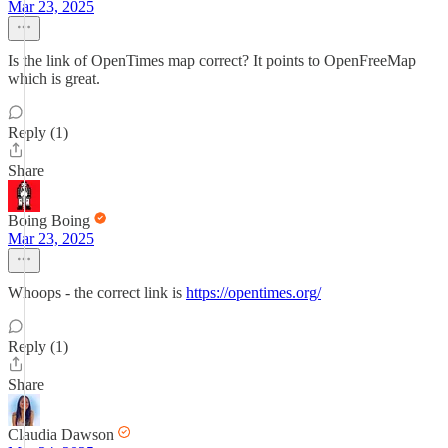
Mar 23, 2025
Is the link of OpenTimes map correct? It points to OpenFreeMap
which is great.
Reply (1)
Share
Boing Boing
Mar 23, 2025
Whoops - the correct link is
https://opentimes.org/
Reply (1)
Share
Claudia Dawson