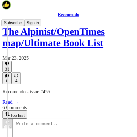
Recomendo
Subscribe
Sign in
The Alpinist/OpenTimes
map/Ultimate Book List
Mar 23, 2025
33
6
4
Recomendo - issue #455
Read →
6 Comments
Top first