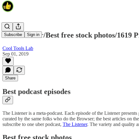
The Listener/Best free stock photos/1619 P
Subscribe
Sign in
Cool Tools Lab
Sep 01, 2019
Share
Best podcast episodes
The Listener is a meta-podcast. Each episode of the Listener presents gr
curated by the same folks who do the Browser; the best articles on the
subscribe to one uber podcast,
The Listener
. The variety and qualit
Best free stock photos