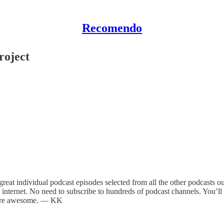
Recomendo
roject
eat individual podcast episodes selected from all the other podcasts out t
 internet. No need to subscribe to hundreds of podcast channels. You’ll g
y are awesome. — KK