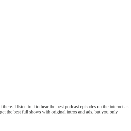
here. I listen to it to hear the best podcast episodes on the internet as
et the best full shows with original intros and ads, but you only