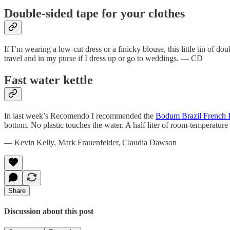
Double-sided tape for your clothes
If I’m wearing a low-cut dress or a finicky blouse, this little tin of do
travel and in my purse if I dress up or go to weddings. — CD
Fast water kettle
In last week’s Recomendo I recommended the
Bodum Brazil French 
bottom. No plastic touches the water. A half liter of room-temperature
— Kevin Kelly, Mark Frauenfelder, Claudia Dawson
Share
Discussion about this post