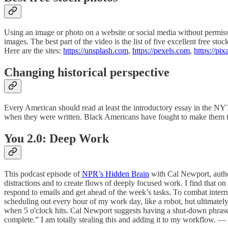
Using an image or photo on a website or social media without permiss
images. The best part of the video is the list of five excellent free 
Here are the sites:
https://unsplash.com
,
https://pexels.com
,
https://pi
Changing historical perspective
Every American should read at least the introductory essay in the N
when they were written. Black Americans have fought to make them tr
You 2.0: Deep Work
This podcast episode of
NPR’s Hidden Brain
with Cal Newport, autho
distractions and to create flows of deeply focused work. I find that o
respond to emails and get ahead of the week’s tasks. To combat interru
scheduling out every hour of my work day, like a robot, but ultimately
when 5 o'clock hits. Cal Newport suggests having a shut-down phras
complete.” I am totally stealing this and adding it to my workflow.