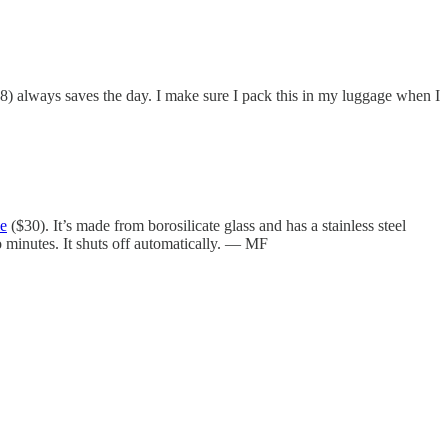
$8) always saves the day. I make sure I pack this in my luggage when I
le
($30). It’s made from borosilicate glass and has a stainless steel
wo minutes. It shuts off automatically. — MF