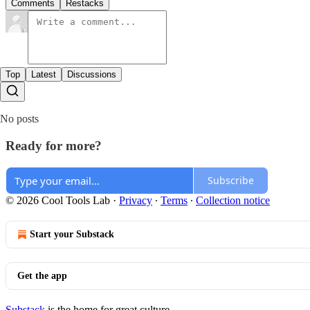
Comments
Restacks
Top
Latest
Discussions
No posts
Ready for more?
Subscribe
© 2026 Cool Tools Lab
·
Privacy
∙
Terms
∙
Collection notice
Start your Substack
Get the app
Substack
is the home for great culture