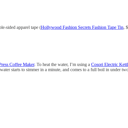
uble-sided apparel tape (
Hollywood Fashion Secrets Fashion Tape Tin
, 
Press Coffee Maker
. To heat the water, I’m using a
Cosori Electric Kett
 water starts to simmer in a minute, and comes to a full boil in under t