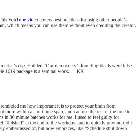
 This
YouTube video
covers best practices for using other people’s
omain, which means you can use them without even crediting the creator.
America’s rise. Entitled “Our democracy’s founding ideals were false
whole 1619 package is a seminal work. — KK
 reminded me how important it is to protect your brain from
t more within a short time span, and can use the rest of the time to
s in 30 minute batches works for me. I used to feel guilty for
el “finished” at the end of the workday, and to quickly unwind right
sly embarrassed of, but now embraces, like “Schedule shut-down