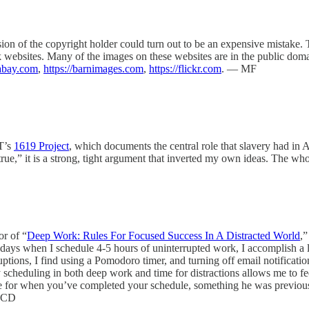
ion of the copyright holder could turn out to be an expensive mistake.
stock websites. Many of the images on these websites are in the public d
xabay.com
,
https://barnimages.com
,
https://flickr.com
. — MF
YT’s
1619 Project
, which documents the central role that slavery had in 
ue,” it is a strong, tight argument that inverted my own ideas. The 
r of “
Deep Work: Rules For Focused Success In A Distracted World
,”
n days when I schedule 4-5 hours of uninterrupted work, I accomplish a lo
ptions, I find using a Pomodoro timer, and turning off email notification
 scheduling in both deep work and time for distractions allows me to fe
e for when you’ve completed your schedule, something he was previou
 — CD