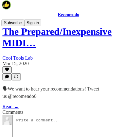
Recomendo
Subscribe
Sign in
The Prepared/Inexpensive
MIDI…
Cool Tools Lab
Mar 15, 2020
🗣We want to hear your recommendations! Tweet
us @recomendo6.
Read →
Comments