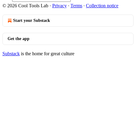
© 2026 Cool Tools Lab
·
Privacy
∙
Terms
∙
Collection notice
Start your Substack
Get the app
Substack
is the home for great culture