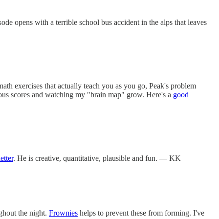
sode opens with a terrible school bus accident in the alps that leaves
ath exercises that actually teach you as you go, Peak's problem
evious scores and watching my "brain map" grow. Here's a
good
etter
. He is creative, quantitative, plausible and fun. — KK
ghout the night.
Frownies
helps to prevent these from forming. I've