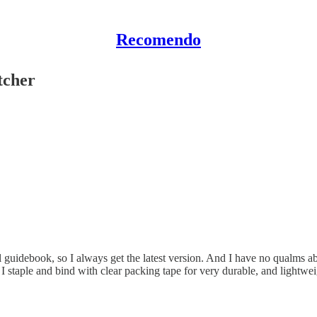
Recomendo
tcher
 guidebook, so I always get the latest version. And I have no qualms abo
n I staple and bind with clear packing tape for very durable, and lightw