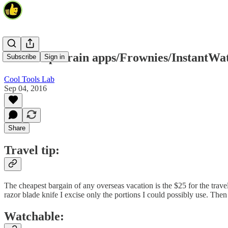
Travel tip/Brain apps/Frownies/InstantWa
Subscribe
Sign in
Cool Tools Lab
Sep 04, 2016
Share
Travel tip:
The cheapest bargain of any overseas vacation is the $25 for the travel
razor blade knife I excise only the portions I could possibly use. The
Watchable: