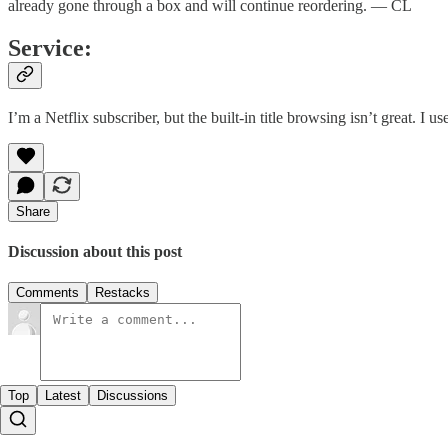
already gone through a box and will continue reordering. — CL
Service:
I’m a Netflix subscriber, but the built-in title browsing isn’t great. I u
Share
Discussion about this post
Comments
Restacks
Top
Latest
Discussions