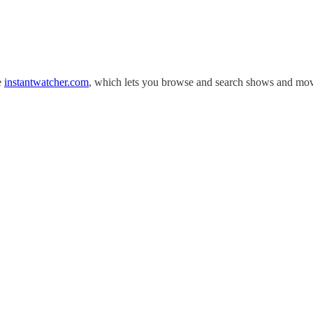
se
instantwatcher.com
, which lets you browse and search shows and mo