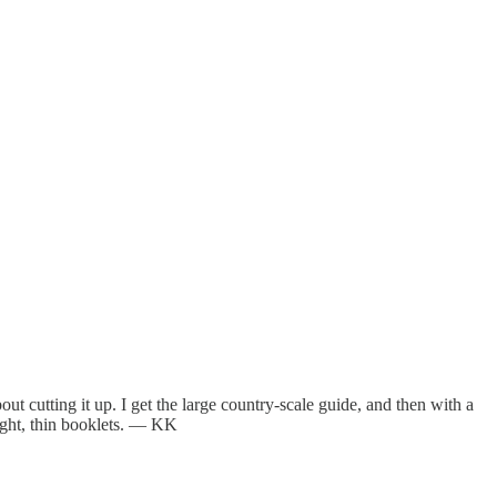
ut cutting it up. I get the large country-scale guide, and then with a
eight, thin booklets. — KK