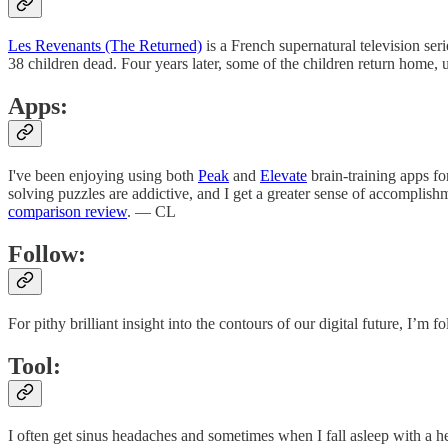
Les Revenants (The Returned)
is a French supernatural television seri
38 children dead. Four years later, some of the children return ho
Apps:
I've been enjoying using both
Peak
and
Elevate
brain-training apps f
solving puzzles are addictive, and I get a greater sense of accomplis
comparison review
. — CL
Follow:
For pithy brilliant insight into the contours of our digital future, I’m 
Tool:
I often get sinus headaches and sometimes when I fall asleep with a 