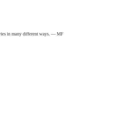
vies in many different ways. — MF