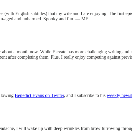
es (with English subtitles) that my wife and I are enjoying. The first epi
me, un-aged and unharmed. Spooky and fun. — MF
or about a month now. While Elevate has more challenging writing and m
hment after completing them. Plus, I really enjoy competing against pr
following
Benedict Evans on Twitter
, and I subscribe to his
weekly newsl
headache, I will wake up with deep wrinkles from brow furrowing throu