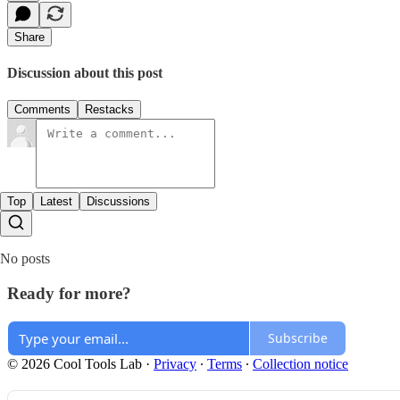
Share
Discussion about this post
Comments
Restacks
Top
Latest
Discussions
No posts
Ready for more?
Subscribe
© 2026 Cool Tools Lab
·
Privacy
∙
Terms
∙
Collection notice