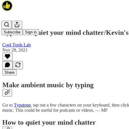
Typatone/Quiet your mind chatter/Kevin's
Subscribe
Sign in
Cool Tools Lab
Nov 28, 2021
Share
Make ambient music by typing
Go to
Typatone
, tap out a few characters on your keyboard, then click 
music. This could be useful for podcasts or videos. — MF
How to quiet your mind chatter