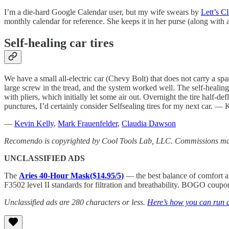
I’m a die-hard Google Calendar user, but my wife swears by
Lett’s C
monthly calendar for reference. She keeps it in her purse (along with
Self-healing car tires
We have a small all-electric car (Chevy Bolt) that does not carry a spare
large screw in the tread, and the system worked well. The self-healing 
with pliers, which initially let some air out. Overnight the tire half-d
punctures, I’d certainly consider Selfsealing tires for my next car. —
—
Kevin Kelly
,
Mark Frauenfelder
,
Claudia Dawson
Recomendo is copyrighted by Cool Tools Lab, LLC. Commissions may
UNCLASSIFIED ADS
The
Aries 40-Hour Mask($14.95/5)
— the best balance of comfort an
F3502 level II standards for filtration and breathability. BOGO
Unclassified ads are 280 characters or less.
Here’s how you can run a