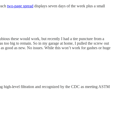
 each
two-page spread
displays seven days of the week plus a small
dubious these would work, but recently I had a tire puncture from a
was too big to remain. So in my garage at home, I pulled the screw out
 was as good as new. No issues. While this won’t work for gashes or huge
iding high-level filtration and recognized by the CDC as meeting ASTM