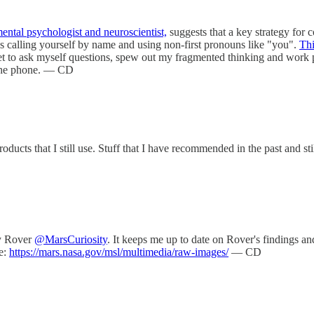
ental psychologist and neuroscientist,
suggests that a key strategy for c
es calling yourself by name and using non-first pronouns like "you".
Thi
get to ask myself questions, spew out my fragmented thinking and work pr
 the phone. — CD
roducts that I still use. Stuff that I have recommended in the past and st
ty Rover
@MarsCuriosity
. It keeps me up to date on Rover's findings an
e:
https://mars.nasa.gov/msl/multimedia/raw-images/
— CD