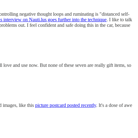
ontrolling negative thought loops and ruminating is "distanced self-
s interview on Nauti.lus goes further into the technique
. I like to talk
oblems out. I feel confident and safe doing this in the car, because
ill love and use now. But none of these seven are really gift items, so
d images, like this
picture postcard posted recently
. It's a dose of awe