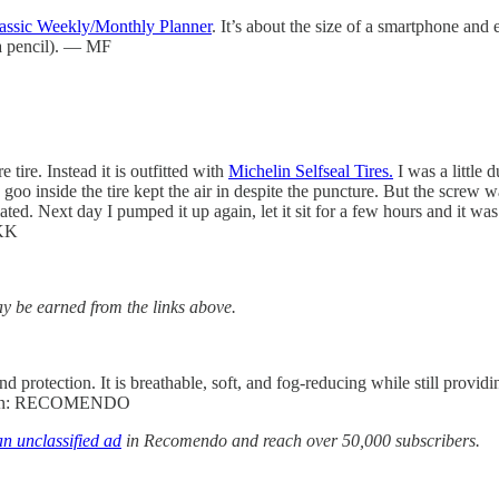
lassic Weekly/Monthly Planner
. It’s about the size of a smartphone and
 a pencil). — MF
 tire. Instead it is outfitted with
Michelin Selfseal Tires.
I was a little 
goo inside the tire kept the air in despite the puncture. But the screw 
eflated. Next day I pumped it up again, let it sit for a few hours and it
 KK
 be earned from the links above.
d protection. It is breathable, soft, and fog-reducing while still prov
 coupon: RECOMENDO
n unclassified ad
in Recomendo and reach over 50,000 subscribers.