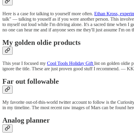
Here is a case for talking to yourself more often.
Ethan Kross, experim
talk" — talking to youself as if you were another person. This involv
to myself out loud while I'm driving alone. It's a sacred time when I 
no one can hear me and if anyone sees me they'll just assume I'm on
My golden oldie products
This year I focused my
Cool Tools Holiday Gift
list on golden oldie p
ignore the title. These are just proven good stuff I recommend. — KK
Far out followable
My favorite out-of-this-world twitter account to follow is the Curiosi
in my timeline. The most recent raw images of Mars can be found her
Analog planner