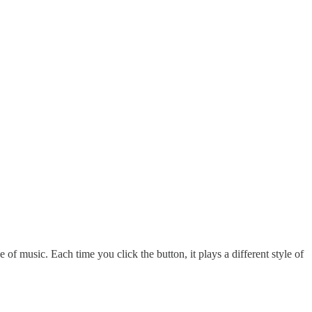
 of music. Each time you click the button, it plays a different style of