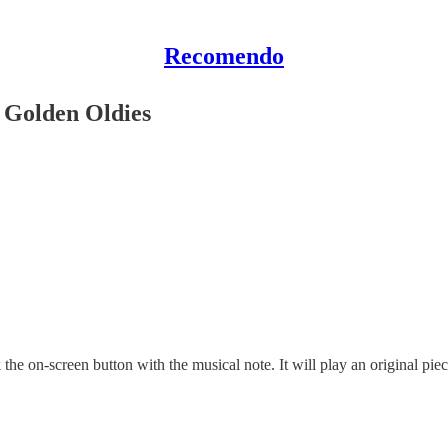
Recomendo
 Golden Oldies
the on-screen button with the musical note. It will play an original piece