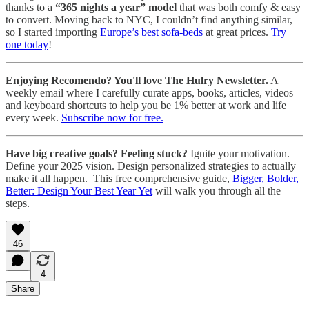
thanks to a
“365 nights a year” model
that was both comfy & easy
to convert. Moving back to NYC, I couldn’t find anything similar,
so I started importing
Europe’s best sofa-beds
at great prices.
Try
one today
!
Enjoying Recomendo? You'll love The Hulry Newsletter.
A
weekly email where I carefully curate apps, books, articles, videos
and keyboard shortcuts to help you be 1% better at work and life
every week.
Subscribe now for free.
Have big creative goals? Feeling stuck?
Ignite your motivation.
Define your 2025 vision. Design personalized strategies to actually
make it all happen. This free comprehensive guide,
Bigger, Bolder,
Better: Design Your Best Year Yet
will walk you through all the
steps.
46
4
Share