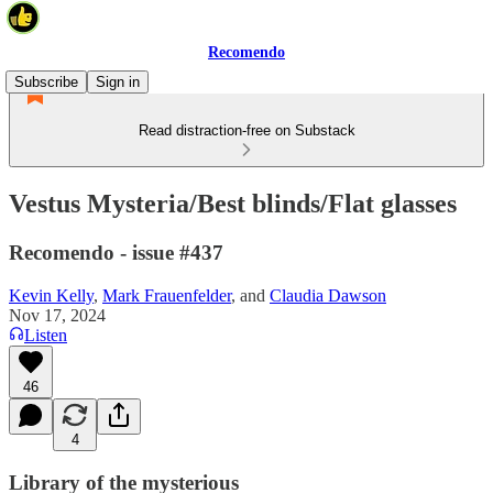
Recomendo
Subscribe
Sign in
Read distraction-free on Substack
Vestus Mysteria/Best blinds/Flat glasses
Recomendo - issue #437
Kevin Kelly
,
Mark Frauenfelder
, and
Claudia Dawson
Nov 17, 2024
Listen
46
4
Library of the mysterious