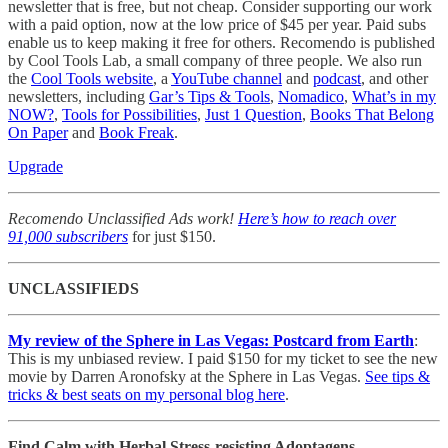
newsletter that is free, but not cheap. Consider supporting our work
with a paid option, now at the low price of $45 per year. Paid subs
enable us to keep making it free for others. Recomendo is published
by Cool Tools Lab, a small company of three people. We also run
the
Cool Tools website
, a
YouTube channel
and
podcast
, and other
newsletters, including
Gar’s Tips & Tools
,
Nomadico
,
What’s in my
NOW?
,
Tools for Possibilities
,
Just 1 Question
,
Books That Belong
On Paper
and
Book Freak
.
Upgrade
Recomendo Unclassified Ads work!
Here’s how to reach over
91,000 subscribers
for just $150.
UNCLASSIFIEDS
My review of the Sphere in Las Vegas: Postcard from Earth
:
This is my unbiased review. I paid $150 for my ticket to see the new
movie by Darren Aronofsky at the Sphere in Las Vegas.
See tips &
tricks & best seats on my personal blog here
.
Find Calm with Herbal Stress-resisting Adoptagens.