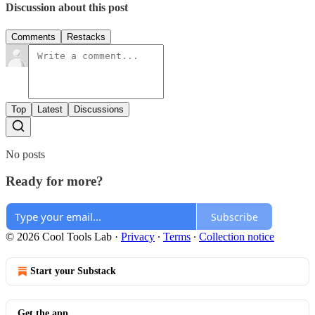
Discussion about this post
Comments
Restacks
Top
Latest
Discussions
No posts
Ready for more?
Subscribe
© 2026 Cool Tools Lab
·
Privacy
∙
Terms
∙
Collection notice
Start your Substack
Get the app