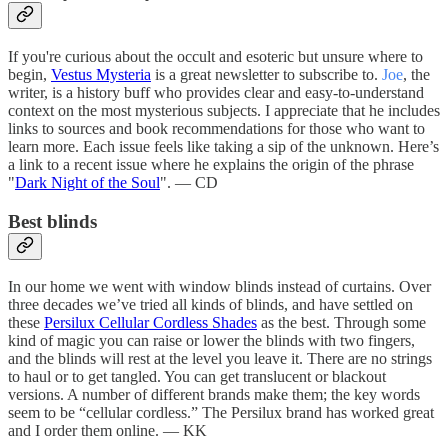
If you're curious about the occult and esoteric but unsure where to
begin,
Vestus Mysteria
is a great newsletter to subscribe to.
Joe
, the
writer, is a history buff who provides clear and easy-to-understand
context on the most mysterious subjects. I appreciate that he includes
links to sources and book recommendations for those who want to
learn more. Each issue feels like taking a sip of the unknown. Here’s
a link to a recent issue where he explains the origin of the phrase
"
Dark Night of the Soul
". — CD
Best blinds
In our home we went with window blinds instead of curtains. Over
three decades we’ve tried all kinds of blinds, and have settled on
these
Persilux Cellular Cordless Shades
as the best. Through some
kind of magic you can raise or lower the blinds with two fingers,
and the blinds will rest at the level you leave it. There are no strings
to haul or to get tangled. You can get translucent or blackout
versions. A number of different brands make them; the key words
seem to be “cellular cordless.” The Persilux brand has worked great
and I order them online. — KK