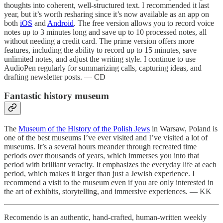
thoughts into coherent, well-structured text. I recommended it last
year, but it’s worth resharing since it’s now available as an app on
both
iOS
and
Android
. The free version allows you to record voice
notes up to 3 minutes long and save up to 10 processed notes, all
without needing a credit card. The prime version offers more
features, including the ability to record up to 15 minutes, save
unlimited notes, and adjust the writing style. I continue to use
AudioPen regularly for summarizing calls, capturing ideas, and
drafting newsletter posts. — CD
Fantastic history museum
The
Museum of the History of the Polish Jews
in Warsaw, Poland is
one of the best museums I’ve ever visited and I’ve visited a lot of
museums. It’s a several hours meander through recreated time
periods over thousands of years, which immerses you into that
period with brilliant veracity. It emphasizes the everyday life at each
period, which makes it larger than just a Jewish experience. I
recommend a visit to the museum even if you are only interested in
the art of exhibits, storytelling, and immersive experiences. — KK
Recomendo is an authentic, hand-crafted, human-written weekly