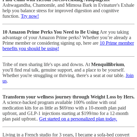
Ashwagandha, Chamomile, and Mimosa Bark in Evinature's Exhale
help you balance stress for improved digestion and cognitive
function.
Try now!
10 Amazon Prime Perks You Need to Be Using
Are you taking
advantage of your Amazon Prime perks? Whether you’re already a
Prime member or considering signing up, here are
10 Prime member
benefits you should be using!
Tribe of men sharing life's ups and downs. At
Menquillibrium
,
you'll find real talk, genuine support, and a place to be yourself.
Whether you're struggling or thriving, there's a seat at our table.
Join
us
.
Transform your wellness journey through Weight Loss by Hers.
A science-backed program available 100% online with oral
medication kits for as little as $69/mo with a 10-month plan paid
upfront, and GLP-1 injections starting at $199/mo for a 12-month
plan paid upfront..
Get started on a personalized plan today.
Living in a French studio for 3 years, I became a sofa-bed convert