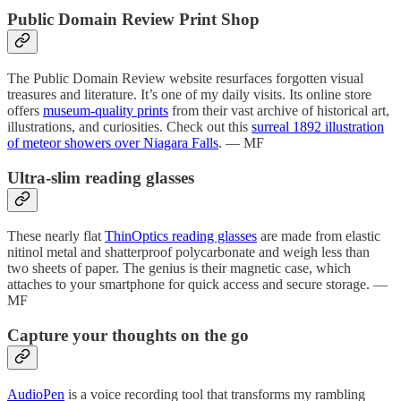
Public Domain Review Print Shop
The Public Domain Review website resurfaces forgotten visual
treasures and literature. It’s one of my daily visits. Its online store
offers
museum-quality prints
from their vast archive of historical art,
illustrations, and curiosities. Check out this
surreal 1892 illustration
of meteor showers over Niagara Falls
. — MF
Ultra-slim reading glasses
These nearly flat
ThinOptics reading glasses
are made from elastic
nitinol metal and shatterproof polycarbonate and weigh less than
two sheets of paper. The genius is their magnetic case, which
attaches to your smartphone for quick access and secure storage. —
MF
Capture your thoughts on the go
AudioPen
is a voice recording tool that transforms my rambling