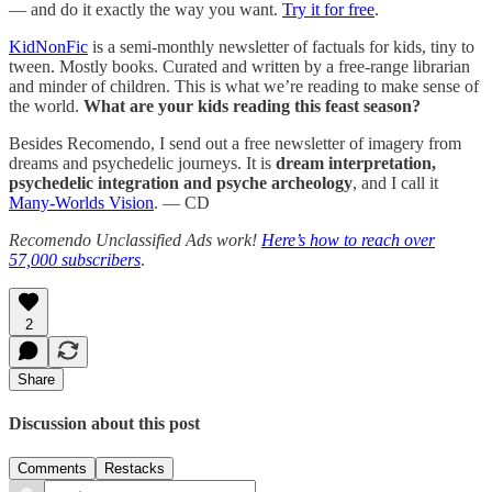
— and do it exactly the way you want.
Try it for free
.
KidNonFic
is a semi-monthly newsletter of factuals for kids, tiny to
tween. Mostly books. Curated and written by a free-range librarian
and minder of children. This is what we’re reading to make sense of
the world.
What are your kids reading this feast season?
Besides Recomendo, I send out a free newsletter of imagery from
dreams and psychedelic journeys. It is
dream interpretation,
psychedelic integration and psyche archeology
, and I call it
Many-Worlds Vision
. — CD
Recomendo Unclassified Ads work!
Here’s how to reach over
57,000 subscribers
.
2
Share
Discussion about this post
Comments
Restacks