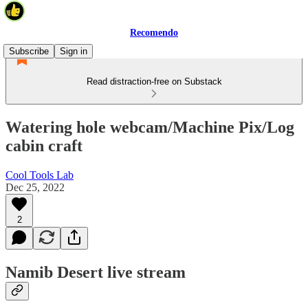
Recomendo
Subscribe
Sign in
Read distraction-free on Substack
Watering hole webcam/Machine Pix/Log
cabin craft
Cool Tools Lab
Dec 25, 2022
2
Namib Desert live stream