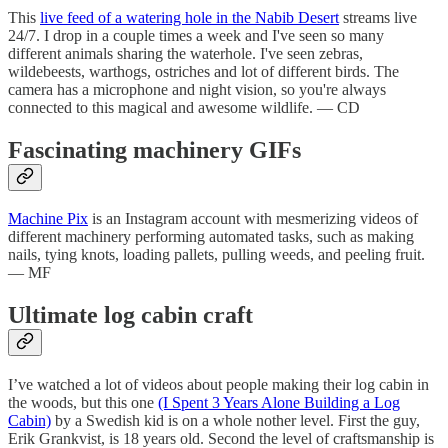
This
live feed of a watering hole in the Nabib Desert
streams live
24/7. I drop in a couple times a week and I've seen so many
different animals sharing the waterhole. I've seen zebras,
wildebeests, warthogs, ostriches and lot of different birds. The
camera has a microphone and night vision, so you're always
connected to this magical and awesome wildlife. — CD
Fascinating machinery GIFs
Machine Pix
is an Instagram account with mesmerizing videos of
different machinery performing automated tasks, such as making
nails, tying knots, loading pallets, pulling weeds, and peeling fruit.
— MF
Ultimate log cabin craft
I’ve watched a lot of videos about people making their log cabin in
the woods, but this one
(I Spent 3 Years Alone Building a Log
Cabin)
by a Swedish kid is on a whole nother level. First the guy,
Erik Grankvist, is 18 years old. Second the level of craftsmanship is