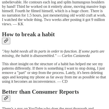
unbelievable. He contours each log and splits humungous boulders
by hand! Third he worked on it entirely alone, moving massive logs
himself. Fourth he filmed himself, which is a huge chore. There is
no narration for 1.5 hours, just mesmerizing old world craft at work.
I watched the whole thing. Two weeks after posting it got 9 million
views. — KK
How to break a habit
"Any habit needs all its parts in order to function. If some parts are
missing, the habit is disassembled." — Carlos Castaneda
This short insight on the structure of a habit has helped me see my
patterns differently. If there is something I want to stop doing, I just
remove a "part" or step from the process. Lately, it's been deleting
apps and keeping my phone as far away from me as possible so that
using it becomes an inconvenience. — CD
Better than Consumer Reports
There’s a guy on YouTube who does the most thorough and