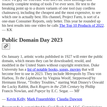
insanely complete testing of tools I’ve ever seen. He test to the
breaking point up to a dozen variants of one tool (say cordless
chainsaws), including the cheapest and the most expensive, to see
which one is actually best. His channel, Project Farm, is sort of a
one-man Consumer Reports, only better. This year he rounded up
his best results into one video he calls
The Top 10 Products of 2022
.
— KK
Public Domain Day 2023
On January 1, artistic works published in 1927 will enter the public
domain, which means they can be downloaded, resold, and
modified in the United States without copyright restriction. Duke
University has a
list of notable books, songs, movies
that will
become free to use in 2023. They include
Metropolis
by Thea von
Harbou,
To the Lighthouse
by Virginia Woolf,
Steppenwolf
by
Hermann Hesse, “Trolley Troubles," starring Walt Disney's Oswald
the Lucky Rabbit,
Buck Rogers in the 25th Century
by Phillip
Francis Nowlan, and
Popeye
by E.C. Segar. — MF
—
Kevin Kelly
,
Mark Frauenfelder
,
Claudia Dawson