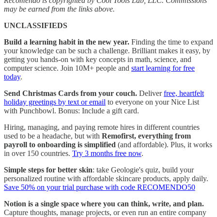
Recomendo is copyrighted by Cool Tools Lab, LLC. Commissions
may be earned from the links above.
UNCLASSIFIEDS
Build a learning habit in the new year.
Finding the time to expand
your knowledge can be such a challenge. Brilliant makes it easy, by
getting you hands-on with key concepts in math, science, and
computer science. Join 10M+ people and
start learning for free
today
.
Send Christmas Cards from your couch.
Deliver
free, heartfelt
holiday greetings by text or email
to everyone on your Nice List
with Punchbowl. Bonus: Include a gift card.
Hiring, managing, and paying remote hires in different countries
used to be a headache, but with
Remofirst, everything from
payroll to onboarding is simplified
(and affordable). Plus, it works
in over 150 countries.
Try 3 months free now
.
Simple steps for better skin
: take Geologie's quiz, build your
personalized routine with affordable skincare products, apply daily.
Save 50% on your trial purchase with code RECOMENDO50
Notion is a single space where you can think, write, and plan.
Capture thoughts, manage projects, or even run an entire company