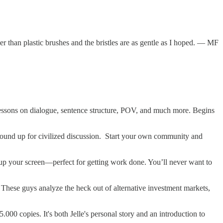
than plastic brushes and the bristles are as gentle as I hoped. — MF
 lessons on dialogue, sentence structure, POV, and much more. Begins
round up for civilized discussion. Start your own community and
 up your screen—perfect for getting work done. You’ll never want to
. These guys analyze the heck out of alternative investment markets,
000 copies. It's both Jelle's personal story and an introduction to