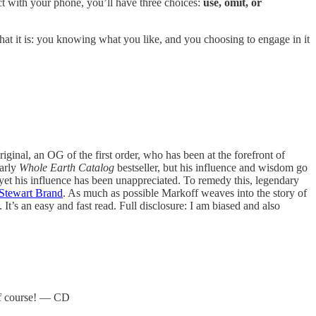
act with your phone, you’ll have three choices:
use, omit, or
hat it is: you knowing what you like, and you choosing to engage in it
iginal, an OG of the first order, who has been at the forefront of
early
Whole Earth Catalog
bestseller, but his influence and wisdom go
yet his influence has been unappreciated. To remedy this, legendary
Stewart Brand
. As much as possible Markoff weaves into the story of
It’s an easy and fast read. Full disclosure: I am biased and also
 of course! — CD