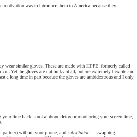
ose motivation was to introduce them to America because they
day wear similar gloves. These are made with HPPE, formerly called
 cut. Yet the gloves are not bulky at all, but are extremely flexible and
st a long time in part because the gloves are ambidextrous and I only
ng your time back is not a phone detox or monitoring your screen time,
e.
h a partner) without your phone, and
substitution — s
wapping