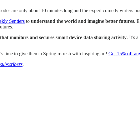
odes are only about 10 minutes long and the expert comedy writers posing 
ekly Sentiers
to
understand the world and imagine better futures
. E
utures.
that monitors and secures smart device data sharing activity
. It’s 
's time to give them a Spring refresh with inspiring art!
Get 15% off an
subscribers
.