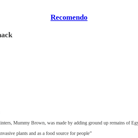
Recomendo
hack
:
e painters, Mummy Brown, was made by adding ground up remains of E
nvasive plants and as a food source for people”