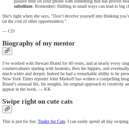
passive time on your phone with something that has proven health
substitute
. Remember: Shifting in small ways can lead to big c
She's right when she says, "Don’t deceive yourself into thinking you’
(at the cost of other opportunities)."
— CD
Biography of my mentor
I’ve worked with Stewart Brand for 40 years, and at nearly every singl
countercultures starting with beatniks, then the hippies, and eventual
much wider and deeper. Indeed he had a remarkable ability to be pres
New York Times reporter John Markoff has written a compelling biog
Brand’s unusual life, his insights, his original approach to creativity
appear in the book. — KK
Swipe right on cute cats
This is just for fun:
Tinder for Cats
. I can easily spend all day swipin