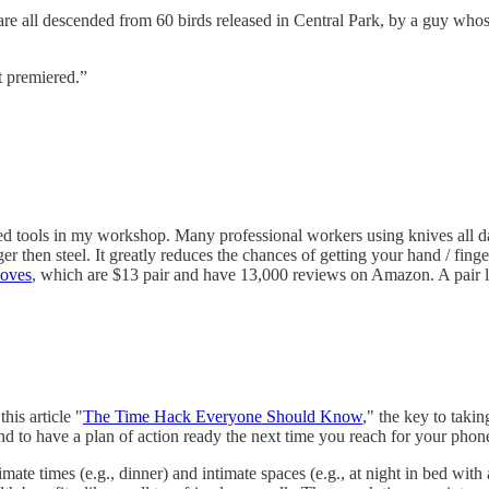
are all descended from 60 birds released in Central Park, by a guy wh
t premiered.”
ed tools in my workshop. Many professional workers using knives all 
er then steel. It greatly reduces the chances of getting your hand / finger
oves
, which are $13 pair and have 13,000 reviews on Amazon. A pair la
his article "
The Time Hack Everyone Should Know
," the key to taki
and to have a plan of action ready the next time you reach for your phon
imate times (e.g., dinner) and intimate spaces (e.g., at night in bed wit