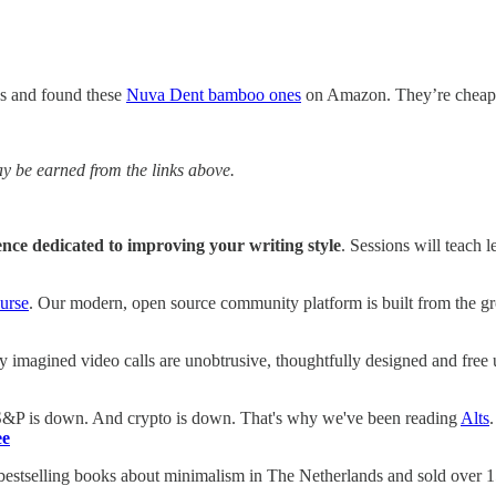
es and found these
Nuva Dent bamboo ones
on Amazon. They’re cheaper 
 be earned from the links above.
ence dedicated to improving your writing style
. Sessions will teach
urse
. Our modern, open source community platform is built from the g
y imagined video calls are unobtrusive, thoughtfully designed and free
 S&P is down. And crypto is down. That's why we've been reading
Alts
ee
 bestselling books about minimalism in The Netherlands and sold over 15.