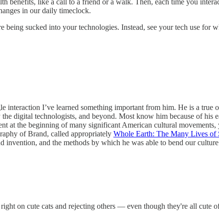
 benefits, like a call to a friend or a walk. Then, each time you inter
hanges in our daily timeclock.
re being sucked into your technologies. Instead, see your tech use for w
e interaction I’ve learned something important from him. He is a true or
ly the digital technologists, and beyond. Most know him because of his 
ent at the beginning of many significant American cultural movements, 
raphy of Brand, called appropriately
Whole Earth: The Many Lives of 
 and invention, and the methods by which he was able to bend our culture. 
g right on cute cats and rejecting others — even though they're all cute