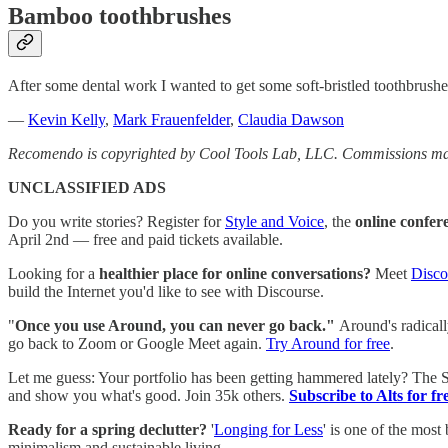
Bamboo toothbrushes
After some dental work I wanted to get some soft-bristled toothbrush
—
Kevin Kelly
,
Mark Frauenfelder
,
Claudia Dawson
Recomendo is copyrighted by Cool Tools Lab, LLC. Commissions may
UNCLASSIFIED ADS
Do you write stories? Register for
Style and Voice
, the
online confer
April 2nd — free and paid tickets available.
Looking for a
healthier place for online conversations?
Meet
Disco
build the Internet you'd like to see with Discourse.
"
Once you use Around, you can never go back."
Around's radicall
go back to Zoom or Google Meet again.
Try Around for free
.
Let me guess: Your portfolio has been getting hammered lately? The
and show you what's good. Join 35k others.
Subscribe to Alts for fr
Ready for a spring declutter?
'
Longing for Less
' is one of the most
minimalism and sustainable living.