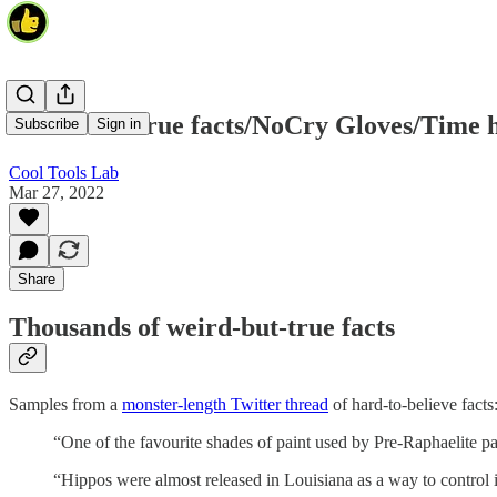
Weird-but-true facts/NoCry Gloves/Time 
Subscribe
Sign in
Cool Tools Lab
Mar 27, 2022
Share
Thousands of weird-but-true facts
Samples from a
monster-length Twitter thread
of hard-to-believe facts
“One of the favourite shades of paint used by Pre-Raphaelit
“Hippos were almost released in Louisiana as a way to control i