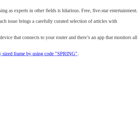
as experts in other fields is hilarious. Free, five-star entertainment.
ach issue brings a carefully curated selection of articles with
a device that connects to your router and there’s an app that monitors all
y sized frame by using code "SPRING"
.