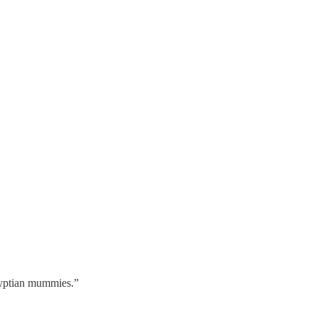
gyptian mummies.”