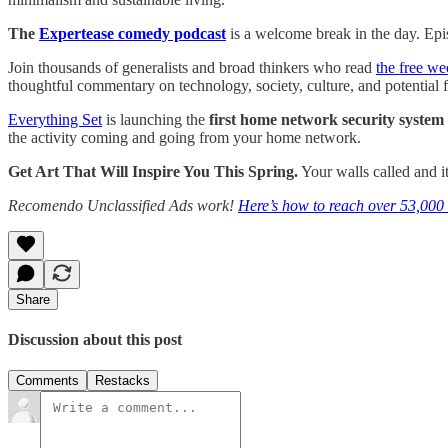
The
Expertease comedy podcast
is a welcome break in the day. Epis
Join thousands of generalists and broad thinkers who read
the free we
thoughtful commentary on technology, society, culture, and potential f
Everything Set
is launching the
first home network security system 
the activity coming and going from your home network.
Get Art That Will Inspire You This Spring.
Your walls called and it
Recomendo Unclassified Ads work!
Here’s how to reach over 53,000 
Share
Discussion about this post
Comments
Restacks