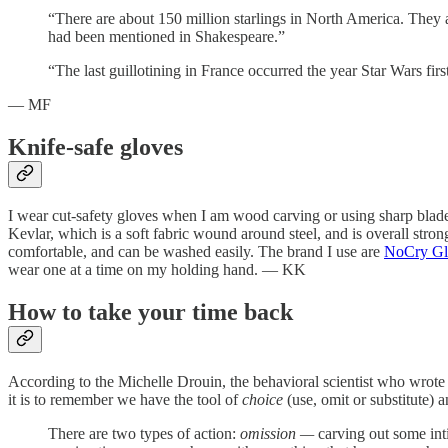
“There are about 150 million starlings in North America. They 
had been mentioned in Shakespeare.”
“The last guillotining in France occurred the year Star Wars firs
— MF
Knife-safe gloves
I wear cut-safety gloves when I am wood carving or using sharp blad
Kevlar, which is a soft fabric wound around steel, and is overall strong
comfortable, and can be washed easily. The brand I use are
NoCry Gl
wear one at a time on my holding hand. — KK
How to take your time back
According to the Michelle Drouin, the behavioral scientist who wrote t
it is to remember we have the tool of
choice
(use, omit or substitute) 
There are two types of action:
omission —
carving out some int