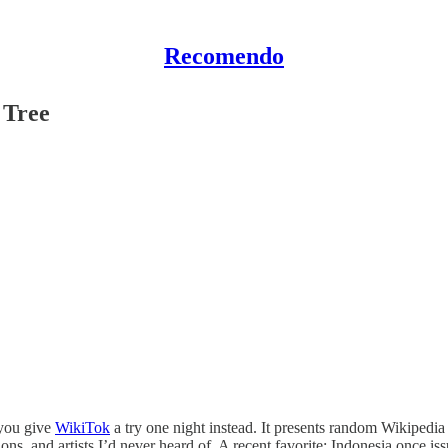
Recomendo
 Tree
 you give
WikiTok
a try one night instead. It presents random Wikipedia a
ns, and artists I’d never heard of. A recent favorite: Indonesia once is