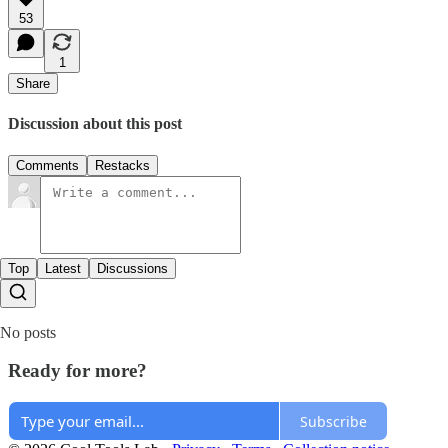
53
1
Share
Discussion about this post
Comments
Restacks
Top
Latest
Discussions
No posts
Ready for more?
Subscribe