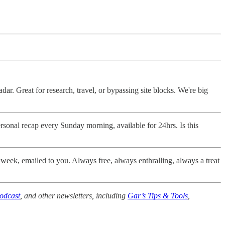
dar. Great for research, travel, or bypassing site blocks. We're big
sonal recap every Sunday morning, available for 24hrs. Is this
 week, emailed to you. Always free, always enthralling, always a treat
odcast
, and other newsletters, including
Gar’s Tips & Tools
,