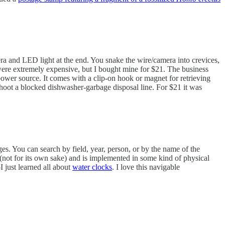
mera and LED light at the end. You snake the wire/camera into crevices,
 were extremely expensive, but I bought mine for $21. The business
power source. It comes with a clip-on hook or magnet for retrieving
shoot a blocked dishwasher-garbage disposal line. For $21 it was
es. You can search by field, year, person, or by the name of the
 (not for its own sake) and is implemented in some kind of physical
I just learned all about
water clocks
. I love this navigable