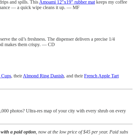
rips and spills. This
Amoami 12"x19" rubber mat
keeps my coffee
ntenance — a quick wipe cleans it up. — MF
erve the oil’s freshness. The dispenser delivers a precise 1/4
of oil makes them crispy. — CD
r Cups
, their
Almond Ring Danish
, and their
French Apple Tart
0,000 photos? Ultra-res map of your city with every shrub on every
with a paid option
, now at the low price of $45 per year. Paid subs