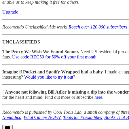
enable us to keep making it free for others.
Upgrade
Recomendo Unclassified Ads work!
Reach over 120,000 subscribers
UNCLASSIFIEDS
The Proxy We Wish We Found Sooner.
Need US residential proxies 
fans.
Use code REC50 for 50% off your first month
.
Imagine if Pocket and Spotify Wrapped had a baby.
I made an app
interesting?
Would you like to try it out?
"Anyone not following Bill Adler is missing a dip into the wonder
for the heart and mind. Find out more or subscribe
here
.
Recomendo is published by Cool Tools Lab, a small company of three
Nomadico
,
What’s in my NOW?
,
Tools for Possibilities
,
Books That 