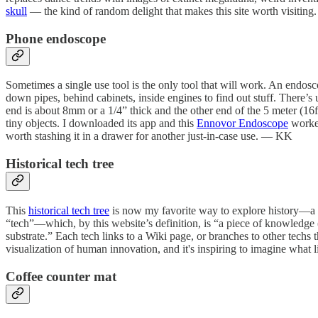
skull
— the kind of random delight that makes this site worth visitin
Phone endoscope
Sometimes a single use tool is the only tool that will work. An endosco
down pipes, behind cabinets, inside engines to find out stuff. There’
end is about 8mm or a 1/4” thick and the other end of the 5 meter (16
tiny objects. I downloaded its app and this
Ennovor Endoscope
worked
worth stashing it in a drawer for another just-in-case use. — KK
Historical tech tree
This
historical tech tree
is now my favorite way to explore history—a se
“tech”—which, by this website’s definition, is “a piece of knowledge (
substrate.” Each tech links to a Wiki page, or branches to other techs 
visualization of human innovation, and it's inspiring to imagine what
Coffee counter mat