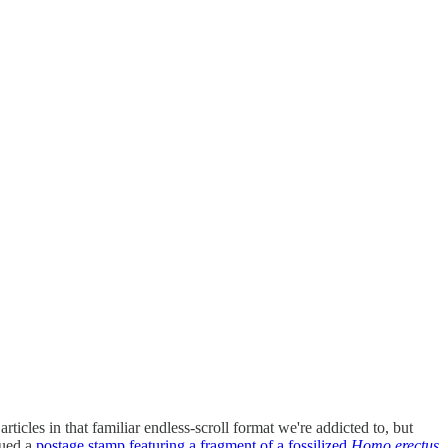
rticles in that familiar endless-scroll format we're addicted to, but
sued a
postage stamp featuring a fragment of a fossilized
Homo erectus