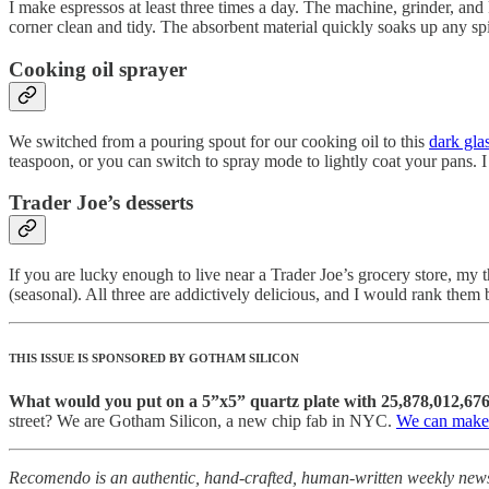
I make espressos at least three times a day. The machine, grinder, and
corner clean and tidy. The absorbent material quickly soaks up any sp
Cooking oil sprayer
We switched from a pouring spout for our cooking oil to this
dark glas
teaspoon, or you can switch to spray mode to lightly coat your pans. I
Trader Joe’s desserts
If you are lucky enough to live near a Trader Joe’s grocery store, my t
(seasonal). All three are addictively delicious, and I would rank them
THIS ISSUE IS SPONSORED BY GOTHAM SILICON
What would you put on a 5”x5” quartz plate with 25,878,012,676
street? We are Gotham Silicon, a new chip fab in NYC.
We can make 
Recomendo is an authentic, hand-crafted, human-written weekly newsle