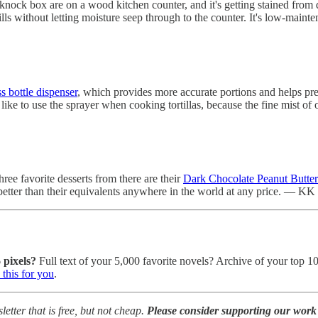
 knock box are on a wood kitchen counter, and it's getting stained from d
ills without letting moisture seep through to the counter. It's low-mai
s bottle dispenser
, which provides more accurate portions and helps pres
 like to use the sprayer when cooking tortillas, because the fine mist 
hree favorite desserts from there are their
Dark Chocolate Peanut Butte
 better than their equivalents anywhere in the world at any price. — KK
 pixels?
Full text of your 5,000 favorite novels? Archive of your top 1
this for you
.
tter that is free, but not cheap.
Please consider supporting our work 