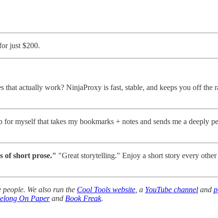
for just $200.
that actually work? NinjaProxy is fast, stable, and keeps you off the ra
 for myself that takes my bookmarks + notes and sends me a deeply per
s of short prose."
"Great storytelling." Enjoy a short story every other
 people. We also run the
Cool Tools website
, a
YouTube channel
and
p
Belong On Paper
and
Book Freak
.