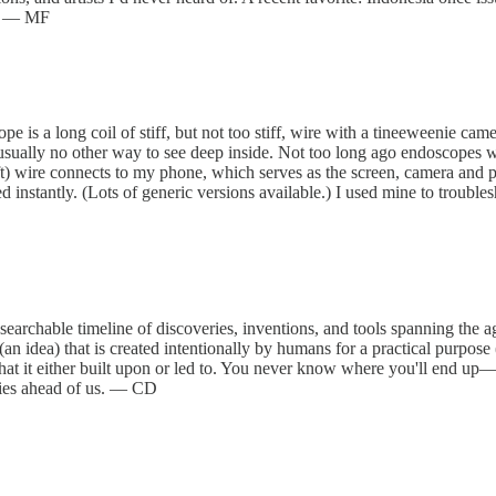
g. — MF
pe is a long coil of stiff, but not too stiff, wire with a tineeweenie ca
s usually no other way to see deep inside. Not too long ago endoscopes
ft) wire connects to my phone, which serves as the screen, camera and 
 instantly. (Lots of generic versions available.) I used mine to trouble
archable timeline of discoveries, inventions, and tools spanning the ag
an idea) that is created intentionally by humans for a practical purpose
that it either built upon or led to. You never know where you'll end up—
 lies ahead of us. — CD