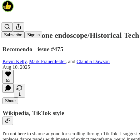
WikiTok/Phone endoscope/Historical Tech
Subscribe
Sign in
Recomendo - issue #475
Kevin Kelly
,
Mark Frauenfelder
, and
Claudia Dawson
Aug 10, 2025
53
1
Share
Wikipedia, TikTok style
I'm not here to shame anyone for scrolling through TikTok. I suggest
replaces dance trends with images of extinct megafauna, weird inventio