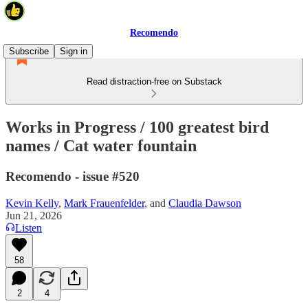
Recomendo
Subscribe
Sign in
Read distraction-free on Substack
Works in Progress / 100 greatest bird
names / Cat water fountain
Recomendo - issue #520
Kevin Kelly
,
Mark Frauenfelder
, and
Claudia Dawson
Jun 21, 2026
Listen
58
2
4