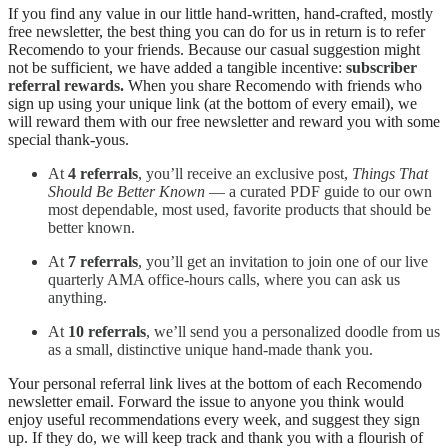
If you find any value in our little hand-written, hand-crafted, mostly
free newsletter, the best thing you can do for us in return is to refer
Recomendo to your friends. Because our casual suggestion might
not be sufficient, we have added a tangible incentive:
subscriber
referral rewards.
When you share Recomendo with friends who
sign up using your unique link (at the bottom of every email), we
will reward them with our free newsletter and reward you with some
special thank‑yous.
At
4 referrals
, you’ll receive an exclusive post,
Things That
Should Be Better Known
— a curated PDF guide to our own
most dependable, most used, favorite products that should be
better known.
At
7 referrals
, you’ll get an invitation to join one of our live
quarterly AMA office‑hours calls, where you can ask us
anything.
At
10 referrals
, we’ll send you a personalized doodle from us
as a small, distinctive unique hand‑made thank you.
Your personal referral link lives at the bottom of each Recomendo
newsletter email. Forward the issue to anyone you think would
enjoy useful recommendations every week, and suggest they sign
up. If they do, we will keep track and thank you with a flourish of