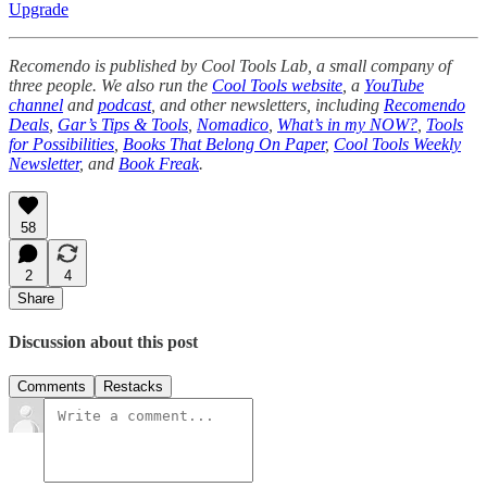
Upgrade
Recomendo is published by Cool Tools Lab, a small company of
three people. We also run the
Cool Tools website
, a
YouTube
channel
and
podcast
, and other newsletters, including
Recomendo
Deals
,
Gar’s Tips & Tools
,
Nomadico
,
What’s in my NOW?
,
Tools
for Possibilities
,
Books That Belong On Paper
,
Cool Tools Weekly
Newsletter
, and
Book Freak
.
58
2
4
Share
Discussion about this post
Comments
Restacks