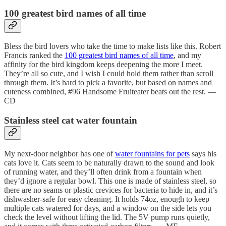
100 greatest bird names of all time
Bless the bird lovers who take the time to make lists like this. Robert
Francis ranked the
100 greatest bird names of all time
, and my
affinity for the bird kingdom keeps deepening the more I meet.
They’re all so cute, and I wish I could hold them rather than scroll
through them. It’s hard to pick a favorite, but based on names and
cuteness combined, #96 Handsome Fruiteater beats out the rest. —
CD
Stainless steel cat water fountain
My next-door neighbor has one of
water fountains for pets
says his
cats love it. Cats seem to be naturally drawn to the sound and look
of running water, and they’ll often drink from a fountain when
they’d ignore a regular bowl. This one is made of stainless steel, so
there are no seams or plastic crevices for bacteria to hide in, and it’s
dishwasher-safe for easy cleaning. It holds 74oz, enough to keep
multiple cats watered for days, and a window on the side lets you
check the level without lifting the lid. The 5V pump runs quietly,