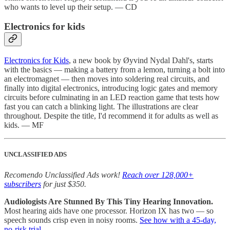
who wants to level up their setup. — CD
Electronics for kids
Electronics for Kids
, a new book by Øyvind Nydal Dahl's, starts
with the basics — making a battery from a lemon, turning a bolt into
an electromagnet — then moves into soldering real circuits, and
finally into digital electronics, introducing logic gates and memory
circuits before culminating in an LED reaction game that tests how
fast you can catch a blinking light. The illustrations are clear
throughout. Despite the title, I'd recommend it for adults as well as
kids. — MF
UNCLASSIFIED ADS
Recomendo Unclassified Ads work!
Reach over 128,000+
subscribers
for just $350.
Audiologists Are Stunned By This Tiny Hearing Innovation.
Most hearing aids have one processor. Horizon IX has two — so
speech sounds crisp even in noisy rooms.
See how with a 45-day,
no-risk trial.