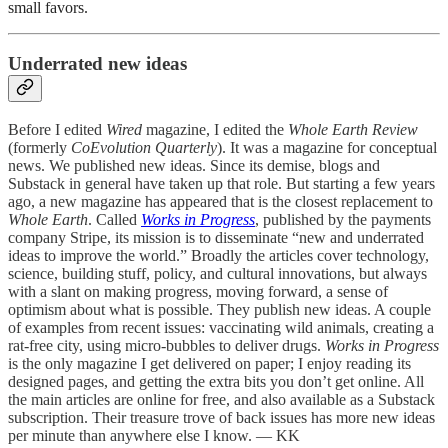
small favors.
Underrated new ideas
Before I edited
Wired
magazine, I edited the
Whole Earth Review
(formerly
CoEvolution Quarterly
). It was a magazine for conceptual
news. We published new ideas. Since its demise, blogs and
Substack in general have taken up that role. But starting a few years
ago, a new magazine has appeared that is the closest replacement to
Whole Earth
. Called
Works in Progress
, published by the payments
company Stripe, its mission is to disseminate “new and underrated
ideas to improve the world.” Broadly the articles cover technology,
science, building stuff, policy, and cultural innovations, but always
with a slant on making progress, moving forward, a sense of
optimism about what is possible. They publish new ideas. A couple
of examples from recent issues: vaccinating wild animals, creating a
rat-free city, using micro-bubbles to deliver drugs.
Works in Progress
is the only magazine I get delivered on paper; I enjoy reading its
designed pages, and getting the extra bits you don’t get online. All
the main articles are online for free, and also available as a Substack
subscription. Their treasure trove of back issues has more new ideas
per minute than anywhere else I know. — KK