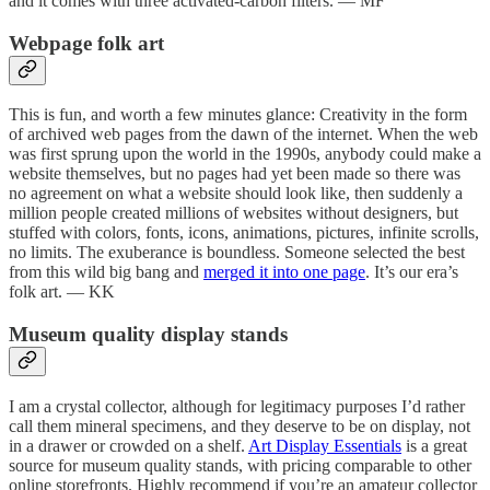
and it comes with three activated-carbon filters. — MF
Webpage folk art
This is fun, and worth a few minutes glance: Creativity in the form
of archived web pages from the dawn of the internet. When the web
was first sprung upon the world in the 1990s, anybody could make a
website themselves, but no pages had yet been made so there was
no agreement on what a website should look like, then suddenly a
million people created millions of websites without designers, but
stuffed with colors, fonts, icons, animations, pictures, infinite scrolls,
no limits. The exuberance is boundless. Someone selected the best
from this wild big bang and
merged it into one page
. It’s our era’s
folk art. — KK
Museum quality display stands
I am a crystal collector, although for legitimacy purposes I’d rather
call them mineral specimens, and they deserve to be on display, not
in a drawer or crowded on a shelf.
Art Display Essentials
is a great
source for museum quality stands, with pricing comparable to other
online storefronts. Highly recommend if you’re an amateur collector