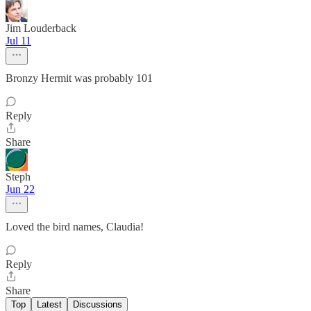
Jim Louderback
Jul 11
Bronzy Hermit was probably 101
Reply
Share
Steph
Jun 22
Loved the bird names, Claudia!
Reply
Share
Top
Latest
Discussions