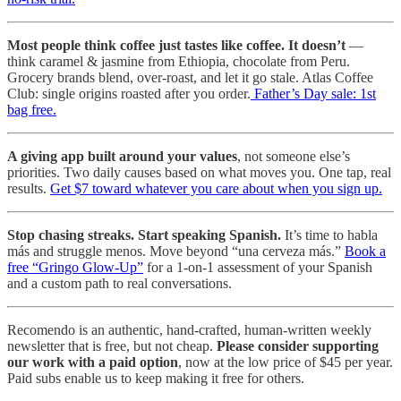
Most people think coffee just tastes like coffee. It doesn’t
—
think caramel & jasmine from Ethiopia, chocolate from Peru.
Grocery brands blend, over-roast, and let it go stale. Atlas Coffee
Club: single origins roasted after you order.
Father’s Day sale: 1st
bag free.
A giving app built around your values
, not someone else’s
priorities. Two daily causes based on what moves you. One tap, real
results.
Get $7 toward whatever you care about when you sign up.
Stop chasing streaks. Start speaking Spanish.
It’s time to habla
más and struggle menos. Move beyond “una cerveza más.”
Book a
free “Gringo Glow-Up”
for a 1-on-1 assessment of your Spanish
and a custom path to real conversations.
Recomendo is an authentic, hand-crafted, human-written weekly
newsletter that is free, but not cheap.
Please consider supporting
our work with a paid option
, now at the low price of $45 per year.
Paid subs enable us to keep making it free for others.