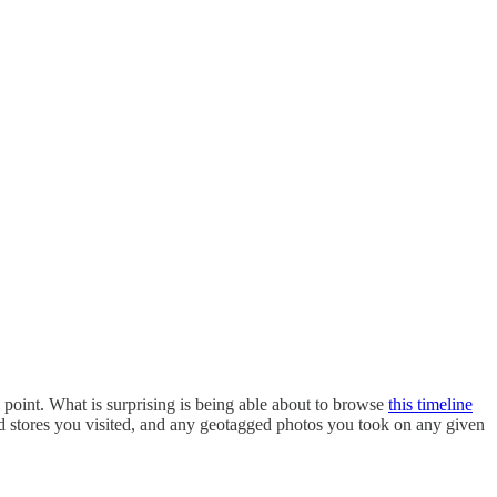
 point. What is surprising is being able about to browse
this timeline
nd stores you visited, and any geotagged photos you took on any given