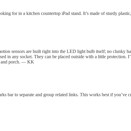
king for in a kitchen countertop iPad stand. It’s made of sturdy plastic
ion sensors are built right into the LED light bulb itself; no clunky h
sed in any socket. They can be placed outside with a little protection.
ay and porch. — KK
ks bar to separate and group related links. This works best if you’ve 