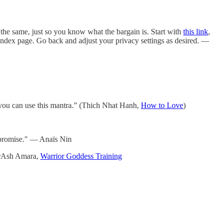
he same, just so you know what the bargain is. Start with
this link
,
e Index page. Go back and adjust your privacy settings as desired. —
you can use this mantra.” (Thich Nhat Hanh,
How to Love
)
ompromise." — Anaïs Nin
herAsh Amara,
Warrior Goddess Training