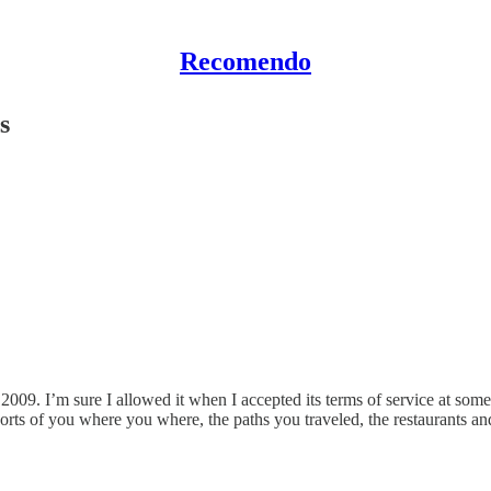
Recomendo
s
009. I’m sure I allowed it when I accepted its terms of service at some
rts of you where you where, the paths you traveled, the restaurants a