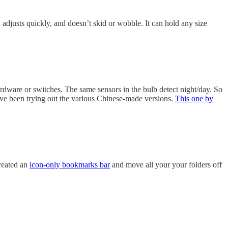
, adjusts quickly, and doesn’t skid or wobble. It can hold any size
ardware or switches. The same sensors in the bulb detect night/day. So
 I’ve been trying out the various Chinese-made versions.
This one by
created an
icon-only bookmarks bar
and move all your your folders off