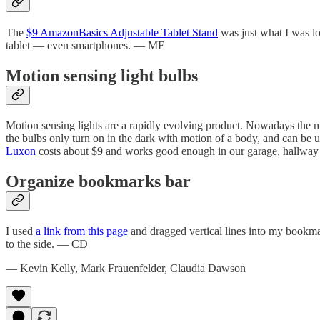
The
$9 AmazonBasics Adjustable Tablet Stand
was just what I was loo
tablet — even smartphones. — MF
Motion sensing light bulbs
Motion sensing lights are a rapidly evolving product. Nowadays the mot
the bulbs only turn on in the dark with motion of a body, and can be u
Luxon
costs about $9 and works good enough in our garage, hallw
Organize bookmarks bar
I used
a link from this page
and dragged vertical lines into my bookmar
to the side. — CD
— Kevin Kelly, Mark Frauenfelder, Claudia Dawson