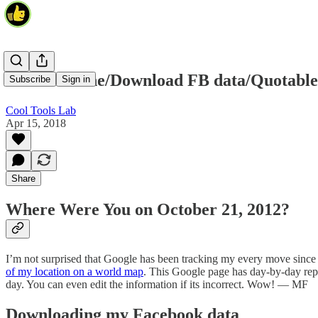
Your timeline/Download FB data/Quotable
Subscribe
Sign in
Cool Tools Lab
Apr 15, 2018
Share
Where Were You on October 21, 2012?
I’m not surprised that Google has been tracking my every move since 2
of my location on a world map
. This Google page has day-by-day repo
day. You can even edit the information if its incorrect. Wow! — MF
Downloading my Facebook data