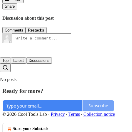
Share
Discussion about this post
Comments
Restacks
Top
Latest
Discussions
No posts
Ready for more?
Subscribe
© 2026 Cool Tools Lab
·
Privacy
∙
Terms
∙
Collection notice
Start your Substack