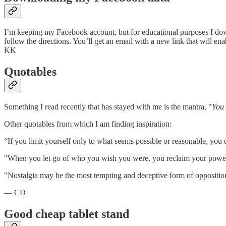
I’m keeping my Facebook account, but for educational purposes I dow
follow the directions. You’ll get an email with a new link that will e
KK
Quotables
Something I read recently that has stayed with me is the mantra, "
You 
Other quotables from which I am finding inspiration:
“If you limit yourself only to what seems possible or reasonable, you
"When you let go of who you wish you were, you reclaim your power
"Nostalgia may be the most tempting and deceptive form of oppositi
— CD
Good cheap tablet stand