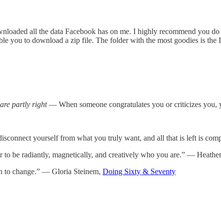
nloaded all the data Facebook has on me. I highly recommend you do t
nable you to download a zip file. The folder with the most goodies is th
are partly right
— When someone congratulates you or criticizes you, 
 disconnect yourself from what you truly want, and all that is left is c
 to be radiantly, magnetically, and creatively who you are.” — Heat
on to change.” — Gloria Steinem,
Doing Sixty & Seventy