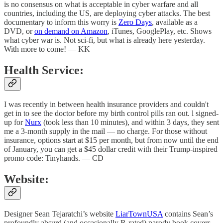
is no consensus on what is acceptable in cyber warfare and all
countries, including the US, are deploying cyber attacks. The best
documentary to inform this worry is
Zero Days
, available as a
DVD, or
on demand on Amazon
, iTunes, GooglePlay, etc. Shows
what cyber war is. Not sci-fi, but what is already here yesterday.
With more to come! — KK
Health Service:
I was recently in between health insurance providers and couldn't
get in to see the doctor before my birth control pills ran out. l signed-
up for
Nurx
(took less than 10 minutes), and within 3 days, they sent
me a 3-month supply in the mail — no charge. For those without
insurance, options start at $15 per month, but from now until the end
of January, you can get a $45 dollar credit with their Trump-inspired
promo code: Tinyhands. — CD
Website:
Designer Sean Tejaratchi’s website
LiarTownUSA
contains Sean’s
profoundly absurd (and occasionally R-rated) parody book covers,