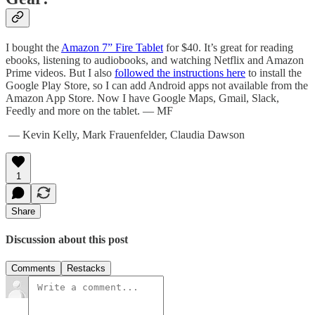
I bought the
Amazon 7” Fire Tablet
for $40. It’s great for reading
ebooks, listening to audiobooks, and watching Netflix and Amazon
Prime videos. But I also
followed the instructions here
to install the
Google Play Store, so I can add Android apps not available from the
Amazon App Store. Now I have Google Maps, Gmail, Slack,
Feedly and more on the tablet. — MF
— Kevin Kelly, Mark Frauenfelder, Claudia Dawson
1
Share
Discussion about this post
Comments
Restacks