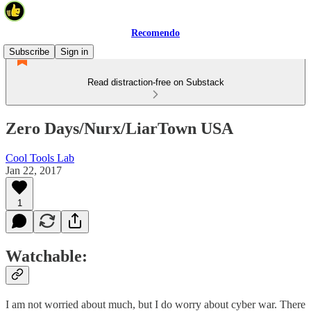
Recomendo
Subscribe
Sign in
Read distraction-free on Substack
Zero Days/Nurx/LiarTown USA
Cool Tools Lab
Jan 22, 2017
1
Watchable:
I am not worried about much, but I do worry about cyber war. There