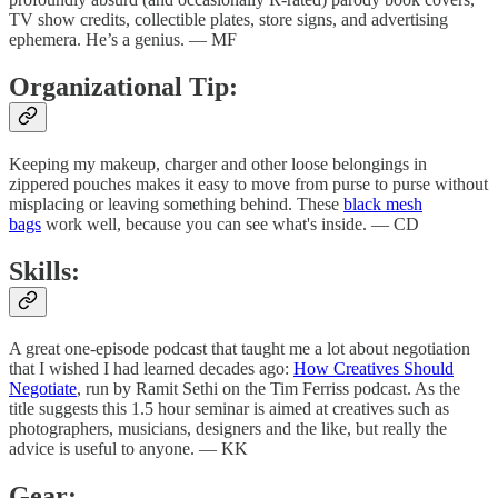
TV show credits, collectible plates, store signs, and advertising
ephemera. He’s a genius. — MF
Organizational Tip:
Keeping my makeup, charger and other loose belongings in
zippered pouches makes it easy to move from purse to purse without
misplacing or leaving something behind. These
black mesh
bags
work well, because you can see what's inside. — CD
Skills:
A great one-episode podcast that taught me a lot about negotiation
that I wished I had learned decades ago:
How Creatives Should
Negotiate
, run by Ramit Sethi on the Tim Ferriss podcast. As the
title suggests this 1.5 hour seminar is aimed at creatives such as
photographers, musicians, designers and the like, but really the
advice is useful to anyone. — KK
Gear: