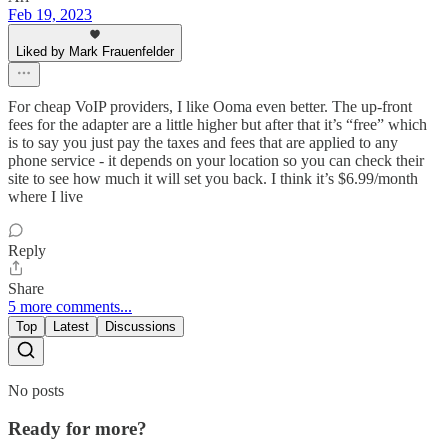
Feb 19, 2023
Liked by Mark Frauenfelder
For cheap VoIP providers, I like Ooma even better. The up-front
fees for the adapter are a little higher but after that it’s “free” which
is to say you just pay the taxes and fees that are applied to any
phone service - it depends on your location so you can check their
site to see how much it will set you back. I think it’s $6.99/month
where I live
Reply
Share
5 more comments...
Top
Latest
Discussions
No posts
Ready for more?