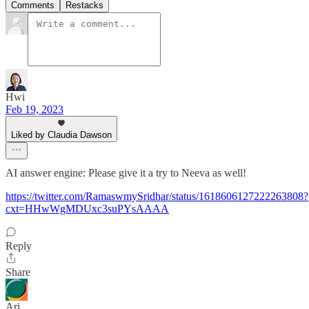
Comments
Restacks
Hwi
Feb 19, 2023
Liked by Claudia Dawson
AI answer engine: Please give it a try to Neeva as well!
https://twitter.com/RamaswmySridhar/status/1618606127222263808?
cxt=HHwWgMDUxc3suPYsAAAA
Reply
Share
Ari