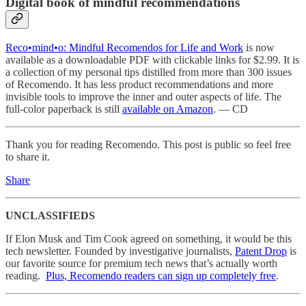
Digital book of mindful recommendations
Reco•mind•o: Mindful Recomendos for Life and Work
is now
available as a downloadable PDF with clickable links for $2.99. It is
a collection of my personal tips distilled from more than 300 issues
of Recomendo. It has less product recommendations and more
invisible tools to improve the inner and outer aspects of life. The
full-color paperback is still
available on Amazon
. — CD
Thank you for reading Recomendo. This post is public so feel free
to share it.
Share
UNCLASSIFIEDS
If Elon Musk and Tim Cook agreed on something, it would be this
tech newsletter. Founded by investigative journalists,
Patent Drop
is
our favorite source for premium tech news that’s actually worth
reading.
Plus, Recomendo readers can sign up completely free
.