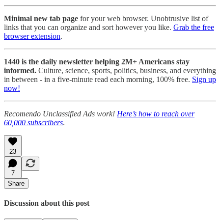
Minimal new tab page
for your web browser. Unobtrusive list of
links that you can organize and sort however you like.
Grab the free
browser extension
.
1440 is the daily newsletter helping 2M+ Americans stay
informed.
Culture, science, sports, politics, business, and everything
in between - in a five-minute read each morning, 100% free.
Sign up
now!
Recomendo Unclassified Ads work!
Here’s how to reach over
60,000 subscribers
.
23
7
Share
Discussion about this post