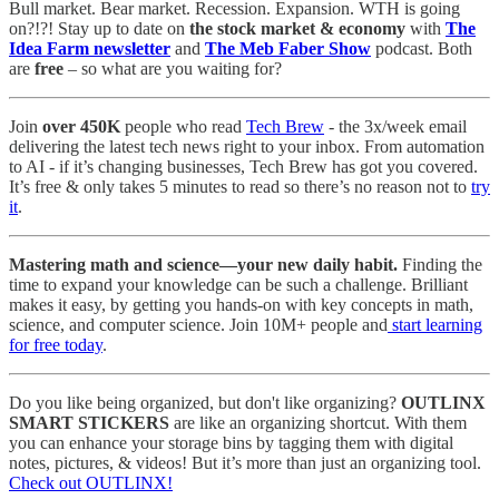
Bull market. Bear market. Recession. Expansion. WTH is going
on?!?! Stay up to date on
the stock market & economy
with
The
Idea Farm newsletter
and
The Meb Faber Show
podcast. Both
are
free
– so what are you waiting for?
Join
over 450K
people who read
Tech Brew
- the 3x/week email
delivering the latest tech news right to your inbox. From automation
to AI - if it’s changing businesses, Tech Brew has got you covered.
It’s free & only takes 5 minutes to read so there’s no reason not to
try
it
.
Mastering math and science—your new daily habit.
Finding the
time to expand your knowledge can be such a challenge. Brilliant
makes it easy, by getting you hands-on with key concepts in math,
science, and computer science. Join 10M+ people and
start learning
for free today
.
Do you like being organized, but don't like organizing?
OUTLINX
SMART STICKERS
are like an organizing shortcut. With them
you can enhance your storage bins by tagging them with digital
notes, pictures, & videos! But it’s more than just an organizing tool.
Check out OUTLINX!