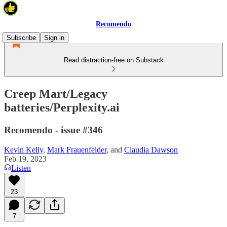
Recomendo
Subscribe
Sign in
Read distraction-free on Substack
Creep Mart/Legacy
batteries/Perplexity.ai
Recomendo - issue #346
Kevin Kelly
,
Mark Frauenfelder
, and
Claudia Dawson
Feb 19, 2023
Listen
23
7