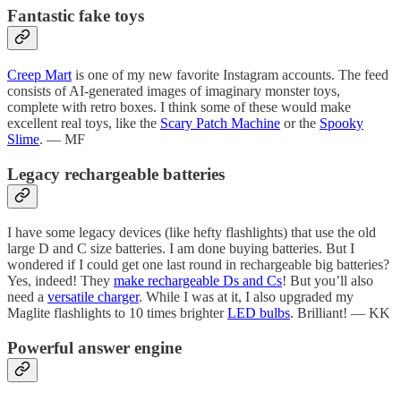
Fantastic fake toys
Creep Mart
is one of my new favorite Instagram accounts. The feed
consists of AI-generated images of imaginary monster toys,
complete with retro boxes. I think some of these would make
excellent real toys, like the
Scary Patch Machine
or the
Spooky
Slime
. — MF
Legacy rechargeable batteries
I have some legacy devices (like hefty flashlights) that use the old
large D and C size batteries. I am done buying batteries. But I
wondered if I could get one last round in rechargeable big batteries?
Yes, indeed! They
make rechargeable Ds and Cs
! But you’ll also
need a
versatile charger
. While I was at it, I also upgraded my
Maglite flashlights to 10 times brighter
LED bulbs
. Brilliant! — KK
Powerful answer engine