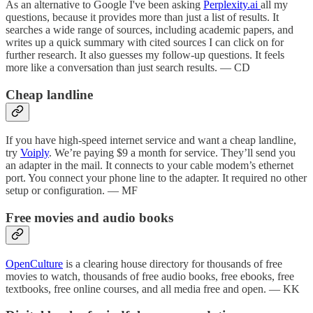
As an alternative to Google I've been asking
Perplexity.ai
all my
questions, because it provides more than just a list of results. It
searches a wide range of sources, including academic papers, and
writes up a quick summary with cited sources I can click on for
further research. It also guesses my follow-up questions. It feels
more like a conversation than just search results. — CD
Cheap landline
If you have high-speed internet service and want a cheap landline,
try
Voiply
. We’re paying $9 a month for service. They’ll send you
an adapter in the mail. It connects to your cable modem’s ethernet
port. You connect your phone line to the adapter. It required no other
setup or configuration. — MF
Free movies and audio books
OpenCulture
is a clearing house directory for thousands of free
movies to watch, thousands of free audio books, free ebooks, free
textbooks, free online courses, and all media free and open. — KK