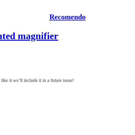
Recomendo
ted magnifier
ke it we’ll include it in a future issue!