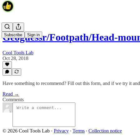
Geoguessr/Footpath/Head-moun
Subscribe
Sign in
Cool Tools Lab
Oct 28, 2018
Have something to recommend? Fill out this form, and if we try it and li
Read →
Comments
© 2026 Cool Tools Lab
·
Privacy
∙
Terms
∙
Collection notice