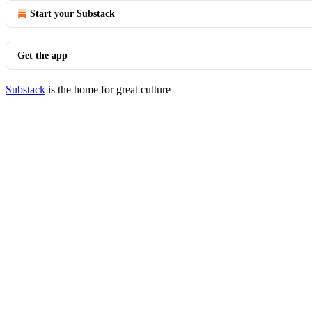
Start your Substack
Get the app
Substack
is the home for great culture