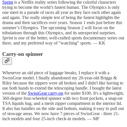
Sprint
is a Netflix reality series following the colorful characters
trying to become the world’s fastest human. The Olympics is only
one meet in a parade of races all year as they face each other again
and again. The really simple test of being the fastest highlights the
drama and their sacrifices over years. Season 1 ends just before this
summer’s Olympics. The upcoming Season 2 will focus on the
tribulations through this Olympics, and its unexpected surprises.
Sprint
is one of the better, well-crafted sports documentary series out
there, and my preferred way of “watching” sports. — KK
Carry-on spinner
Whenever an old piece of luggage breaks, I replace it with a
SwissGear model. I finally abandoned my 20-year-old Briggs &
Riley because the zippers were all broken and I didn't like having to
use both hands to extend the telescoping handle. I bought the latest
version of the
SwissGear carry-on
for under $100. It's a lightweight,
360-degree four-wheeled spinner with two front pockets, a snap-on
TSA liquids bag, and a mesh zipper compartment in the interior lid.
It also has handles on the side and bottom, making it easy to pull out
of stowage areas. We now have 7 pieces of SwissGear - three 21-
inch models and four 25-inch check-in models. — MF