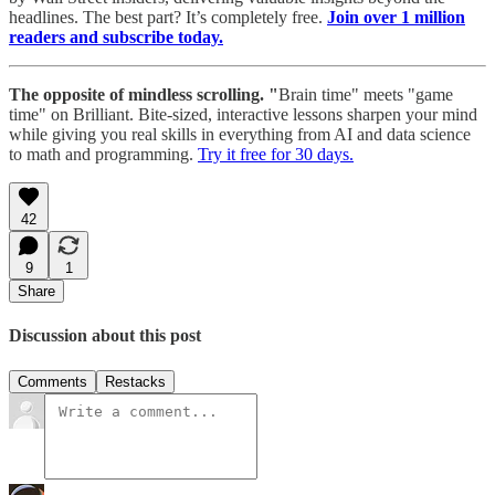
headlines. The best part? It’s completely free.
Join over 1 million
readers and subscribe today.
The opposite of mindless scrolling. "
Brain time" meets "game
time" on Brilliant. Bite-sized, interactive lessons sharpen your mind
while giving you real skills in everything from AI and data science
to math and programming.
Try it free for 30 days.
42
9
1
Share
Discussion about this post
Comments
Restacks