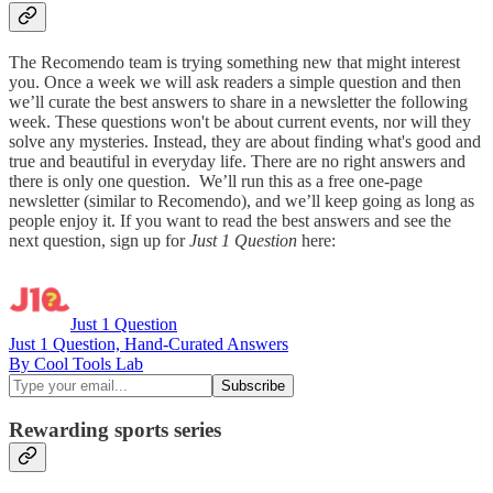
The Recomendo team is trying something new that might interest
you. Once a week we will ask readers a simple question and then
we’ll curate the best answers to share in a newsletter the following
week. These questions won't be about current events, nor will they
solve any mysteries. Instead, they are about finding what's good and
true and beautiful in everyday life. There are no right answers and
there is only one question. We’ll run this as a free one-page
newsletter (similar to Recomendo), and we’ll keep going as long as
people enjoy it. If you want to read the best answers and see the
next question, sign up for
Just 1 Question
here:
Just 1 Question
Just 1 Question, Hand-Curated Answers
By Cool Tools Lab
Rewarding sports series