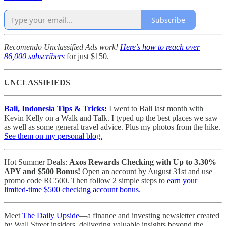
Subscribe
Recomendo Unclassified Ads work!
Here’s how to reach over
86,000 subscribers
for just $150.
UNCLASSIFIEDS
Bali, Indonesia Tips & Tricks:
I went to Bali last month with
Kevin Kelly on a Walk and Talk. I typed up the best places we saw
as well as some general travel advice. Plus my photos from the hike.
See them on my personal blog.
Hot Summer Deals:
Axos Rewards Checking with Up to 3.30%
APY and $500 Bonus!
Open an account by August 31st and use
promo code RC500. Then follow 2 simple steps to
earn your
limited-time $500 checking account bonus
.
Meet
The Daily Upside
—a finance and investing newsletter created
by Wall Street insiders, delivering valuable insights beyond the