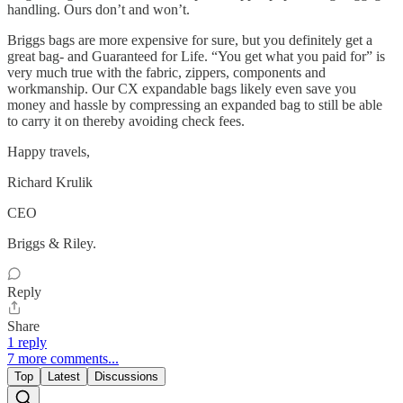
handling. Ours don’t and won’t.
Briggs bags are more expensive for sure, but you definitely get a
great bag- and Guaranteed for Life. “You get what you paid for” is
very much true with the fabric, zippers, components and
workmanship. Our CX expandable bags likely even save you
money and hassle by compressing an expanded bag to still be able
to carry it on thereby avoiding check fees.
Happy travels,
Richard Krulik
CEO
Briggs & Riley.
Reply
Share
1 reply
7 more comments...
Top
Latest
Discussions