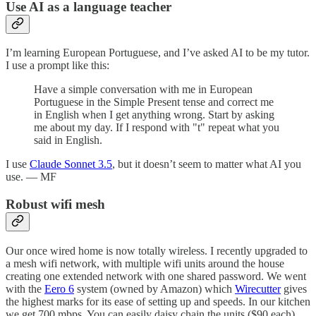
Use AI as a language teacher
I’m learning European Portuguese, and I’ve asked AI to be my tutor.
I use a prompt like this:
Have a simple conversation with me in European
Portuguese in the Simple Present tense and correct me
in English when I get anything wrong. Start by asking
me about my day. If I respond with "t" repeat what you
said in English.
I use
Claude Sonnet 3.5
, but it doesn’t seem to matter what AI you
use. — MF
Robust wifi mesh
Our once wired home is now totally wireless. I recently upgraded to
a mesh wifi network, with multiple wifi units around the house
creating one extended network with one shared password. We went
with the
Eero 6
system (owned by Amazon) which
Wirecutter
gives
the highest marks for its ease of setting up and speeds. In our kitchen
we get 700 mbps. You can easily daisy chain the units ($90 each)