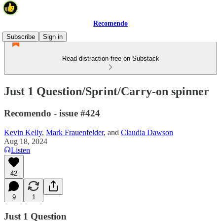
Recomendo
Subscribe
Sign in
Read distraction-free on Substack
Just 1 Question/Sprint/Carry-on spinner
Recomendo - issue #424
Kevin Kelly
,
Mark Frauenfelder
, and
Claudia Dawson
Aug 18, 2024
Listen
42
9
1
Just 1 Question