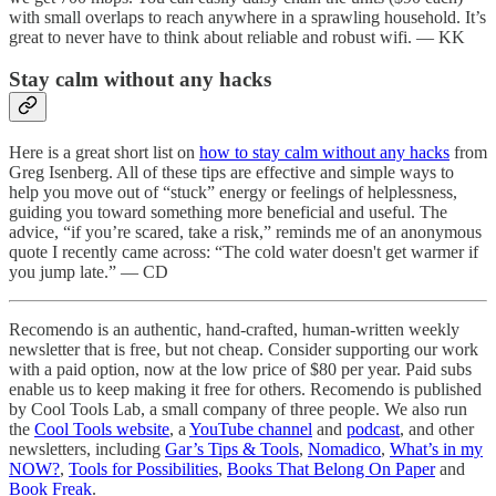
with small overlaps to reach anywhere in a sprawling household. It’s
great to never have to think about reliable and robust wifi. — KK
Stay calm without any hacks
Here is a great short list on
how to stay calm without any hacks
from
Greg Isenberg. All of these tips are effective and simple ways to
help you move out of “stuck” energy or feelings of helplessness,
guiding you toward something more beneficial and useful. The
advice, “if you’re scared, take a risk,” reminds me of an anonymous
quote I recently came across: “The cold water doesn't get warmer if
you jump late.” — CD
Recomendo is an authentic, hand-crafted, human-written weekly
newsletter that is free, but not cheap. Consider supporting our work
with a paid option, now at the low price of $80 per year. Paid subs
enable us to keep making it free for others. Recomendo is published
by Cool Tools Lab, a small company of three people. We also run
the
Cool Tools website
, a
YouTube channel
and
podcast
, and other
newsletters, including
Gar’s Tips & Tools
,
Nomadico
,
What’s in my
NOW?
,
Tools for Possibilities
,
Books That Belong On Paper
and
Book Freak
.