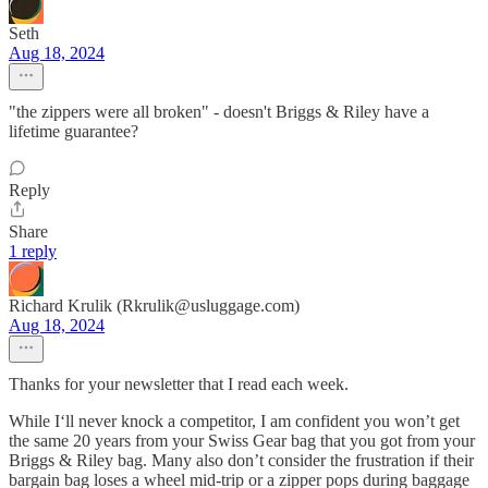
Seth
Aug 18, 2024
"the zippers were all broken" - doesn't Briggs & Riley have a
lifetime guarantee?
Reply
Share
1 reply
Richard Krulik (Rkrulik@usluggage.com)
Aug 18, 2024
Thanks for your newsletter that I read each week.
While I‘ll never knock a competitor, I am confident you won’t get
the same 20 years from your Swiss Gear bag that you got from your
Briggs & Riley bag. Many also don’t consider the frustration if their
bargain bag loses a wheel mid-trip or a zipper pops during baggage