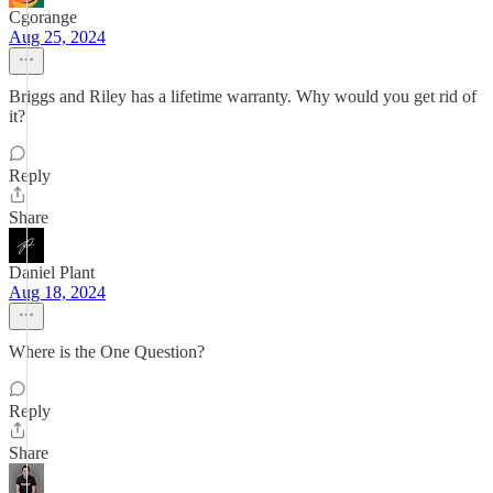
Cgorange
Aug 25, 2024
Briggs and Riley has a lifetime warranty. Why would you get rid of
it?
Reply
Share
Daniel Plant
Aug 18, 2024
Where is the One Question?
Reply
Share