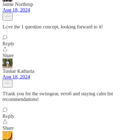
Jamie Northrup
Aug 18, 2024
Love the 1 question concept, looking forward to it!
Reply
Share
Tushar Kathuria
Aug 18, 2024
Thank you for the swissgear, eero6 and staying calm list
recommendations!
Reply
Share