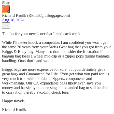
Share
Richard Krulik (Rkrulik@usluggage.com)
Aug 18, 2024
Thanks for your newsletter that I read each week.
While I‘ll never knock a competitor, I am confident you won’t get
the same 20 years from your Swiss Gear bag that you got from your
Briggs & Riley bag. Many also don’t consider the frustration if their
bargain bag loses a wheel mid-trip or a zipper pops during baggage
handling. Ours don’t and won’t.
Briggs bags are more expensive for sure, but you definitely get a
great bag- and Guaranteed for Life. “You get what you paid for” is
very much true with the fabric, zippers, components and
workmanship. Our CX expandable bags likely even save you
money and hassle by compressing an expanded bag to still be able
to carry it on thereby avoiding check fees.
Happy travels,
Richard Krulik