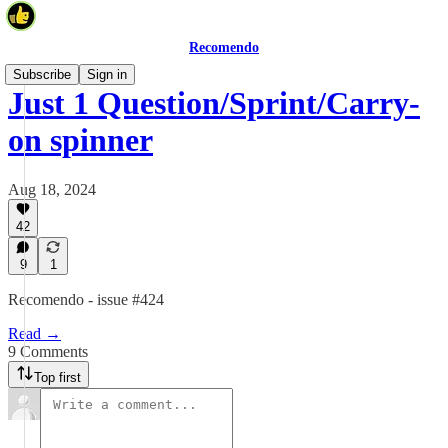
Recomendo
Subscribe
Sign in
Just 1 Question/Sprint/Carry-
on spinner
Aug 18, 2024
42
9
1
Recomendo - issue #424
Read →
9 Comments
Top first