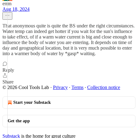
errm
Aug 18, 2024
That anonymous quite is quite the BS under the right circumstances.
Water temp can indeed get hotter if you wait for the sun's influence
to take effect, of if a warm water current is big and close enough to
influence the body of water you are entering. It depends on time of
day and geographical location, but it is very much possible to enter
into a warmer body of water by *gasp* waiting.
Reply
Share
© 2026 Cool Tools Lab
·
Privacy
∙
Terms
∙
Collection notice
Start your Substack
Get the app
Substack
is the home for great culture