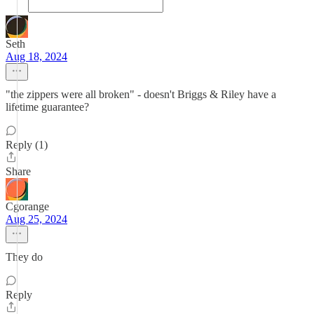
Seth
Aug 18, 2024
"the zippers were all broken" - doesn't Briggs & Riley have a
lifetime guarantee?
Reply (1)
Share
Cgorange
Aug 25, 2024
They do
Reply