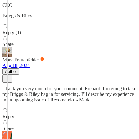
CEO
Briggs & Riley.
Reply (1)
Share
Mark Frauenfelder
Aug 18, 2024
Author
Thank you very much for your comment, Richard. I’m going to take
my Briggs & Riley bag in for servicing. I’ll describe my experience
in an upcoming issue of Recomendo. - Mark
Reply
Share