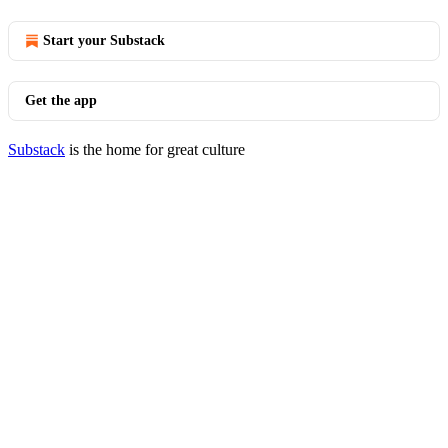
Start your Substack
Get the app
Substack
is the home for great culture