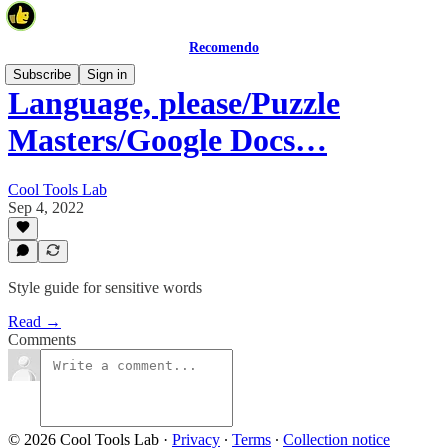
Recomendo
Subscribe
Sign in
Language, please/Puzzle
Masters/Google Docs…
Cool Tools Lab
Sep 4, 2022
Style guide for sensitive words
Read →
Comments
© 2026 Cool Tools Lab
·
Privacy
∙
Terms
∙
Collection notice