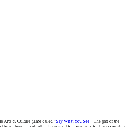
le Arts & Culture game called "
Say What You See.
" The gist of the
 level three. Thankfully, if you want to come back to it, you can skip