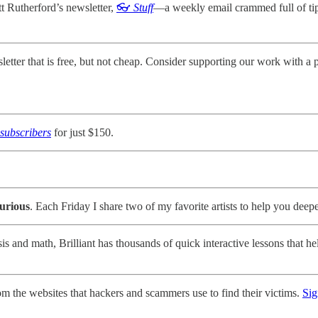
 Rutherford’s newsletter,
👓
Stuff
—a weekly email crammed full of tips 
ter that is free, but not cheap. Consider supporting our work with a p
subscribers
for just $150.
urious
. Each Friday I share two of my favorite artists to help you deep
is and math, Brilliant has thousands of quick interactive lessons that
om the websites that hackers and scammers use to find their victims.
Sig