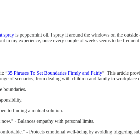
nt spray
is peppermint oil. I spray it around the windows on the outside 
k, but in my experience, once every couple of weeks seems to be frequ
t: “
35 Phrases To Set Boundaries Firmly and Fairly
”. This article pro
range of scenarios, from dealing with children and family to workplace
me boundaries.
ponsibility.
pen to finding a mutual solution.
t now." - Balances empathy with personal limits.
ncomfortable." - Protects emotional well-being by avoiding triggering sub