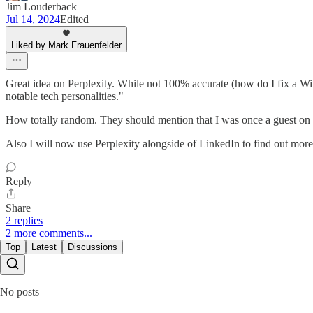
Jim Louderback
Jul 14, 2024
Edited
Liked by Mark Frauenfelder
Great idea on Perplexity. While not 100% accurate (how do I fix a Wi
notable tech personalities."
How totally random. They should mention that I was once a guest on 
Also I will now use Perplexity alongside of LinkedIn to find out more 
Reply
Share
2 replies
2 more comments...
Top
Latest
Discussions
No posts