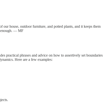
of our house, outdoor furniture, and potted plants, and it keeps them
ent enough. — MF
vides practical phrases and advice on how to assertively set boundaries
 dynamics. Here are a few examples:
jects.