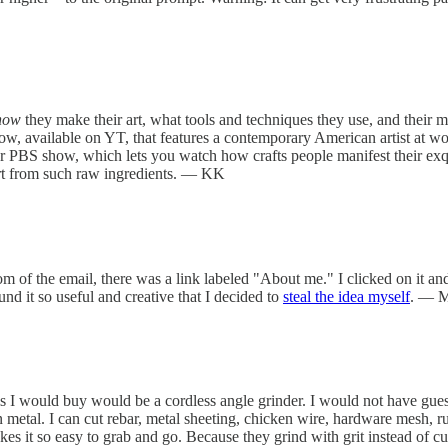
how
they make their art, what tools and techniques they use, and their ma
w, available on YT, that features a contemporary American artist at wor
r PBS show, which lets you watch how crafts people manifest their exquisi
art from such raw ingredients. — KK
om of the email, there was a link labeled "About me." I clicked on it and
nd it so useful and creative that I decided to
steal the idea myself
. — 
ols I would buy would be a cordless angle grinder. I would not have gues
in metal. I can cut rebar, metal sheeting, chicken wire, hardware mesh, ru
es it so easy to grab and go. Because they grind with grit instead of cut