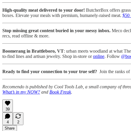
High-quality meat delivered to your door!
ButcherBox offers grass-
boxes. Elevate your meals with premium, humanely-raised meat.
$50 
Stop missing great content buried in your messy inbox.
Meco declu
recs, read offline & more.
Boomerang in Brattleboro, VT
: urban meets woodland at what The B
to-find lines and artisan jewelry. Shop in-store or
online
. Follow
@boo
Ready to find your connection to your true self?
Join the ranks of 
Recomendo is published by Cool Tools Lab, a small company of thre
What’s in my NOW?
and
Book Freak
.
39
4
2
Share