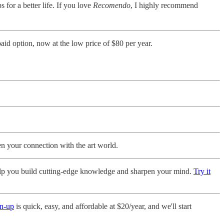
for a better life. If you love
Recomendo
, I highly recommend
aid option, now at the low price of $80 per year.
en your connection with the art world.
 help you build cutting-edge knowledge and sharpen your mind.
Try it
n-up
is quick, easy, and affordable at $20/year, and we'll start