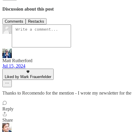
Discussion about this post
Comments
Restacks
Matt Rutherford
Jul 15, 2024
Liked by Mark Frauenfelder
Thanks to Recomendo for the mention - I wrote my newsletter for the 
Reply
Share