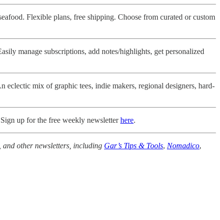
seafood. Flexible plans, free shipping. Choose from curated or custom
Easily manage subscriptions, add notes/highlights, get personalized
 eclectic mix of graphic tees, indie makers, regional designers, hard-
 Sign up for the free weekly newsletter
here
.
, and other newsletters, including
Gar’s Tips & Tools
,
Nomadico
,