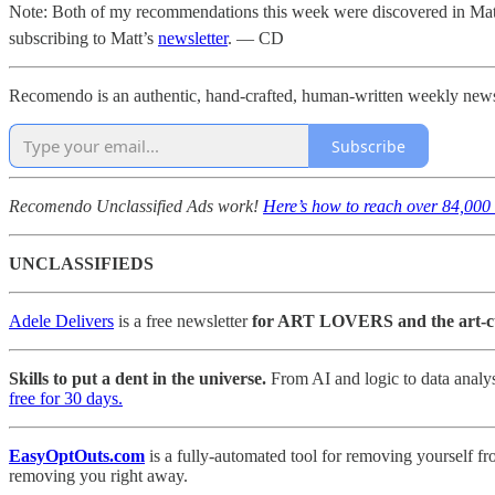
Note: Both of my recommendations this week were discovered in Matt
subscribing to Matt’s
newsletter
. — CD
Recomendo is an authentic, hand-crafted, human-written weekly newslet
Subscribe
Recomendo Unclassified Ads work!
Here’s how to reach over 84,000 
UNCLASSIFIEDS
Adele Delivers
is a free newsletter
for ART LOVERS and the art-c
Skills to put a dent in the universe.
From AI and logic to data analys
free for 30 days.
EasyOptOuts.com
is a fully-automated tool for removing yourself fr
removing you right away.