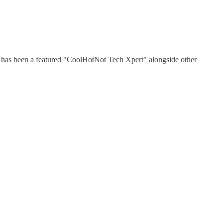
He has been a featured "CoolHotNot Tech Xpert" alongside other