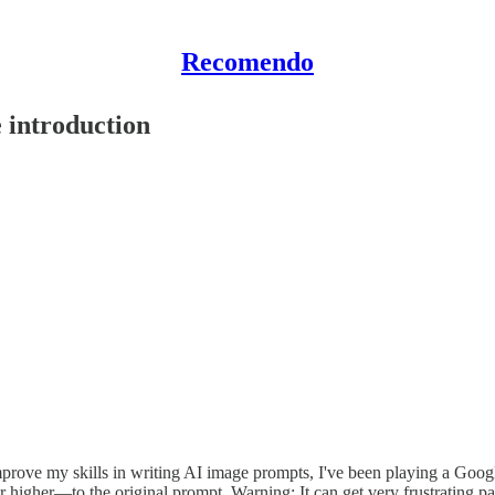
Recomendo
 introduction
mprove my skills in writing AI image prompts, I've been playing a Goog
higher—to the original prompt. Warning: It can get very frustrating past