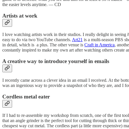
the easier levels anytime. — CD
Artists at work
I love watching artists work in their studios. I really delight in seeing
easy to do via two YouTube channels.
Art21
is a multi-season PBS sho
in detail, which is a plus. The other venue is
Craft in America
, anothe
constantly inspired to make my own art after watching others create 
A creative way to introduce yourself in emails
I recently came across a clever idea in an email I received. At the bott
was an ingenious way to provide a snapshot of who they are, and I fou
Cordless metal eater
If I had to re-assemble my workshop from scratch, one of the first to
that an angle grinder is the perfect tool for cutting through thick or th
cheapest way cut metal. The cordless part (a little more expensive) mak