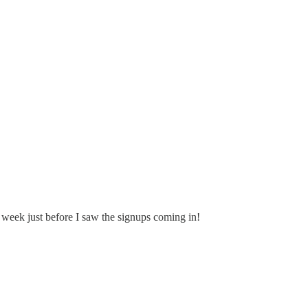
week just before I saw the signups coming in!