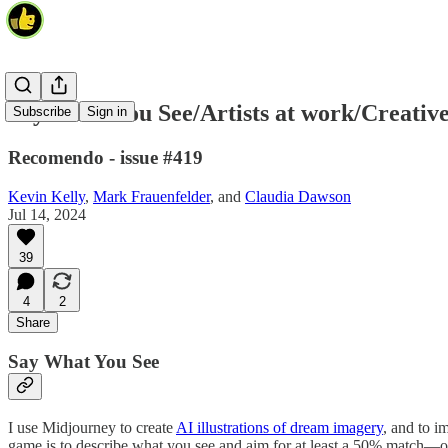
Say What You See/Artists at work/Creative
Subscribe
Sign in
Recomendo - issue #419
Kevin Kelly
,
Mark Frauenfelder
, and
Claudia Dawson
Jul 14, 2024
39
4
2
Share
Say What You See
I use Midjourney to create
AI illustrations of dream imagery
, and to i
game is to describe what you see and aim for at least a 50% match—or 