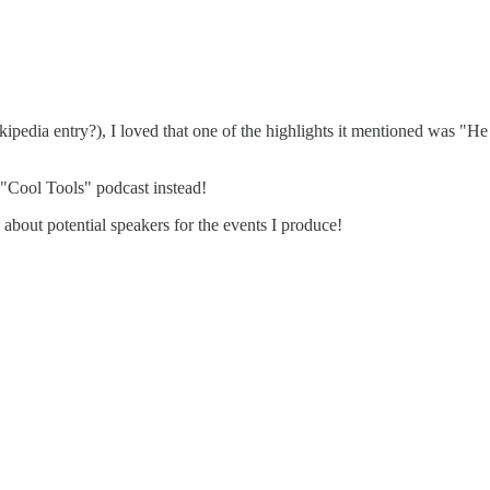
kipedia entry?), I loved that one of the highlights it mentioned was "
"Cool Tools" podcast instead!
about potential speakers for the events I produce!