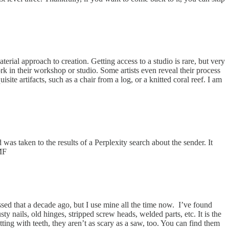
terial approach to creation. Getting access to a studio is rare, but very
k in their workshop or studio. Some artists even reveal their process
te artifacts, such as a chair from a log, or a knitted coral reef. I am
 was taken to the results of a Perplexity search about the sender. It
MF
sed that a decade ago, but I use mine all the time now. I’ve found
sty nails, old hinges, stripped screw heads, welded parts, etc. It is the
ting with teeth, they aren’t as scary as a saw, too. You can find them