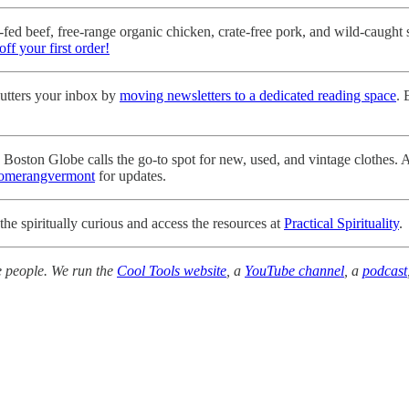
fed beef, free-range organic chicken, crate-free pork, and wild-caught 
off your first order!
tters your inbox by
moving newsletters to a dedicated reading space
. 
oston Globe calls the go-to spot for new, used, and vintage clothes. An
merangvermont
for updates.
the spiritually curious and access the resources at
Practical Spirituality
.
e people. We run the
Cool Tools website
, a
YouTube channel
, a
podcast