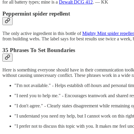
for all battery types; mine is a
Dewalt DCG 412
. — KK
Peppermint spider repellent
The only active ingredient in this bottle of
Mighty Mint spider repelle
from building webs. The label says for best results use twice a wee
35 Phrases To Set Boundaries
Here is something everyone should have in their communication toolki
without causing unnecessary conflict. These phrases work in a wide 
"I'm not available." - Helps establish off-hours and personal ti
"I need you to help me." - Encourages teamwork and shared res
"I don't agree." - Clearly states disagreement while remaining o
"I understand you need my help, but I cannot work on this righ
"I prefer not to discuss this topic with you. It makes me feel u