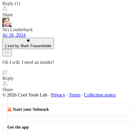
Reply (1)
Share
Jim Louderback
Jul 16, 2024
Liked by Mark Frauenfelder
Oh I will. I need an insider!
Reply
Share
© 2026 Cool Tools Lab
·
Privacy
∙
Terms
∙
Collection notice
Start your Substack
Get the app