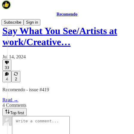
Recomendo
Subscribe
Sign in
Say What You See/Artists at
work/Creative…
Jul 14, 2024
39
4
2
Recomendo - issue #419
Read →
4 Comments
Top first