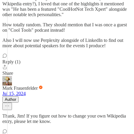
Wikipedia entry?), I loved that one of the highlights it mentioned
was "He has been a featured "CoolHotNot Tech Xpert" alongside
other notable tech personalities."
How totally random. They should mention that I was once a guest
on "Cool Tools" podcast instead!
Also I will now use Perplexity alongside of LinkedIn to find out
more about potential speakers for the events I produce!
Reply (1)
Share
Mark Frauenfelder
Jul 15, 2024
Author
Thank, Jim! If you figure out how to change your own Wikipedia
entry, please let me know.