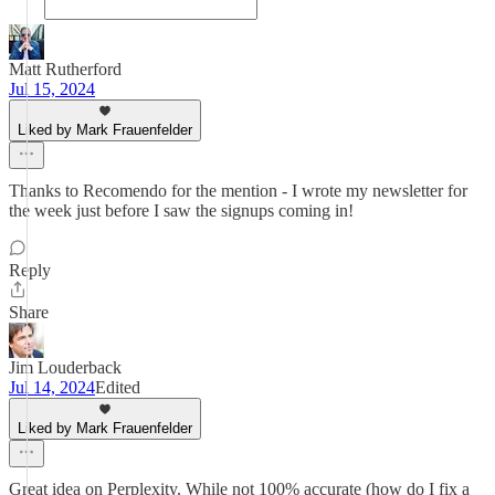
Matt Rutherford
Jul 15, 2024
Liked by Mark Frauenfelder
Thanks to Recomendo for the mention - I wrote my newsletter for
the week just before I saw the signups coming in!
Reply
Share
Jim Louderback
Jul 14, 2024
Edited
Liked by Mark Frauenfelder
Great idea on Perplexity. While not 100% accurate (how do I fix a