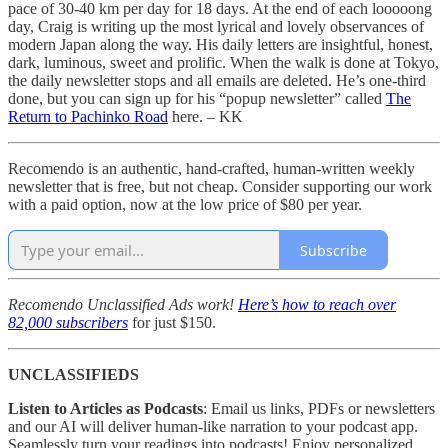
pace of 30-40 km per day for 18 days. At the end of each looooong
day, Craig is writing up the most lyrical and lovely observances of
modern Japan along the way. His daily letters are insightful, honest,
dark, luminous, sweet and prolific. When the walk is done at Tokyo,
the daily newsletter stops and all emails are deleted. He’s one-third
done, but you can sign up for his “popup newsletter” called
The
Return to Pachinko Road
here. – KK
Recomendo is an authentic, hand-crafted, human-written weekly
newsletter that is free, but not cheap. Consider supporting our work
with a paid option, now at the low price of $80 per year.
Subscribe
Recomendo Unclassified Ads work!
Here’s how to reach over
82,000 subscribers
for just $150.
UNCLASSIFIEDS
Listen to Articles as Podcasts
: Email us links, PDFs or newsletters
and our AI will deliver human-like narration to your podcast app.
Seamlessly turn your readings into podcasts! Enjoy personalized