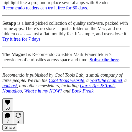
highlight like a pro, and replace several apps with Reader.
Recomendo readers can try it free for 60 days
.
Setapp
is a hand-picked collection of quality software, packed with
prime apps. There’s no store — just a folder on the Mac, and no
hidden costs — just a flat monthly fee. It’s simple, and users love it.
Try it free for 7 days
The Magnet
is Recomendo co-editor Mark Frauenfelder’s
newsletter of curiosities across space and time.
Subscribe here
.
Recomendo is published by Cool Tools Lab, a small company of
three people. We run the
Cool Tools website
, a
YouTube channel
, a
podcast
, and other newsletters, including
Gar’s Tips & Tools
,
Nomadico
,
What’s in my NOW?
and
Book Freak
.
58
7
2
Share