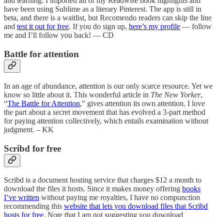
and learning. I imported all of my Readwise book highlights and
have been using Sublime as a literary Pinterest. The app is still in
beta, and there is a waitlist, but Recomendo readers can skip the line
and
test it out for free
. If you do sign up,
here’s my profile
— follow
me and I’ll follow you back! — CD
Battle for attention
In an age of abundance, attention is our only scarce resource. Yet we
know so little about it. This wonderful article in
The New Yorker
,
“
The Battle for Attention
,” gives attention its own attention. I love
the part about a secret movement that has evolved a 3-part method
for paying attention collectively, which entails examination without
judgment. – KK
Scribd for free
Scribd is a document hosting service that charges $12 a month to
download the files it hosts. Since it makes money offering
books
I’ve written
without paying me royalties, I have no compunction
recommending this
website that lets you download files that Scribd
hosts for free
. Note that I am not suggesting you download