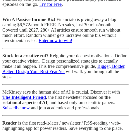
episodes on-the-go.
Try for Free
.
Win A Passive Income Biz!
Financiato is giving away a blog
earning $6,572/month FREE. No sales, just 30 mins/month.
Covered until 2027. 280+ AI articles ensure smooth run without
much effort. Random winner gets lucrative online biz without
investment/hassles.
Enter now to win!
Stuck in a creative rut?
Reignite your deepest motivations. Define
your creative vision. Design personalized strategies to actually
make it all happen. This free comprehensive guide,
Bigger, Bolder,
Better: Design Your Best Year Yet
will walk you through all the
steps.
McKinsey says the human side of AI is crucial. Discover it with
The Intelligent Friend
, the first newsletter focused on
the
relational aspects of AI
, and based only on scientific papers.
Subscribe now
and join academics and professionals.
Reader
is the first read-it-later / newsletter / RSS-reading / web-
highlighting app for power readers. Save everything to one place,