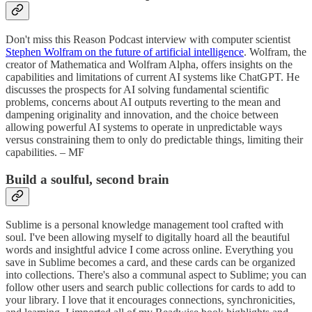
Don't miss this Reason Podcast interview with computer scientist
Stephen Wolfram on the future of artificial intelligence
. Wolfram, the
creator of Mathematica and Wolfram Alpha, offers insights on the
capabilities and limitations of current AI systems like ChatGPT. He
discusses the prospects for AI solving fundamental scientific
problems, concerns about AI outputs reverting to the mean and
dampening originality and innovation, and the choice between
allowing powerful AI systems to operate in unpredictable ways
versus constraining them to only do predictable things, limiting their
capabilities. – MF
Build a soulful, second brain
Sublime is a personal knowledge management tool crafted with
soul. I've been allowing myself to digitally hoard all the beautiful
words and insightful advice I come across online. Everything you
save in Sublime becomes a card, and these cards can be organized
into collections. There's also a communal aspect to Sublime; you can
follow other users and search public collections for cards to add to
your library. I love that it encourages connections, synchronicities,