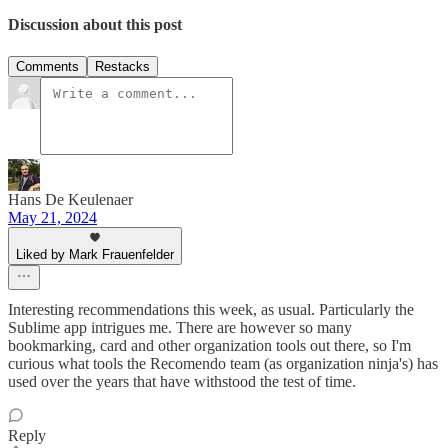
Discussion about this post
Comments
Restacks
Hans De Keulenaer
May 21, 2024
Liked by Mark Frauenfelder
Interesting recommendations this week, as usual. Particularly the
Sublime app intrigues me. There are however so many
bookmarking, card and other organization tools out there, so I'm
curious what tools the Recomendo team (as organization ninja's) has
used over the years that have withstood the test of time.
Reply