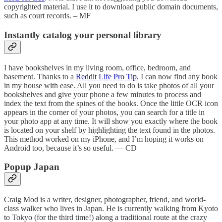
copyrighted material. I use it to download public domain documents,
such as court records. – MF
Instantly catalog your personal library
I have bookshelves in my living room, office, bedroom, and
basement. Thanks to a
Reddit Life Pro Tip
, I can now find any book
in my house with ease. All you need to do is take photos of all your
bookshelves and give your phone a few minutes to process and
index the text from the spines of the books. Once the little OCR icon
appears in the corner of your photos, you can search for a title in
your photo app at any time. It will show you exactly where the book
is located on your shelf by highlighting the text found in the photos.
This method worked on my iPhone, and I’m hoping it works on
Android too, because it’s so useful. — CD
Popup Japan
Craig Mod is a writer, designer, photographer, friend, and world-
class walker who lives in Japan. He is currently walking from Kyoto
to Tokyo (for the third time!) along a traditional route at the crazy