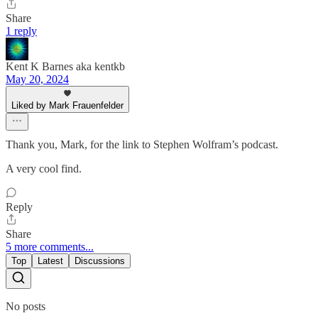
Share
1 reply
Kent K Barnes aka kentkb
May 20, 2024
Liked by Mark Frauenfelder
Thank you, Mark, for the link to Stephen Wolfram’s podcast.
A very cool find.
Reply
Share
5 more comments...
Top
Latest
Discussions
No posts