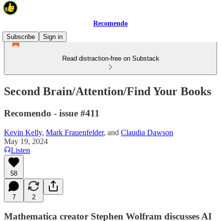
Recomendo
Subscribe
Sign in
Read distraction-free on Substack
Second Brain/Attention/Find Your Books
Recomendo - issue #411
Kevin Kelly
,
Mark Frauenfelder
, and
Claudia Dawson
May 19, 2024
Listen
58
7
2
Mathematica creator Stephen Wolfram discusses AI