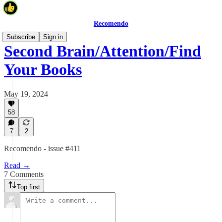
Recomendo
Subscribe
Sign in
Second Brain/Attention/Find
Your Books
May 19, 2024
58
7
2
Recomendo - issue #411
Read →
7 Comments
Top first