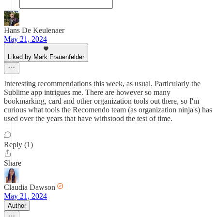
Hans De Keulenaer
May 21, 2024
Liked by Mark Frauenfelder
Interesting recommendations this week, as usual. Particularly the
Sublime app intrigues me. There are however so many
bookmarking, card and other organization tools out there, so I'm
curious what tools the Recomendo team (as organization ninja's) has
used over the years that have withstood the test of time.
Reply (1)
Share
Claudia Dawson
May 21, 2024
Author