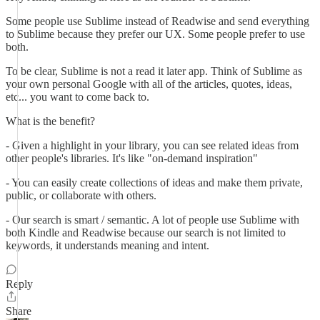
Some people use Sublime instead of Readwise and send everything
to Sublime because they prefer our UX. Some people prefer to use
both.
To be clear, Sublime is not a read it later app. Think of Sublime as
your own personal Google with all of the articles, quotes, ideas,
etc... you want to come back to.
What is the benefit?
- Given a highlight in your library, you can see related ideas from
other people's libraries. It's like "on-demand inspiration"
- You can easily create collections of ideas and make them private,
public, or collaborate with others.
- Our search is smart / semantic. A lot of people use Sublime with
both Kindle and Readwise because our search is not limited to
keywords, it understands meaning and intent.
Reply
Share