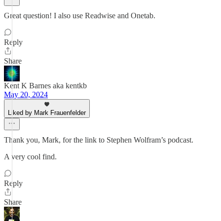
Great question! I also use Readwise and Onetab.
Reply
Share
Kent K Barnes aka kentkb
May 20, 2024
Liked by Mark Frauenfelder
Thank you, Mark, for the link to Stephen Wolfram’s podcast.
A very cool find.
Reply
Share