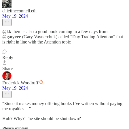
chiefmcconnell.eth
May 19, 2024
@kk there is also a good book coming in a few days from
@garyvee (Gary Vaynerchuk) called “Day Trading Attention” that
is right in line with the Attention topic
Reply
Share
Frederick Woodruff
May 19, 2024
“Since it makes money offering books I’ve written without paying
me royalties…”
Huh? Why? The site should be shut down?
Please explain.