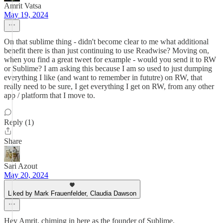
Amrit Vatsa
May 19, 2024
On that sublime thing - didn't become clear to me what additional
benefit there is than just continuing to use Readwise? Moving on,
when you find a great tweet for example - would you send it to RW
or Sublime? I am asking this because I am so used to just dumping
everything I like (and want to remember in fututre) on RW, that
really need to be sure, I get everything I get on RW, from any other
app / platform that I move to.
Reply (1)
Share
Sari Azout
May 20, 2024
Liked by Mark Frauenfelder, Claudia Dawson
Hey Amrit, chiming in here as the founder of Sublime.