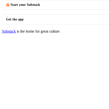
Start your Substack
Get the app
Substack
is the home for great culture