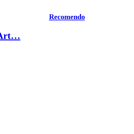
Recomendo
 Art…