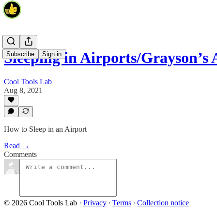
Sleeping in Airports/Grayson’s
Subscribe
Sign in
Cool Tools Lab
Aug 8, 2021
How to Sleep in an Airport
Read →
Comments
© 2026 Cool Tools Lab
·
Privacy
∙
Terms
∙
Collection notice