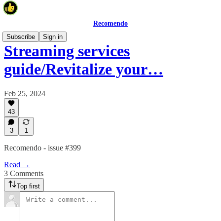
Recomendo
Subscribe
Sign in
Streaming services
guide/Revitalize your…
Feb 25, 2024
43
3
1
Recomendo - issue #399
Read →
3 Comments
Top first