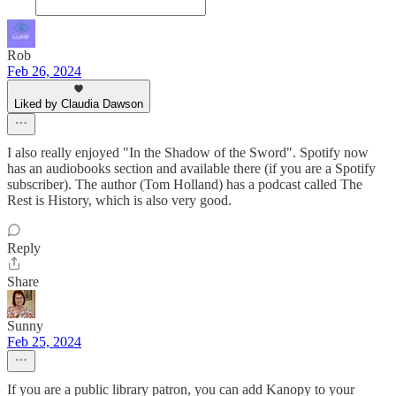
Rob
Feb 26, 2024
Liked by Claudia Dawson
I also really enjoyed "In the Shadow of the Sword". Spotify now
has an audiobooks section and available there (if you are a Spotify
subscriber). The author (Tom Holland) has a podcast called The
Rest is History, which is also very good.
Reply
Share
Sunny
Feb 25, 2024
If you are a public library patron, you can add Kanopy to your