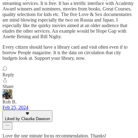
streaming services. It is free. It has a terrific interface with Academy
Award winners and nominees, movies from books, Great Courses,
quality selections for kids etc. The five Love & Sex documentaries
are mind blowing especially the two on Russia and Japan. I
especially like the quirky movies aimed at an older audience that
eludes the other services. An example would be Hope Gap with
Anette Bening and Bill Nighy.
Every citizen should have a library card and visit often even if to
borrow People magazine. It is the data on circulation that city
budgets look at. Support your library, now.
Reply
Share
Rob B.
Feb 25, 2024
Liked by Claudia Dawson
Love the one minute focus recommendation. Thanks!