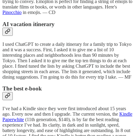
trying to convey. Emojiton is perfect for finding a string of emojis to
translate films or books, or words in other languages. Here's
Pinocchio
in emojis. — CD
AI vacation itinerary
I used ChatGPT to create a daily itinerary for a family trip to Tokyo
and it was a success. First, I asked it to give me a list of 10
interesting places and neighborhoods less than 90 minutes by
Tokyo. Then I asked it to give me the top ten things to do at each
place. I fined tuned the lists by asking ChatGPT to include the best
shopping streets in each areas. The lists it generated, which include
dining suggestions. I’m going to do this for every trip I take. — MF
The best e-book
I’ve had a Kindle since they were first introduced about 15 years
ago. Every now and then I upgrade. The current version, the
Kindle
Paperwhite
(11th generation, $140), is by far the best reading
experience I’ve had. Its clarity, in dark and in sunlight, speed,
battery longevity, and ease of highlighting are outstanding. In 8 out
of 10 factors, I find the new Kindle is better than reading a paper