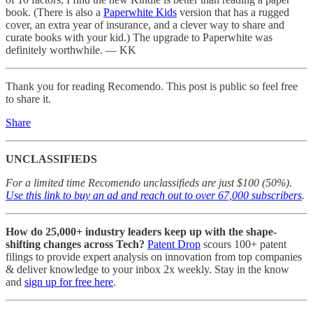
book. (There is also a
Paperwhite Kids
version that has a rugged
cover, an extra year of insurance, and a clever way to share and
curate books with your kid.) The upgrade to Paperwhite was
definitely worthwhile. — KK
Thank you for reading Recomendo. This post is public so feel free
to share it.
Share
UNCLASSIFIEDS
For a limited time Recomendo unclassifieds are just $100 (50%).
Use this link to buy an ad and reach out to over 67,000 subscribers
.
How do 25,000+ industry leaders keep up with the shape-
shifting changes across Tech?
Patent Drop
scours 100+ patent
filings to provide expert analysis on innovation from top companies
& deliver knowledge to your inbox 2x weekly. Stay in the know
and
sign up for free here
.