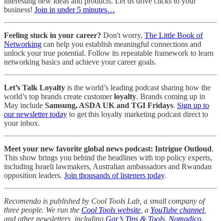
interesting new ideas and products. Let us drive clicks to your
business!
Join in under 5 minutes…
Feeling stuck in your career?
Don't worry,
The Little Book of
Networking
can help you establish meaningful connections and
unlock your true potential. Follow its repeatable framework to learn
networking basics and achieve your career goals.
Let’s Talk Loyalty
is the world’s leading podcast sharing how the
world’s top brands create customer
loyalty
. Brands coming up in
May include
Samsung, ASDA UK and TGI Fridays
.
Sign up to
our newsletter today
to get this loyalty marketing podcast direct to
your inbox.
Meet your new favorite global news podcast: Intrigue Outloud
.
This show brings you behind the headlines with top policy experts,
including Israeli lawmakers, Australian ambassadors and Rwandan
opposition leaders.
Join thousands of listeners today
.
Recomendo is published by Cool Tools Lab, a small company of
three people. We run the
Cool Tools website
, a
YouTube channel
,
and other newsletters, including
Gar’s Tips & Tools
,
Nomadico
,