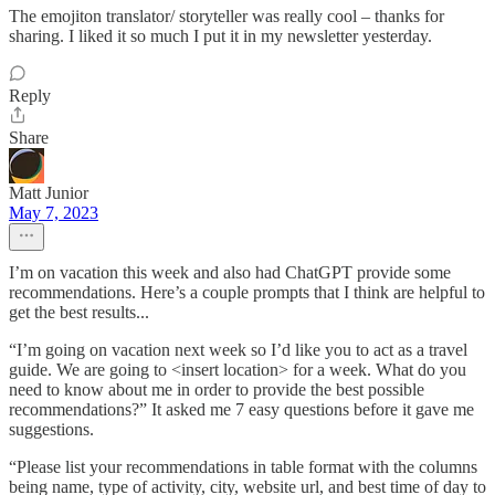
The emojiton translator/ storyteller was really cool – thanks for
sharing. I liked it so much I put it in my newsletter yesterday.
Reply
Share
Matt Junior
May 7, 2023
I’m on vacation this week and also had ChatGPT provide some
recommendations. Here’s a couple prompts that I think are helpful to
get the best results...
“I’m going on vacation next week so I’d like you to act as a travel
guide. We are going to <insert location> for a week. What do you
need to know about me in order to provide the best possible
recommendations?” It asked me 7 easy questions before it gave me
suggestions.
“Please list your recommendations in table format with the columns
being name, type of activity, city, website url, and best time of day to