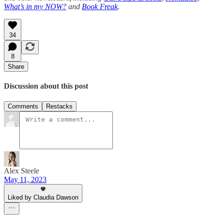
What’s in my NOW?
and
Book Freak
.
34
8
Share
Discussion about this post
Comments
Restacks
Alex Steele
May 11, 2023
Liked by Claudia Dawson