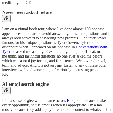
meditating. — CD
Never been asked before
I am on a virtual book tour, where I’ve done almost 100 podcast
appearances. It is hard to avoid answering the same questions, and I
always look forward to answering new prompts. The interviewer
famous for his unique questions is Tyler Cowen. Tyler did not
disappoint when I appeared on his podcast. In
Conversations With
Tyler
he asked me a string of exhilarating, unique, off-beat, made-
me-think, and insightful questions no one ever asked me before,
which was a total joy for me, and for listeners. We covered travel,
tech, and advice. And it is not just me. Listen to any of these other
interviews with a diverse range of curiously interesting people. —
KK
AI emoji search engine
I felt a sense of glee when I came across
Emojiton
, because I take
every opportunity to use emojis when it's appropriate. I'm a fan
mostly because they add a playful emotional context to whatever I'm