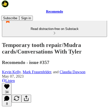
Recomendo
Subscribe
Sign in
Read distraction-free on Substack
Temporary tooth repair/Mudra
cards/Conversations With Tyler
Recomendo - issue #357
Kevin Kelly
,
Mark Frauenfelder
, and
Claudia Dawson
May 07, 2023
Listen
34
8