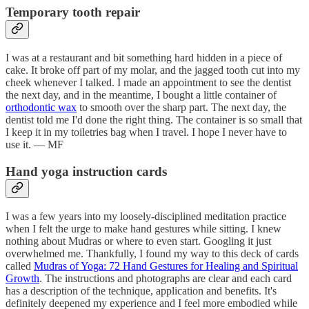
Temporary tooth repair
I was at a restaurant and bit something hard hidden in a piece of
cake. It broke off part of my molar, and the jagged tooth cut into my
cheek whenever I talked. I made an appointment to see the dentist
the next day, and in the meantime, I bought a little container of
orthodontic wax
to smooth over the sharp part. The next day, the
dentist told me I'd done the right thing. The container is so small that
I keep it in my toiletries bag when I travel. I hope I never have to
use it. — MF
Hand yoga instruction cards
I was a few years into my loosely-disciplined meditation practice
when I felt the urge to make hand gestures while sitting. I knew
nothing about Mudras or where to even start. Googling it just
overwhelmed me. Thankfully, I found my way to this deck of cards
called
Mudras of Yoga: 72 Hand Gestures for Healing and Spiritual
Growth
. The instructions and photographs are clear and each card
has a description of the technique, application and benefits. It's
definitely deepened my experience and I feel more embodied while