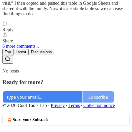
visit.” I then copied and pasted this table in Google Sheets and
shared it with the family. Now it’s a sortable table so we can easy
find things to do.
Reply
Share
6 more comments...
Top
Latest
Discussions
No posts
Ready for more?
Subscribe
© 2026 Cool Tools Lab
·
Privacy
∙
Terms
∙
Collection notice
Start your Substack