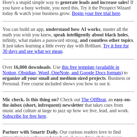
Here's a stupid simple way to
generate leads and increase sales!
If
you have a busy website, you need this. Try it the Prospect Wizard
today & watch your business grow.
Begin your free trial here
.
You can build an app,
understand how AI works
, master all the
math you wish you knew,
speak intelligently about black holes
,
infinity, what makes a password strong,
and countless other topics
.
It just takes learning a little every day with Brilliant.
Try it free for
30 days and see what we mean
.
Over
16,000 downloads
. Use
this free template (available in
Notion, Obsidian, Word, OneNote, and Google Docs formats)
to
organize all your small and medium sized projects
. Business or
Personal. Free course included shows you how to use it.
Mic check. Is this thing on?
Check out
The OffBeat
, an
easy-on-
the-inbox (short, infrequent) newsletter
that takes cues from
music and culture at large to jazz up how we live, lead, and work.
Subscribe for free here
.
Partner with Smartr Daily.
Our curious readers love to find