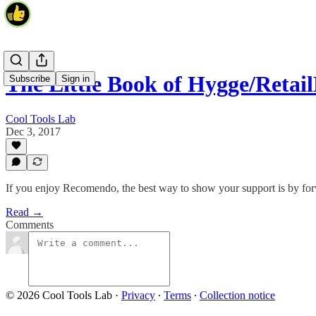
The Little Book of Hygge/Ret
Subscribe
Sign in
Cool Tools Lab
Dec 3, 2017
If you enjoy Recomendo, the best way to show your support is by forwa
Read →
Comments
© 2026 Cool Tools Lab
·
Privacy
∙
Terms
∙
Collection notice