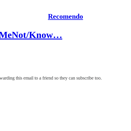
Recomendo
ailMeNot/Know…
rding this email to a friend so they can subscribe too.