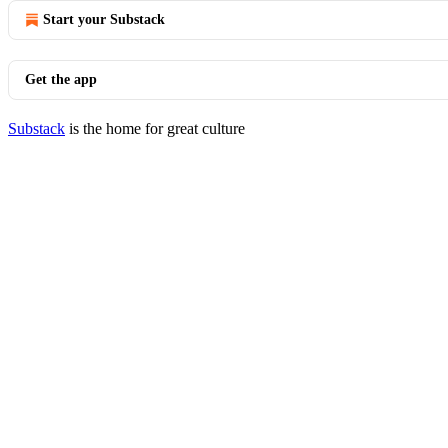
Start your Substack
Get the app
Substack
is the home for great culture